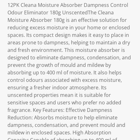
12PK Cleana Moisture Absorber Dampness Control
Odour Eliminator 180g UnscentedThe Cleana
Moisture Absorber 180g is an effective solution for
reducing excess moisture in your home or enclosed
spaces. Its compact design makes it easy to place in
areas prone to dampness, helping to maintain a dry
and fresh environment. This moisture absorber is
designed to eliminate dampness, condensation, and
prevent the growth of mould and mildew by
absorbing up to 400 ml of moisture. It also helps
control odours associated with excess moisture,
ensuring a fresher indoor atmosphere. Its
unscented properties mean it is suitable for
sensitive spaces and users who prefer no added
fragrance. Key Features: Effective Dampness
Reduction: Absorbs moisture to help eliminate
dampness, condensation, and prevent mould and
mildew in enclosed spaces. High Absorption