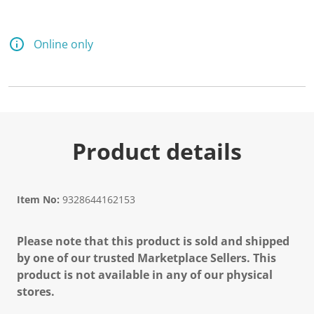
Online only
Product details
Item No:
9328644162153
Please note that this product is sold and shipped
by one of our trusted Marketplace Sellers. This
product is not available in any of our physical
stores.