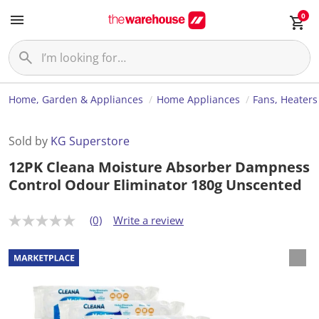
0
Home, Garden & Appliances
Home Appliances
Fans, Heaters
Sold by
KG Superstore
12PK Cleana Moisture Absorber Dampness
Control Odour Eliminator 180g Unscented
(0)
Write a review
N
o
r
a
t
i
n
g
v