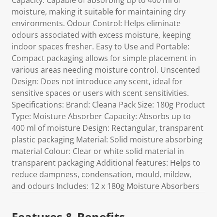
Capacity: Capable of absorbing up to 400 ml of
moisture, making it suitable for maintaining dry
environments. Odour Control: Helps eliminate
odours associated with excess moisture, keeping
indoor spaces fresher. Easy to Use and Portable:
Compact packaging allows for simple placement in
various areas needing moisture control. Unscented
Design: Does not introduce any scent, ideal for
sensitive spaces or users with scent sensitivities.
Specifications: Brand: Cleana Pack Size: 180g Product
Type: Moisture Absorber Capacity: Absorbs up to
400 ml of moisture Design: Rectangular, transparent
plastic packaging Material: Solid moisture absorbing
material Colour: Clear or white solid material in
transparent packaging Additional features: Helps to
reduce dampness, condensation, mould, mildew,
and odours Includes: 12 x 180g Moisture Absorbers
Features & Benefits