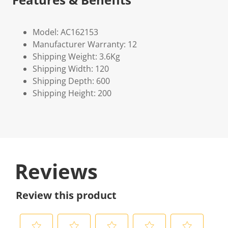
Model: AC162153
Manufacturer Warranty: 12
Shipping Weight: 3.6Kg
Shipping Width: 120
Shipping Depth: 600
Shipping Height: 200
Reviews
Review this product