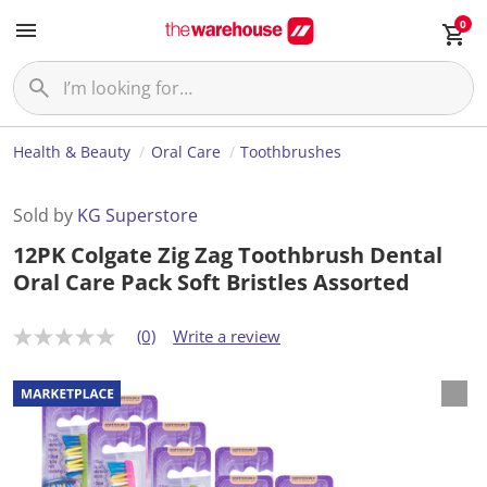
0
Health & Beauty
Oral Care
Toothbrushes
Sold by
KG Superstore
12PK Colgate Zig Zag Toothbrush Dental
Oral Care Pack Soft Bristles Assorted
(0)
Write a review
N
o
r
a
t
i
n
g
v