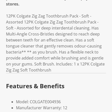
stores.
12PK Colgate Zig Zag Toothbrush Pack - Soft -
Assorted 12PK Colgate Zig Zag Toothbrush Pack -
Soft - Assorted for deep interdental cleaning. Has
Multi-Angle Cross-Bristles designed to reach deep
between teeth for an effective clean. Has a soft
tongue cleaner that gently removes odour-causing
bacteria** ** as you brush. Has a flexible neck to
provide added comfort while brushing and is gentle
on your gums. Soft Brush. Includes: 1 x 12PK Colgate
Zig Zag Soft Toothbrush
Features & Benefits
Model: COLGATE004936
Manufacturer Warranty: 12