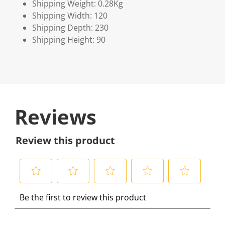
Shipping Weight: 0.28Kg
Shipping Width: 120
Shipping Depth: 230
Shipping Height: 90
Reviews
Review this product
S
S
S
S
S
Be the first to review this product
e
e
e
e
e
l
l
l
l
l