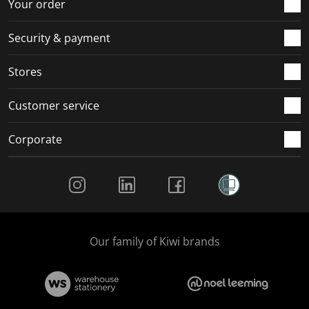
r
o
o
o
o
Your order
m
r
r
r
r
.
m
m
m
m
Security & payment
.
.
.
.
Stores
Customer service
Corporate
Social Media
Our family of Kiwi brands