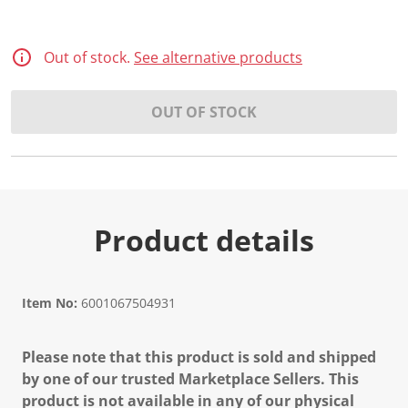
Out of stock.
See alternative products
OUT OF STOCK
Product details
Item No:
6001067504931
Please note that this product is sold and shipped
by one of our trusted Marketplace Sellers. This
product is not available in any of our physical