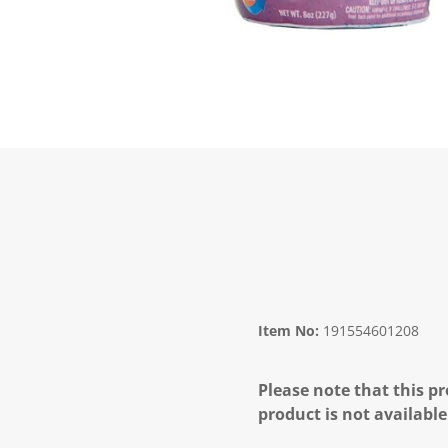
Item No:
191554601208
Please note that this pr
product is not available