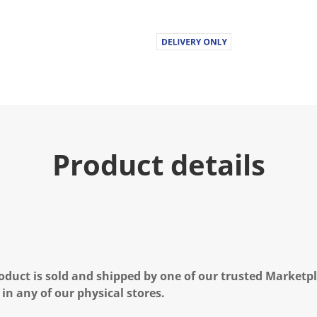
Product details
oduct is sold and shipped by one of our trusted Marketpla
 in any of our physical stores.