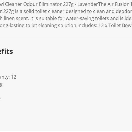
owl Cleaner Odour Eliminator 227g - LavenderThe Air Fusion
227g is a solid toilet cleaner designed to clean and deodori
sh linen scent. It is suitable for water-saving toilets and is i
long-lasting toilet cleaning solution.Includes: 12 x Toilet Bo
fits
nty: 12
Kg
0