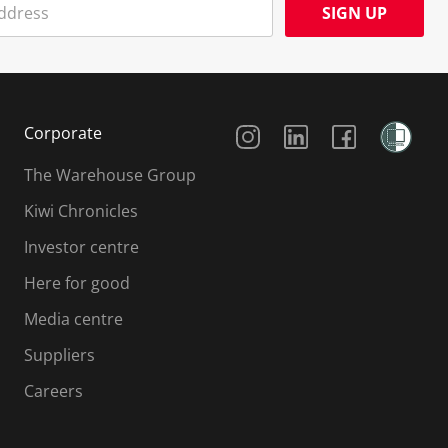
SIGN UP
Social Media
Corporate
The Warehouse Group
Kiwi Chronicles
Investor centre
Here for good
Media centre
Suppliers
Careers