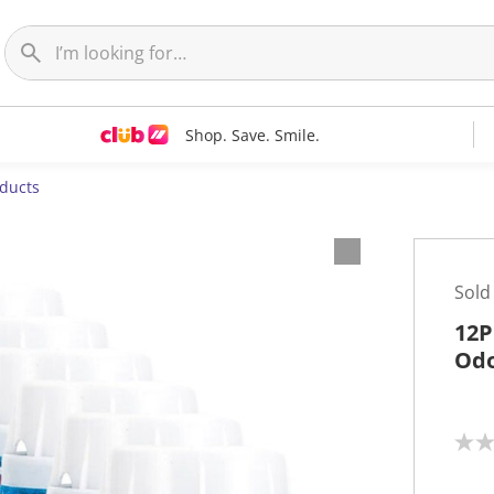
Shop. Save. Smile.
oducts
Sold
12P
Odo
N
o
r