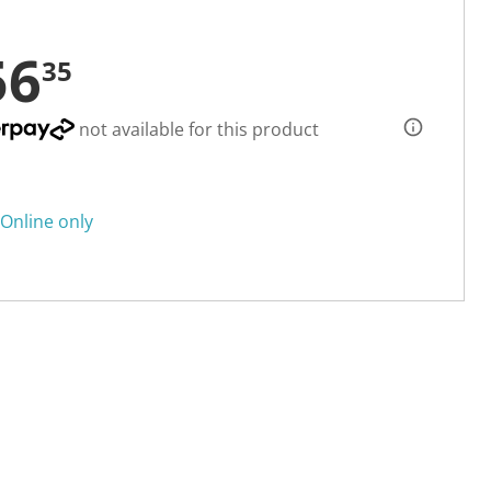
56
35
not available for this product
Online only