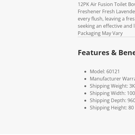
12PK Air Fusion Toilet B
Freshener Fresh Lavender 
every flush, leaving a fre
seeking an effective and 
Packaging May Vary
Features & Bene
Model: 60121
Manufacturer Warra
Shipping Weight: 3
Shipping Width: 100
Shipping Depth: 96
Shipping Height: 80