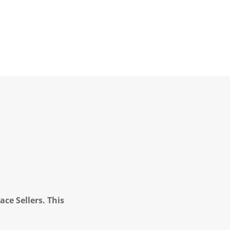
ce Sellers. This