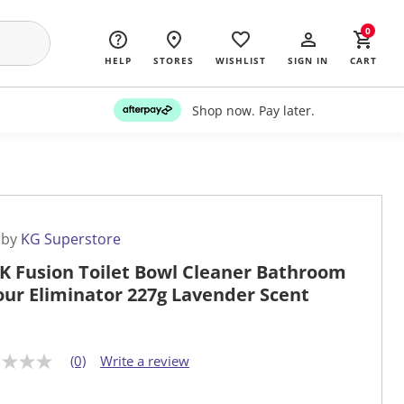
0
HELP
STORES
WISHLIST
SIGN IN
CART
Shop now. Pay later.
 by
KG Superstore
K Fusion Toilet Bowl Cleaner Bathroom
ur Eliminator 227g Lavender Scent
(0)
Write a review