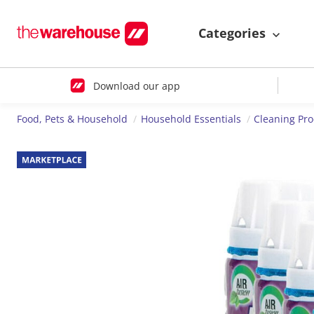
Categories
Download our app
Food, Pets & Household
Household Essentials
Cleaning Pr