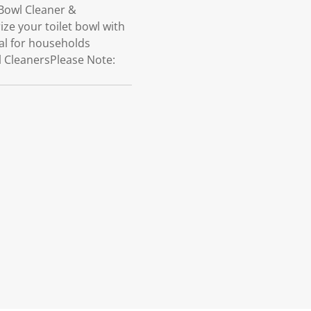
 Bowl Cleaner &
ze your toilet bowl with
deal for households
wl CleanersPlease Note: