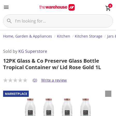
0
Home, Garden & Appliances
Kitchen
Kitchen Storage
Jars 
Sold by
KG Superstore
12PK Glass & Co Preserve Glass Bottle
Tropical Container w/ Lid Rose Gold 1L
(0)
Write a review
N
o
r
a
t
i
n
g
v