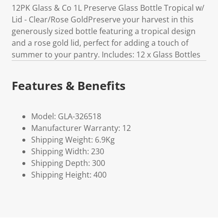
12PK Glass & Co 1L Preserve Glass Bottle Tropical w/
Lid - Clear/Rose GoldPreserve your harvest in this
generously sized bottle featuring a tropical design
and a rose gold lid, perfect for adding a touch of
summer to your pantry. Includes: 12 x Glass Bottles
Features & Benefits
Model: GLA-326518
Manufacturer Warranty: 12
Shipping Weight: 6.9Kg
Shipping Width: 230
Shipping Depth: 300
Shipping Height: 400