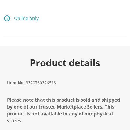
Online only
Product details
Item No:
9320760326518
Please note that this product is sold and shipped
by one of our trusted Marketplace Sellers. This
product is not available in any of our physical
stores.