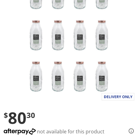
a
l
u
e
S
a
m
e
p
a
g
e
l
i
n
k
.
80
$
30
not available for this product