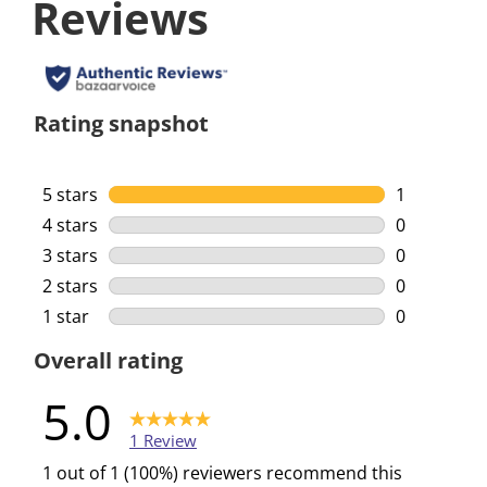
Reviews
Rating snapshot
5 stars
stars
1
1 review wi
4 stars
stars
0
0 reviews w
3 stars
stars
0
0 reviews w
2 stars
stars
0
0 reviews w
1 star
stars
0
0 reviews w
Overall rating
5.0
1 Review
1 out of 1 (100%) reviewers recommend this