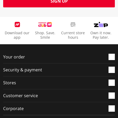
SIGN UP
Download our
Shop. Save.
Current store
Own it now.
app
Smile
hours
Pay later.
Your order
Security & payment
Stores
Customer service
Corporate