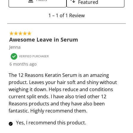
Featured
h
h
h
h
h
e
e
e
e
e
1
1
–
1 of 1
Review
i
i
i
i
i
t
t
t
t
t
t
o
e
e
e
e
e
5 out of 5 stars.
1
Awesome Leave in Serum
m
m
m
m
m
o
Jenna
w
w
w
w
w
f
i
i
i
i
i
1
VERIFIED PURCHASER
t
t
t
t
t
R
6 months ago
h
h
h
h
h
e
The 12 Reasons Keratin Serum is an amazing
1
2
3
4
5
v
product. Leaves your hair soft and shiny without
s
s
s
s
s
i
weighing it down. Helps reduce and conditions
t
t
t
t
t
e
current split ends. I have also tried other 12
a
a
a
a
a
w
Reasons products and they have also been
r
r
r
r
r
fantastic. Highly recommend them.
.
s
s
s
s
T
.
.
.
.
Yes, I recommend this product.
h
T
T
T
T
i
h
h
h
h