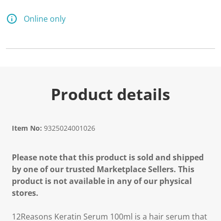
a
R
e
Online only
v
i
e
w
.
S
a
m
e
Product details
p
a
g
e
l
Item No:
9325024001026
i
n
k
Please note that this product is sold and shipped
.
by one of our trusted Marketplace Sellers. This
product is not available in any of our physical
stores.
12Reasons Keratin Serum 100ml is a hair serum that