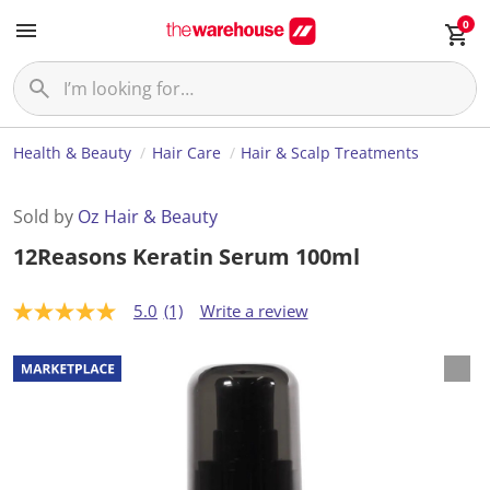
0
Health & Beauty
Hair Care
Hair & Scalp Treatments
Sold by
Oz Hair & Beauty
12Reasons Keratin Serum 100ml
5.0
(1)
Write a review
5
.
0
o
u
t
o
f
5
s