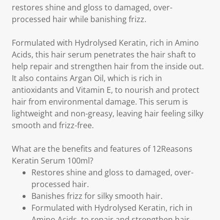
restores shine and gloss to damaged, over-
processed hair while banishing frizz.
Formulated with Hydrolysed Keratin, rich in Amino
Acids, this hair serum penetrates the hair shaft to
help repair and strengthen hair from the inside out.
It also contains Argan Oil, which is rich in
antioxidants and Vitamin E, to nourish and protect
hair from environmental damage. This serum is
lightweight and non-greasy, leaving hair feeling silky
smooth and frizz-free.
What are the benefits and features of 12Reasons
Keratin Serum 100ml?
Restores shine and gloss to damaged, over-
processed hair.
Banishes frizz for silky smooth hair.
Formulated with Hydrolysed Keratin, rich in
Amino Acids, to repair and strengthen hair