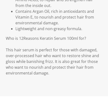
from the inside out.
Contains Argan Oil, rich in antioxidants and
Vitamin E, to nourish and protect hair from
environmental damage.
Lightweight and non-greasy formula.
Who is 12Reasons Keratin Serum 100ml for?
This hair serum is perfect for those with damaged,
over-processed hair who want to restore shine and
gloss while banishing frizz. It is also great for those
who want to nourish and protect their hair from
environmental damage.