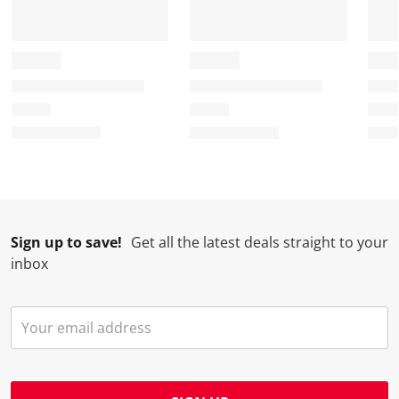
Sign up to save!
Get all the latest deals straight to your
inbox