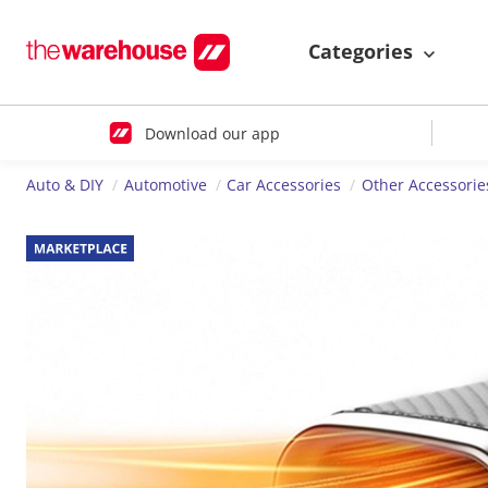
Categories
Download our app
Auto & DIY
Automotive
Car Accessories
Other Accessorie