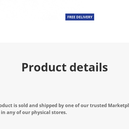
Product details
oduct is sold and shipped by one of our trusted Marketpla
 in any of our physical stores.