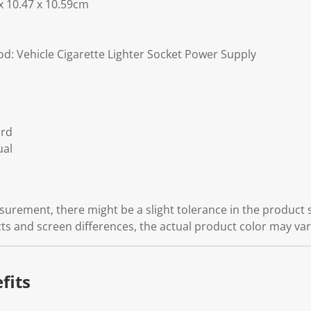
 x 10.47 x 10.59cm
: Vehicle Cigarette Lighter Socket Power Supply
ord
ual
rement, there might be a slight tolerance in the product s
cts and screen differences, the actual product color may vary
fits