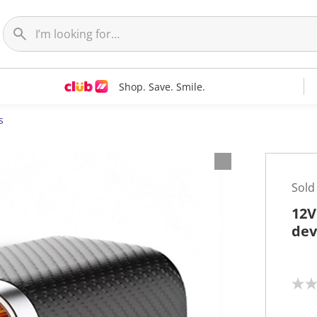
Shop. Save. Smile.
s
Sold
12V
dev
N
o
r