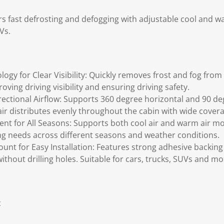
ers fast defrosting and defogging with adjustable cool and 
Vs.
logy for Clear Visibility: Quickly removes frost and fog fro
ving driving visibility and ensuring driving safety.
ctional Airflow: Supports 360 degree horizontal and 90 deg
r distributes evenly throughout the cabin with wide covera
t for All Seasons: Supports both cool air and warm air mo
ng needs across different seasons and weather conditions.
nt for Easy Installation: Features strong adhesive backing
without drilling holes. Suitable for cars, trucks, SUVs and mo
c