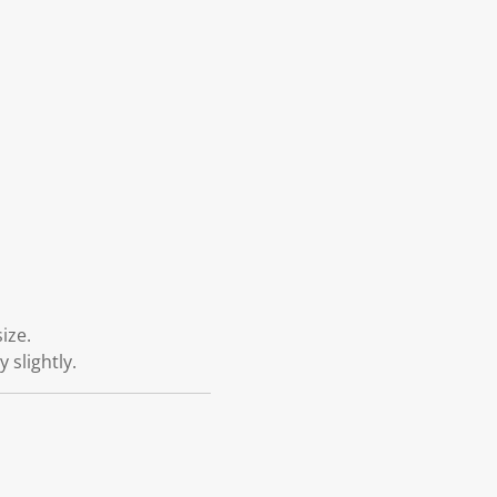
ize.
 slightly.