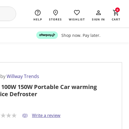
0
HELP
STORES
WISHLIST
SIGN IN
CART
Shop now. Pay later.
 by
Willway Trends
 100W 150W Portable Car warming
ice Defroster
(0)
Write a review