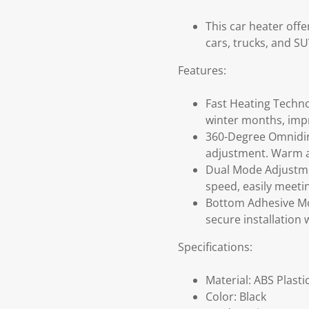
This car heater off
cars, trucks, and SU
Features:
Fast Heating Techno
winter months, impro
360-Degree Omnidire
adjustment. Warm ai
Dual Mode Adjustmen
speed, easily meeti
Bottom Adhesive Mou
secure installation 
Specifications:
Material: ABS Plasti
Color: Black