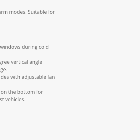
warm modes. Suitable for
m windows during cold
ree vertical angle
ge.
des with adjustable fan
 on the bottom for
st vehicles.