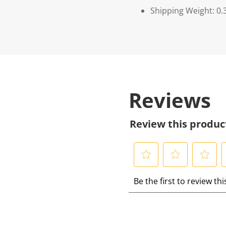
Shipping Weight: 0.
Reviews
Review this produc
S
S
S
S
Be the first to review th
e
e
e
e
l
l
l
l
e
e
e
e
c
c
c
c