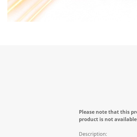
Please note that this pr
product is not available
Description: