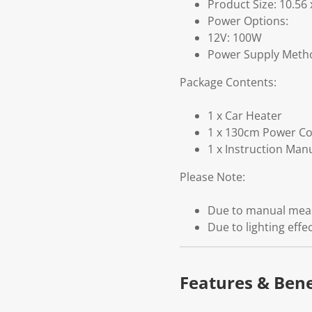
Product Size: 10.56
Power Options:
12V: 100W
Power Supply Method
Package Contents:
1 x Car Heater
1 x 130cm Power C
1 x Instruction Man
Please Note:
Due to manual measu
Due to lighting effe
Features & Bene