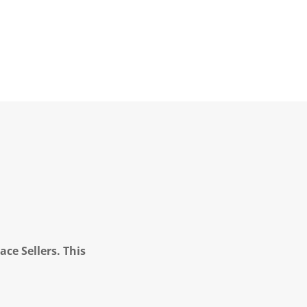
ce Sellers. This