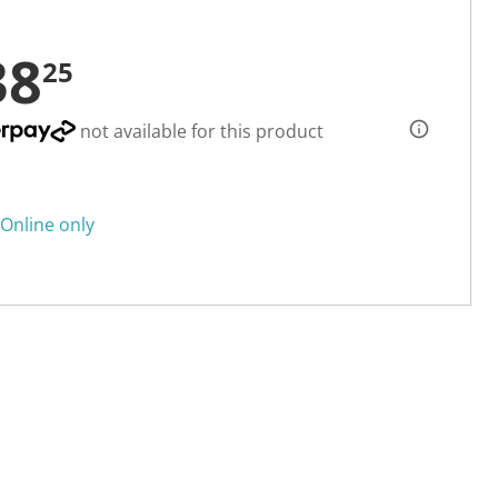
38
25
not available for this product
Online only