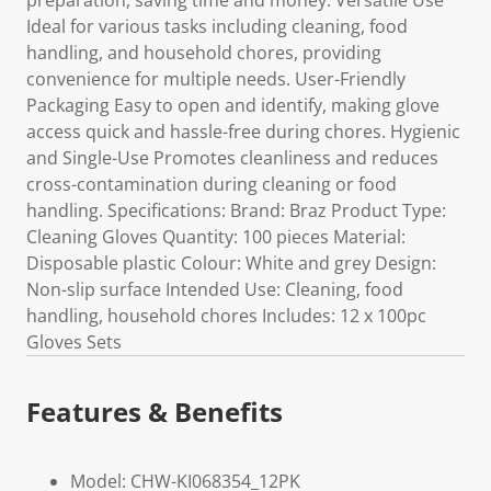
preparation, saving time and money. Versatile Use
Ideal for various tasks including cleaning, food
handling, and household chores, providing
convenience for multiple needs. User-Friendly
Packaging Easy to open and identify, making glove
access quick and hassle-free during chores. Hygienic
and Single-Use Promotes cleanliness and reduces
cross-contamination during cleaning or food
handling. Specifications: Brand: Braz Product Type:
Cleaning Gloves Quantity: 100 pieces Material:
Disposable plastic Colour: White and grey Design:
Non-slip surface Intended Use: Cleaning, food
handling, household chores Includes: 12 x 100pc
Gloves Sets
Features & Benefits
Model: CHW-KI068354_12PK