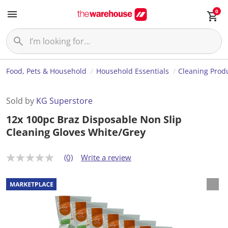
0
Food, Pets & Household
Household Essentials
Cleaning Prod
Sold by
KG Superstore
12x 100pc Braz Disposable Non Slip
Cleaning Gloves White/Grey
(0)
Write a review
N
o
r
a
t
i
n
g
v