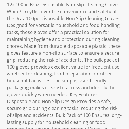
12x 100pc Braz Disposable Non Slip Cleaning Gloves
White/GreyDiscover the convenience and safety of
the Braz 100pc Disposable Non Slip Cleaning Gloves.
Designed for versatile household and food handling
tasks, these gloves offer a practical solution for
maintaining hygiene and protection during cleaning
chores. Made from durable disposable plastic, these
gloves feature a non-slip surface to ensure a secure
grip, reducing the risk of accidents. The bulk pack of
100 gloves provides excellent value for frequent use,
whether for cleaning, food preparation, or other
household activities. The simple, user-friendly
packaging makes it easy to access and identify the
gloves quickly when needed. Key Features:
Disposable and Non Slip Design Provides a safe,
secure grip during cleaning tasks, reducing the risk
of slips and accidents. Bulk Pack of 100 Ensures long-
lasting supply for household cleaning or food