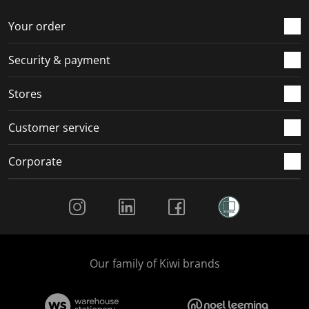
o
f
f
f
f
r
o
o
o
o
Your order
m
r
r
r
r
.
m
m
m
m
Security & payment
.
.
.
.
Stores
Customer service
Corporate
Social Media
Our family of Kiwi brands