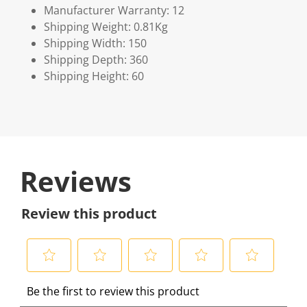
Manufacturer Warranty: 12
Shipping Weight: 0.81Kg
Shipping Width: 150
Shipping Depth: 360
Shipping Height: 60
Reviews
Review this product
S
S
S
S
S
Be the first to review this product
e
e
e
e
e