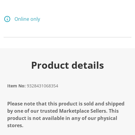
Online only
Product details
Item No:
9328431068354
Please note that this product is sold and shipped
by one of our trusted Marketplace Sellers. This
product is not available in any of our physical
stores.