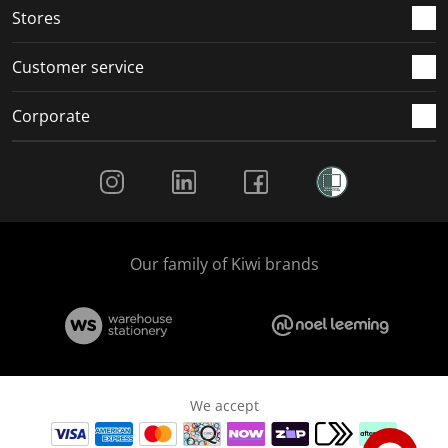
Stores
Customer service
Corporate
Social Media
Our family of Kiwi brands
We accept