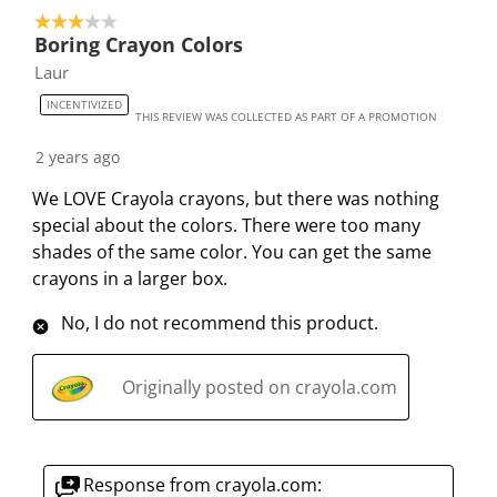
3 out of 5 stars.
Boring Crayon Colors
Laur
INCENTIVIZED
THIS REVIEW WAS COLLECTED AS PART OF A PROMOTION
2 years ago
We LOVE Crayola crayons, but there was nothing
special about the colors. There were too many
shades of the same color. You can get the same
crayons in a larger box.
No, I do not recommend this product.
Originally posted on crayola.com
Response from crayola.com: