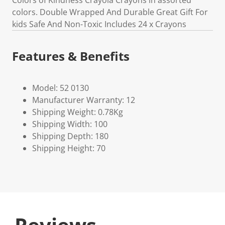
Colors of Kindness Crayola Crayons in assorted
colors. Double Wrapped And Durable Great Gift For
kids Safe And Non-Toxic Includes 24 x Crayons
Features & Benefits
Model: 52 0130
Manufacturer Warranty: 12
Shipping Weight: 0.78Kg
Shipping Width: 100
Shipping Depth: 180
Shipping Height: 70