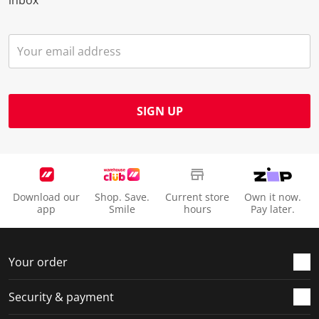
SIGN UP
Download our
Shop. Save.
Current store
Own it now.
app
Smile
hours
Pay later.
Your order
Security & payment