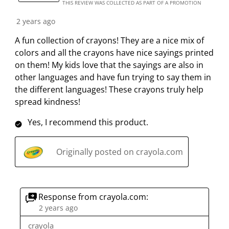
THIS REVIEW WAS COLLECTED AS PART OF A PROMOTION
2 years ago
A fun collection of crayons! They are a nice mix of
colors and all the crayons have nice sayings printed
on them! My kids love that the sayings are also in
other languages and have fun trying to say them in
the different languages! These crayons truly help
spread kindness!
Yes, I recommend this product.
Originally posted on crayola.com
Response from crayola.com:
2 years ago
crayola