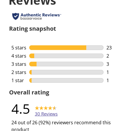
Reviews
Rating snapshot
5 stars
stars
23
23 reviews 
4 stars
stars
2
2 reviews w
3 stars
stars
3
3 reviews w
2 stars
stars
1
1 review wi
1 star
stars
1
1 review wi
Overall rating
4.5
30 Reviews
24 out of 26 (92%) reviewers recommend this
product