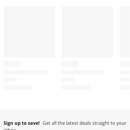
Sign up to save!
Get all the latest deals straight to your
inbox