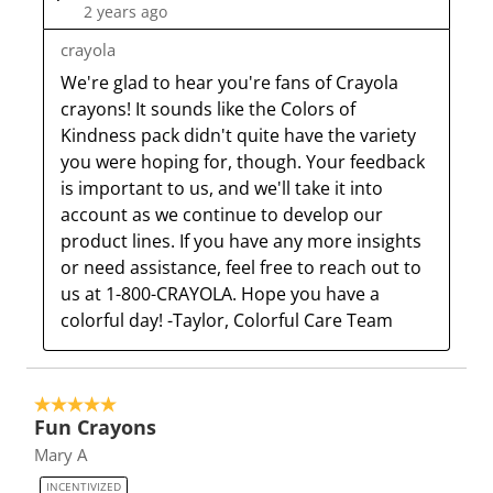
2 years ago
crayola
We're glad to hear you're fans of Crayola 
crayons! It sounds like the Colors of 
Kindness pack didn't quite have the variety 
you were hoping for, though. Your feedback 
is important to us, and we'll take it into 
account as we continue to develop our 
product lines. If you have any more insights 
or need assistance, feel free to reach out to 
us at 1-800-CRAYOLA. Hope you have a 
colorful day! -Taylor, Colorful Care Team
5 out of 5 stars.
Fun Crayons
Mary A
INCENTIVIZED