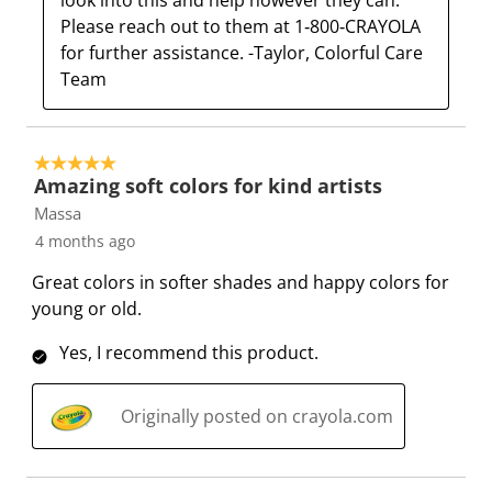
look into this and help however they can. 
i
m
m
m
m
Please reach out to them at 1‑800‑CRAYOLA 
s
i
i
i
i
for further assistance. -Taylor, Colorful Care 
s
s
s
s
s
Team
i
s
s
s
s
o
i
i
i
i
n
o
o
o
o
5 out of 5 stars.
f
n
n
n
n
Amazing soft colors for kind artists
o
f
f
f
f
Massa
r
o
o
o
o
4 months ago
m
r
r
r
r
.
m
m
m
m
Great colors in softer shades and happy colors for
.
.
.
.
young or old.
Yes, I recommend this product.
Originally posted on crayola.com