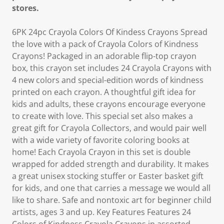
stores.
6PK 24pc Crayola Colors Of Kindess Crayons Spread
the love with a pack of Crayola Colors of Kindness
Crayons! Packaged in an adorable flip-top crayon
box, this crayon set includes 24 Crayola Crayons with
4 new colors and special-edition words of kindness
printed on each crayon. A thoughtful gift idea for
kids and adults, these crayons encourage everyone
to create with love. This special set also makes a
great gift for Crayola Collectors, and would pair well
with a wide variety of favorite coloring books at
home! Each Crayola Crayon in this set is double
wrapped for added strength and durability. It makes
a great unisex stocking stuffer or Easter basket gift
for kids, and one that carries a message we would all
like to share. Safe and nontoxic art for beginner child
artists, ages 3 and up. Key Features Features 24