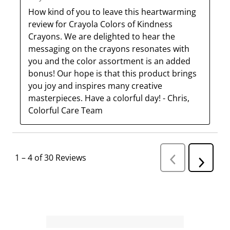
How kind of you to leave this heartwarming 
review for Crayola Colors of Kindness 
Crayons. We are delighted to hear the 
messaging on the crayons resonates with 
you and the color assortment is an added 
bonus! Our hope is that this product brings 
you joy and inspires many creative 
masterpieces. Have a colorful day! - Chris, 
Colorful Care Team
1
–
4 of 30
Reviews
P
N
r
e
e
v
x
i
t
o
R