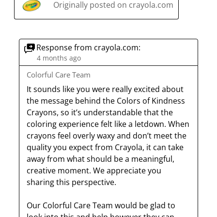
s
i
i
i
i
Originally posted on crayola.com
s
a
s
s
s
s
c
a
a
a
a
t
c
c
c
c
Response from crayola.com:
i
t
t
t
t
4 months ago
o
i
i
i
i
n
o
o
o
o
Colorful Care Team
w
n
n
n
n
It sounds like you were really excited about 
i
w
w
w
w
the message behind the Colors of Kindness 
l
i
i
i
i
Crayons, so it’s understandable that the 
l
l
l
l
l
coloring experience felt like a letdown. When 
o
l
l
l
l
crayons feel overly waxy and don’t meet the 
p
o
o
o
o
quality you expect from Crayola, it can take 
e
p
p
p
p
away from what should be a meaningful, 
n
e
e
e
e
creative moment. We appreciate you 
s
n
n
n
n
sharing this perspective.

u
s
s
s
s
b
u
u
u
u
Our Colorful Care Team would be glad to 
m
b
b
b
b