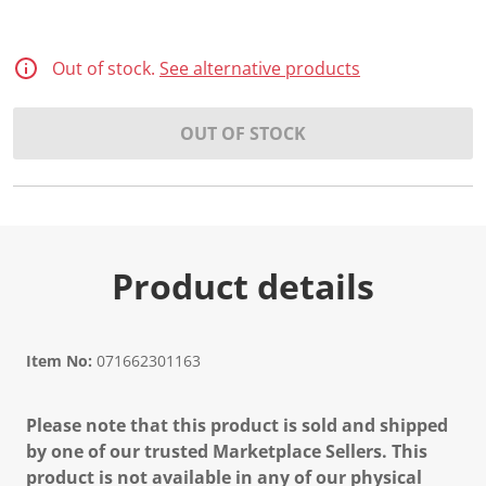
d
3
0
R
Out of stock.
See alternative products
e
v
i
OUT OF STOCK
e
w
s
.
S
a
m
e
p
Product details
a
g
e
l
i
Item No:
071662301163
n
k
.
Please note that this product is sold and shipped
by one of our trusted Marketplace Sellers. This
product is not available in any of our physical