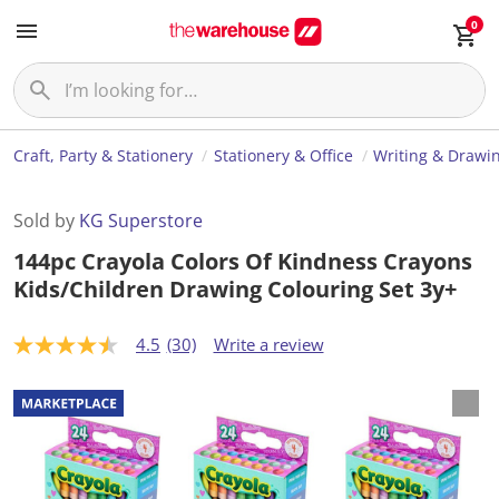
0
Craft, Party & Stationery
Stationery & Office
Writing & Drawi
Sold by
KG Superstore
144pc Crayola Colors Of Kindness Crayons
Kids/Children Drawing Colouring Set 3y+
4.5
(30)
Write a review
4
.
5
o
u
t
o
f
5