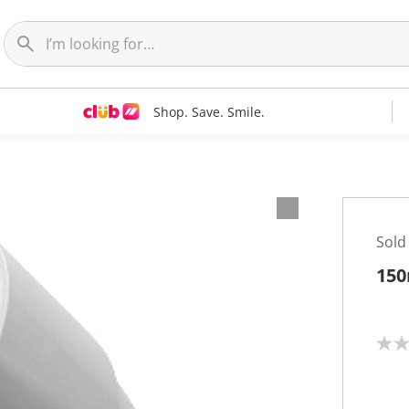
Shop. Save. Smile.
Sold
150
N
o
r
a
t