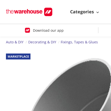
Categories
Download our app
Auto & DIY
Decorating & DIY
Fixings, Tapes & Glues