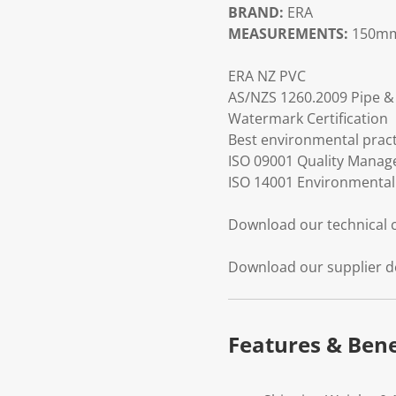
BRAND:
ERA
MEASUREMENTS:
150mm
ERA NZ PVC
AS/NZS 1260.2009 Pipe & 
Watermark Certification
Best environmental practi
ISO 09001 Quality Mana
ISO 14001 Environmenta
Download our technical
Download our supplier d
Features & Bene