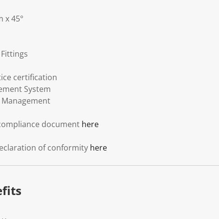
 x 45°
Fittings
ce certification
gement System
l Management
 compliance document
here
eclaration of conformity
here
fits