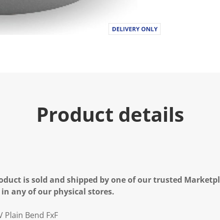
Product details
oduct is sold and shipped by one of our trusted Marketpla
 in any of our physical stores.
 Plain Bend FxF