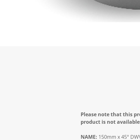
Please note that this pr
product is not available
NAME:
150mm x 45° DWV