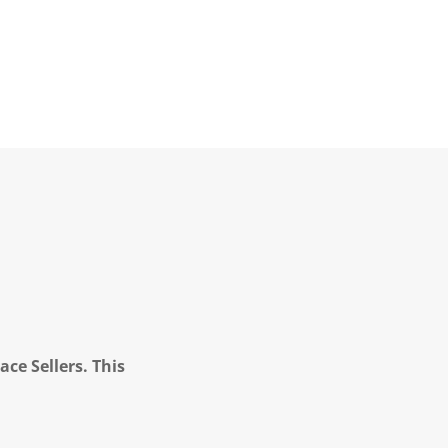
ce Sellers. This