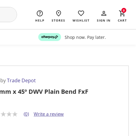
0
HELP
STORES
WISHLIST
SIGN IN
CART
Shop now. Pay later.
 by
Trade Depot
mm x 45º DWV Plain Bend FxF
(0)
Write a review