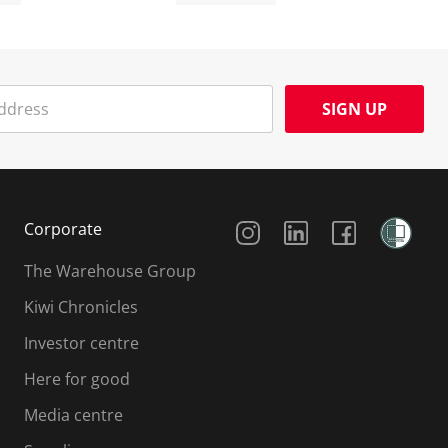
SIGN UP
Social Media
Corporate
The Warehouse Group
Kiwi Chronicles
Investor centre
Here for good
Media centre