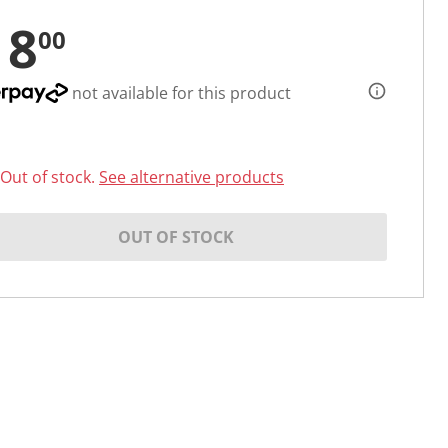
18
00
not available for this product
Out of stock.
See alternative products
OUT OF STOCK