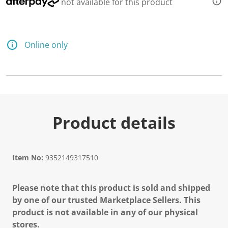
not available for this product
Online only
Product details
Item No:
9352149317510
Please note that this product is sold and shipped
by one of our trusted Marketplace Sellers. This
product is not available in any of our physical
stores.