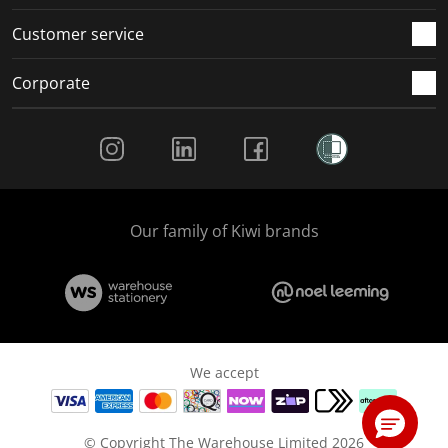
Customer service
Corporate
Social Media
Our family of Kiwi brands
We accept
© Copyright The Warehouse Limited 2026