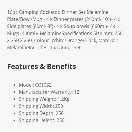
16pc Camping Cockatoo Dinner Set Melamine
Plate/Bowl/Mug • 4 x Dinner plates (240ml- 10”)• 4 x
Side plates (80ml- 8”)• 4 x Soup bowls (660ml)• 4x
Mugs (400ml)• MelamineSpecifications Size mm: 250
X 250 X 250, Colour: White/Orange/Black, Material:
MelamineIncludes: 1 x Dinner Set
Features & Benefits
Model: CC1032
Manufacturer Warranty: 12
Shipping Weight: 1.2Kg
Shipping Width: 250
Shipping Depth: 250
Shipping Height: 250