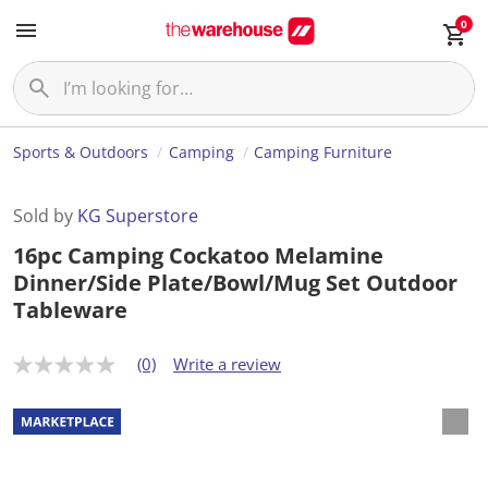
0
Sports & Outdoors
Camping
Camping Furniture
Sold by
KG Superstore
16pc Camping Cockatoo Melamine
Dinner/Side Plate/Bowl/Mug Set Outdoor
Tableware
(0)
Write a review
N
o
r
a
t
i
n