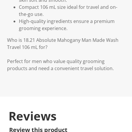
skin soft and smooth.
Compact 106 mL size ideal for travel and on-
the-go use.
High-quality ingredients ensure a premium
grooming experience.
Who is 18.21 Absolute Mahogany Man Made Wash
Travel 106 mL for?
Perfect for men who value quality grooming
products and need a convenient travel solution.
Reviews
Review this product