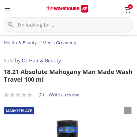
0
Health & Beauty
Men's Grooming
Sold by
Oz Hair & Beauty
18.21 Absolute Mahogany Man Made Wash
Travel 100 ml
(0)
Write a review
N
o
r
a
t
i
n
g
v