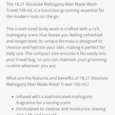
The 18.21 Absolute Mahogany Man Made Wash
Travel 106 mL is a luxurious grooming essential for
the modern man on the go.
This travel-sized body wash is crafted with a rich,
mahogany scent that leaves you feeling refreshed
and invigorated. Its unique formula is designed to
cleanse and hydrate your skin, making it perfect for
daily use. The compact size ensures it fits easily into
your travel bag, so you can maintain your grooming
routine wherever you are.
What are the features and benefits of 18.21 Absolute
Mahogany Man Made Wash Travel 106 mL?
Infused with a sophisticated mahogany
fragrance for a lasting scent.
Formulated to cleanse and moisturize, leaving