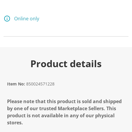
Online only
Product details
Item No:
850024571228
Please note that this product is sold and shipped
by one of our trusted Marketplace Sellers. This
product is not available in any of our physical
stores.