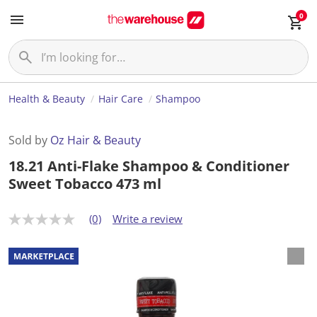
0
Health & Beauty
Hair Care
Shampoo
Sold by
Oz Hair & Beauty
18.21 Anti-Flake Shampoo & Conditioner
Sweet Tobacco 473 ml
(0)
Write a review
N
o
r
a
t
i
n
g
v