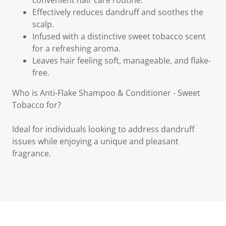
convenient hair care routine.
Effectively reduces dandruff and soothes the
scalp.
Infused with a distinctive sweet tobacco scent
for a refreshing aroma.
Leaves hair feeling soft, manageable, and flake-
free.
Who is Anti-Flake Shampoo & Conditioner - Sweet
Tobacco for?
Ideal for individuals looking to address dandruff
issues while enjoying a unique and pleasant
fragrance.