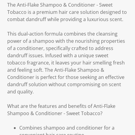
The Anti-Flake Shampoo & Conditioner - Sweet
Tobacco is a premium hair care solution designed to
combat dandruff while providing a luxurious scent.
This dual-action formula combines the cleansing
power of a shampoo with the nourishing properties
of a conditioner, specifically crafted to address
dandruff issues. Infused with a unique sweet
tobacco fragrance, it leaves your hair smelling fresh
and feeling soft. The Anti-Flake Shampoo &
Conditioner is perfect for those seeking an effective
dandruff solution without compromising on scent
and quality.
What are the features and benefits of Anti-Flake
Shampoo & Conditioner - Sweet Tobacco?
Combines shampoo and conditioner for a