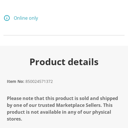
Online only
Product details
Item No:
850024571372
Please note that this product is sold and shipped
by one of our trusted Marketplace Sellers. This
product is not available in any of our physical
stores.