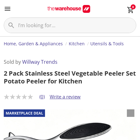
0
Home, Garden & Appliances
Kitchen
Utensils & Tools
Sold by
Willway Trends
2 Pack Stainless Steel Vegetable Peeler Set
Potato Peeler for Kitchen
(0)
Write a review
N
o
r
a
t
i
n
g
v