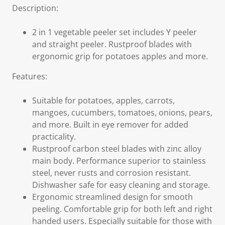
Description:
2 in 1 vegetable peeler set includes Y peeler
and straight peeler. Rustproof blades with
ergonomic grip for potatoes apples and more.
Features:
Suitable for potatoes, apples, carrots,
mangoes, cucumbers, tomatoes, onions, pears,
and more. Built in eye remover for added
practicality.
Rustproof carbon steel blades with zinc alloy
main body. Performance superior to stainless
steel, never rusts and corrosion resistant.
Dishwasher safe for easy cleaning and storage.
Ergonomic streamlined design for smooth
peeling. Comfortable grip for both left and right
handed users. Especially suitable for those with