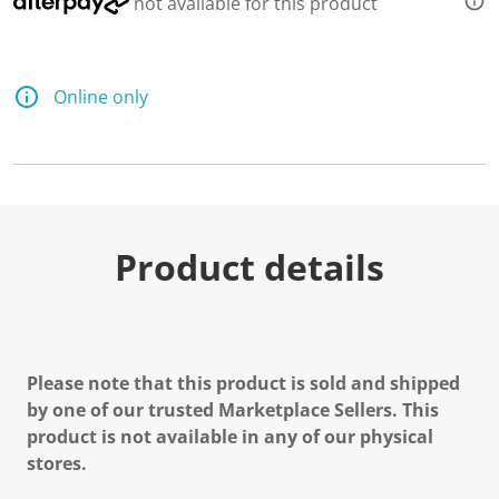
not available for this product
Online only
Product details
Please note that this product is sold and shipped
by one of our trusted Marketplace Sellers. This
product is not available in any of our physical
stores.