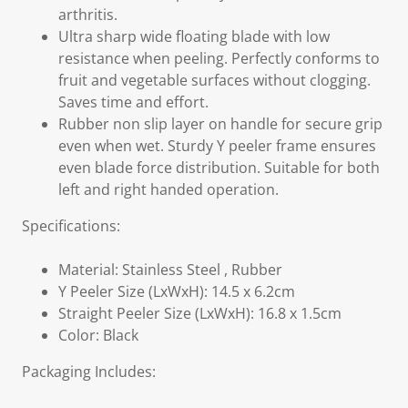
arthritis.
Ultra sharp wide floating blade with low
resistance when peeling. Perfectly conforms to
fruit and vegetable surfaces without clogging.
Saves time and effort.
Rubber non slip layer on handle for secure grip
even when wet. Sturdy Y peeler frame ensures
even blade force distribution. Suitable for both
left and right handed operation.
Specifications:
Material: Stainless Steel , Rubber
Y Peeler Size (LxWxH): 14.5 x 6.2cm
Straight Peeler Size (LxWxH): 16.8 x 1.5cm
Color: Black
Packaging Includes: