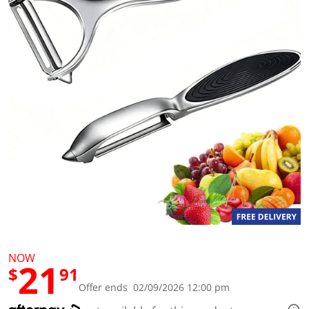
a
l
u
e
S
a
m
e
p
a
g
e
l
i
n
k
.
NOW
21
$
91
Offer ends 02/09/2026 12:00 pm