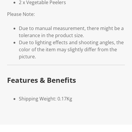
2 x Vegetable Peelers
Please Note:
Due to manual measurement, there might be a
tolerance in the product size.
Due to lighting effects and shooting angles, the
color of the item may slightly differ from the
picture.
Features & Benefits
Shipping Weight: 0.17Kg