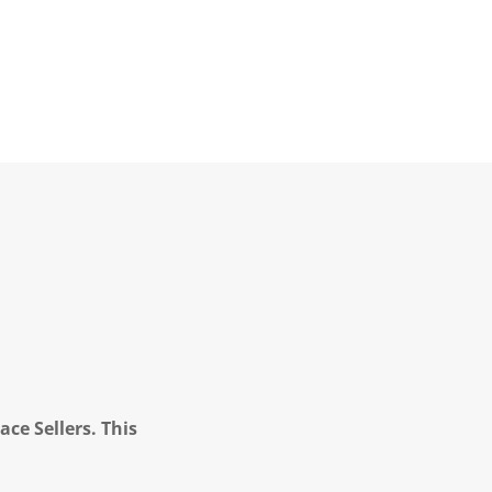
ce Sellers. This