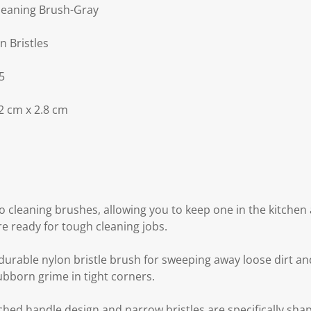
leaning Brush-Gray
n Bristles
5
2 cm x 2.8 cm
o cleaning brushes, allowing you to keep one in the kitchen
e ready for tough cleaning jobs.
 durable nylon bristle brush for sweeping away loose dirt an
ubborn grime in tight corners.
rched handle design and narrow bristles are specifically sha