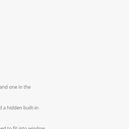
 and one in the
d a hidden built-in
ped to fit into window