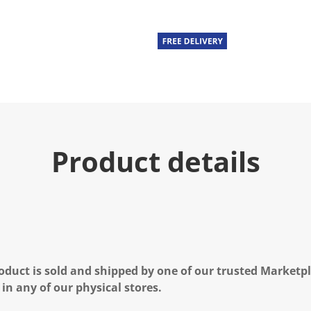
Product details
oduct is sold and shipped by one of our trusted Marketpla
 in any of our physical stores.