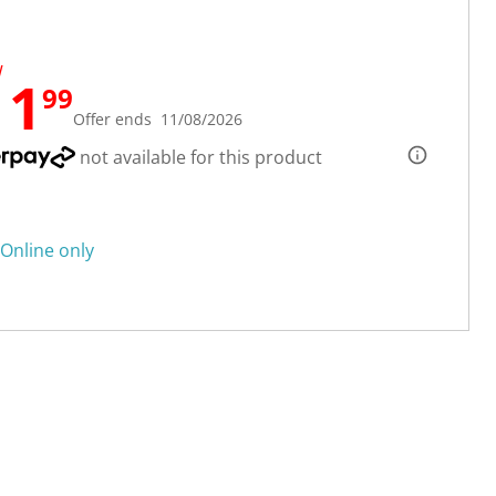
W
11
99
Offer ends 11/08/2026
not available for this product
Online only