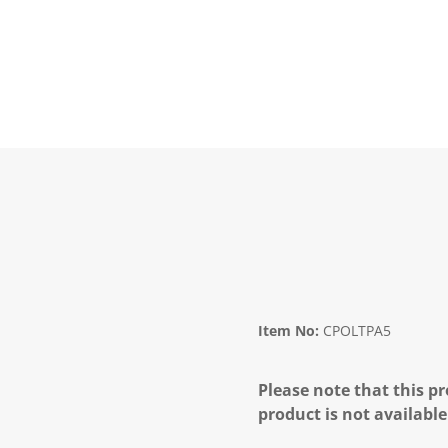
Item No:
CPOLTPA5
Please note that this pr
product is not available