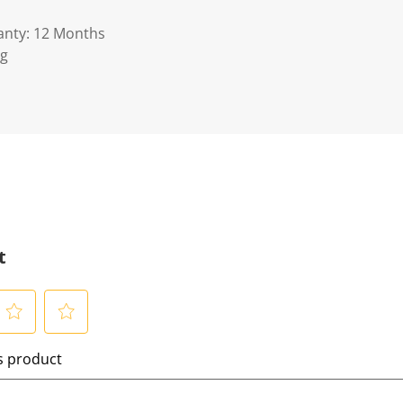
anty: 12 Months
Kg
t
S
is product
e
l