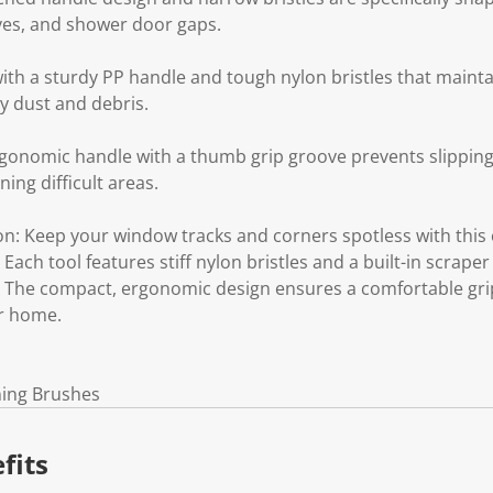
oves, and shower door gaps.
ith a sturdy PP handle and tough nylon bristles that mainta
y dust and debris.
gonomic handle with a thumb grip groove prevents slipping
ing difficult areas.
n: Keep your window tracks and corners spotless with this 
ach tool features stiff nylon bristles and a built-in scraper
 The compact, ergonomic design ensures a comfortable grip f
r home.
ning Brushes
fits