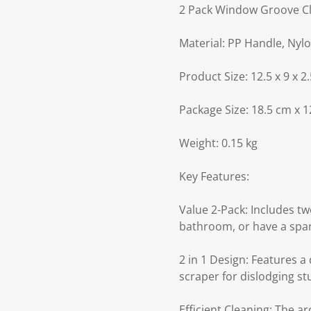
2 Pack Window Groove C
Material: PP Handle, Nylo
Product Size: 12.5 x 9 x 2.
Package Size: 18.5 cm x 1
Weight: 0.15 kg
Key Features:
Value 2-Pack: Includes tw
bathroom, or have a spar
2 in 1 Design: Features a
scraper for dislodging st
Efficient Cleaning: The a