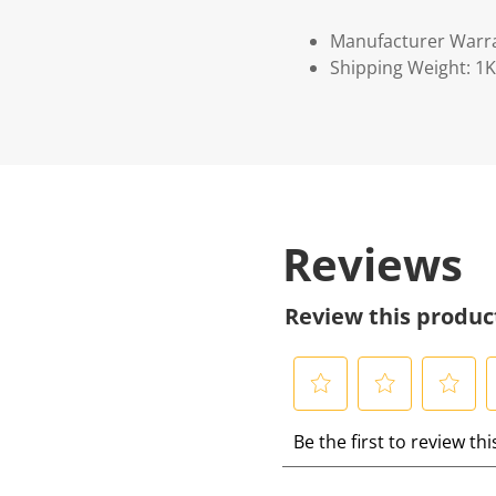
Manufacturer Warr
Shipping Weight: 1
Reviews
Review this produc
S
S
S
S
Be the first to review th
e
e
e
e
l
l
l
l