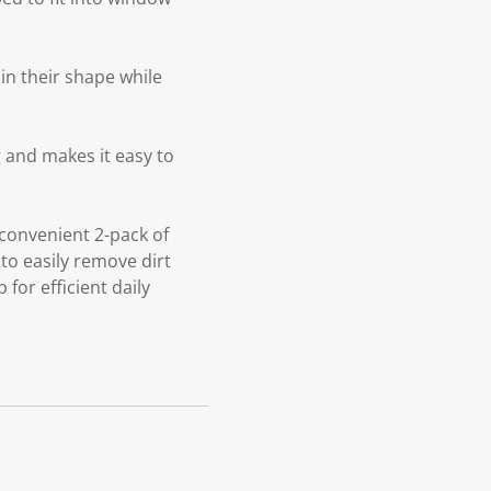
in their shape while
 and makes it easy to
convenient 2-pack of
 to easily remove dirt
or efficient daily