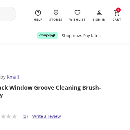
0
HELP
STORES
WISHLIST
SIGN IN
CART
Shop now. Pay later.
 by
Kmall
ack Window Groove Cleaning Brush-
y
(0)
Write a review