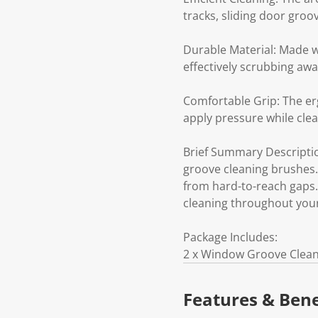
tracks, sliding door gro
Durable Material: Made w
effectively scrubbing awa
Comfortable Grip: The er
apply pressure while clean
Brief Summary Descriptio
groove cleaning brushes. E
from hard-to-reach gaps.
cleaning throughout you
Package Includes:
2 x Window Groove Clea
Features & Bene