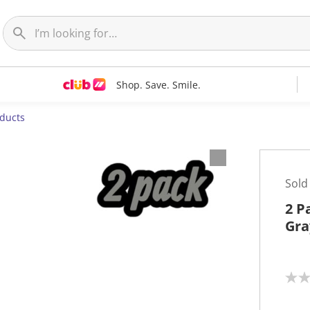
Shop. Save. Smile.
oducts
Sold
2 P
Gra
N
o
r