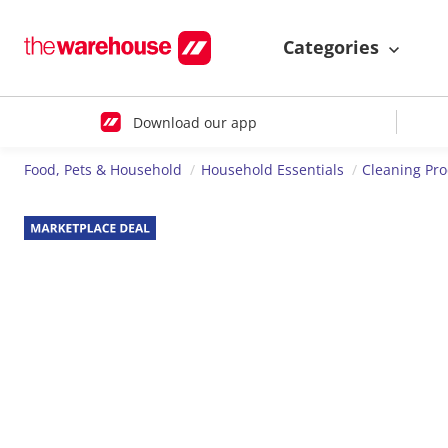
Categories
Download our app
Food, Pets & Household
Household Essentials
Cleaning Pr