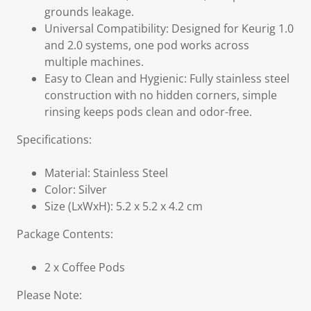
grounds leakage.
Universal Compatibility: Designed for Keurig 1.0
and 2.0 systems, one pod works across
multiple machines.
Easy to Clean and Hygienic: Fully stainless steel
construction with no hidden corners, simple
rinsing keeps pods clean and odor-free.
Specifications:
Material: Stainless Steel
Color: Silver
Size (LxWxH): 5.2 x 5.2 x 4.2 cm
Package Contents:
2 x Coffee Pods
Please Note: