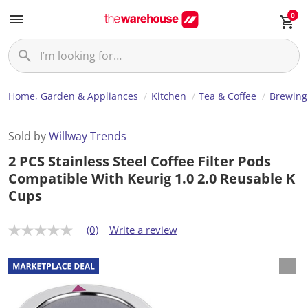
0
Home, Garden & Appliances
Kitchen
Tea & Coffee
Brewing
Sold by
Willway Trends
2 PCS Stainless Steel Coffee Filter Pods
Compatible With Keurig 1.0 2.0 Reusable K
Cups
(0)
Write a review
N
o
r
a
t
i
n