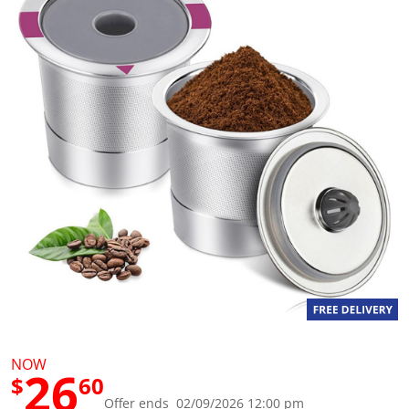
g
v
a
l
u
e
S
a
m
e
p
a
g
e
l
i
n
k
.
NOW
26
$
60
Offer ends 02/09/2026 12:00 pm