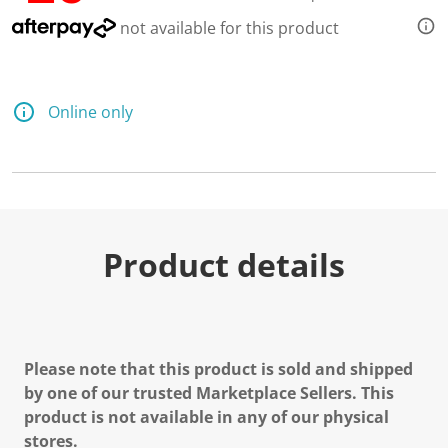
not available for this product
Online only
Product details
Please note that this product is sold and shipped
by one of our trusted Marketplace Sellers. This
product is not available in any of our physical
stores.