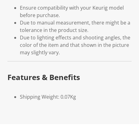
Ensure compatibility with your Keurig model
before purchase.
Due to manual measurement, there might be a
tolerance in the product size.
Due to lighting effects and shooting angles, the
color of the item and that shown in the picture
may slightly vary.
Features & Benefits
Shipping Weight: 0.07Kg