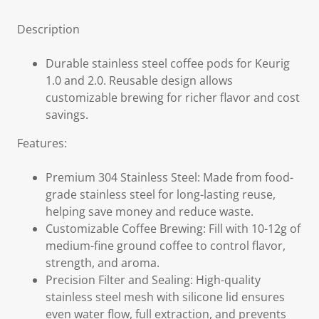
Description
Durable stainless steel coffee pods for Keurig
1.0 and 2.0. Reusable design allows
customizable brewing for richer flavor and cost
savings.
Features:
Premium 304 Stainless Steel: Made from food-
grade stainless steel for long-lasting reuse,
helping save money and reduce waste.
Customizable Coffee Brewing: Fill with 10-12g of
medium-fine ground coffee to control flavor,
strength, and aroma.
Precision Filter and Sealing: High-quality
stainless steel mesh with silicone lid ensures
even water flow, full extraction, and prevents