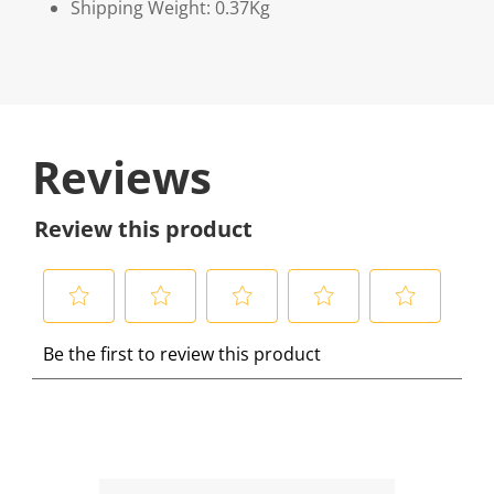
Shipping Weight: 0.37Kg
Reviews
Review this product
S
S
S
S
S
Be the first to review this product
e
e
e
e
e
l
l
l
l
l
e
e
e
e
e
c
c
c
c
c
t
t
t
t
t