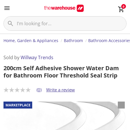
0
Home, Garden & Appliances
Bathroom
Bathroom Accessorie
Sold by
Willway Trends
200cm Self Adhesive Shower Water Dam
for Bathroom Floor Threshold Seal Strip
(0)
Write a review
N
o
r
a
t
i
n
g
v