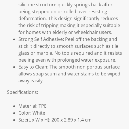
silicone structure quickly springs back after
being stepped on or rolled over resisting
deformation. This design significantly reduces
the risk of tripping making it especially suitable
for homes with elderly or wheelchair users.
Strong Self Adhesive: Peel off the backing and
stick it directly to smooth surfaces such as tile
glass or marble. No tools required and it resists
peeling even with prolonged water exposure.
Easy to Clean: The smooth non porous surface
allows soap scum and water stains to be wiped
away easily.
Specifications:
Material: TPE
Color: White
Size(L x W x H): 200 x 2.89 x 1.4 cm