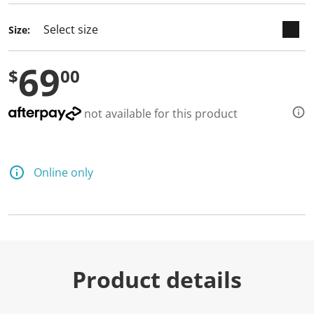
a
R
e
Size:
v
i
e
69
w
$
00
.
S
a
not available for this product
m
e
p
a
g
e
Online only
l
i
n
k
.
Product details