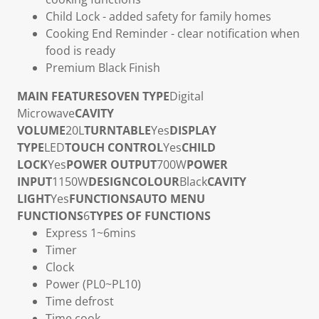
Child Lock
- added safety for family homes
Cooking End Reminder
- clear notification when
food is ready
Premium Black Finish
MAIN FEATURES
OVEN TYPE
Digital
Microwave
CAVITY
VOLUME
20L
TURNTABLE
Yes
DISPLAY
TYPE
LED
TOUCH CONTROL
Yes
CHILD
LOCK
Yes
POWER OUTPUT
700W
POWER
INPUT
1150W
DESIGN
COLOUR
Black
CAVITY
LIGHT
Yes
FUNCTIONS
AUTO MENU
FUNCTIONS
6
TYPES OF FUNCTIONS
Express 1~6mins
Timer
Clock
Power (PL0~PL10)
Time defrost
Time cook