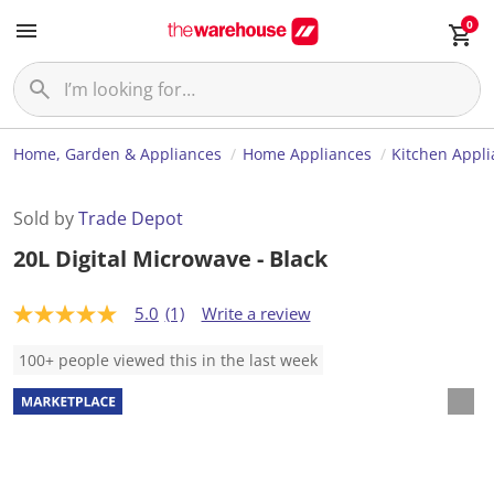
0
Home, Garden & Appliances
Home Appliances
Kitchen Appl
Sold by
Trade Depot
20L Digital Microwave - Black
5.0
(1)
Write a review
5
.
0
100+ people viewed this in the last week
o
u
t
o
f
5
s