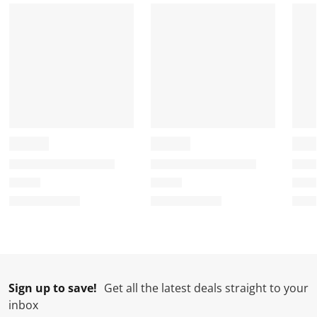
m
r
r
r
r
.
m
m
m
m
.
.
.
.
Sign up to save!
Get all the latest deals straight to your
inbox