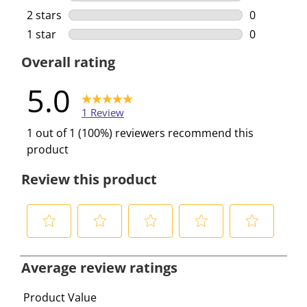
0 reviews w
2 stars
stars
0
0 reviews w
1 star
stars
0
0 reviews w
Overall rating
5.0
1 Review
1 out of 1 (100%) reviewers recommend this
product
Review this product
S
S
S
S
S
e
e
e
e
e
Average review ratings
l
l
l
l
l
e
e
e
e
e
Product Value