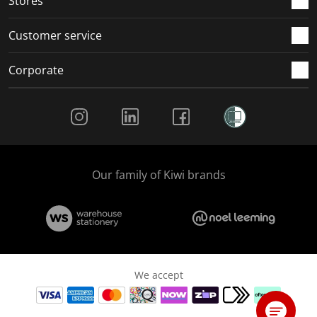
Stores
Customer service
Corporate
Social Media
Our family of Kiwi brands
We accept