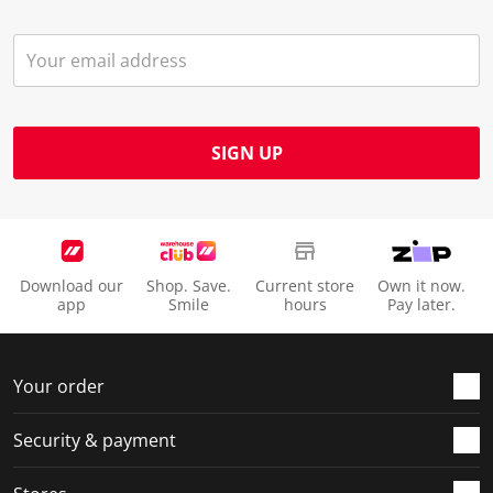
SIGN UP
Download our
Shop. Save.
Current store
Own it now.
app
Smile
hours
Pay later.
Your order
Security & payment