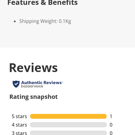
Features & Benefits
Shipping Weight: 0.1Kg
Reviews
Rating snapshot
5 stars
stars
1
1 review wi
4 stars
stars
0
0 reviews w
3 stars
stars
0