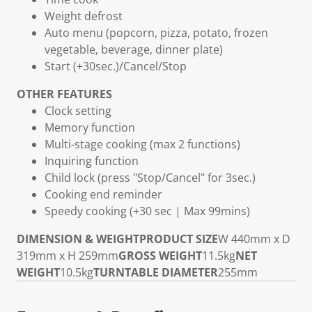
Weight defrost
Auto menu (popcorn, pizza, potato, frozen
vegetable, beverage, dinner plate)
Start (+30sec.)/Cancel/Stop
OTHER FEATURES
Clock setting
Memory function
Multi-stage cooking (max 2 functions)
Inquiring function
Child lock (press "Stop/Cancel" for 3sec.)
Cooking end reminder
Speedy cooking (+30 sec | Max 99mins)
DIMENSION & WEIGHT
PRODUCT SIZE
W 440mm x D
319mm x H 259mm
GROSS WEIGHT
11.5kg
NET
WEIGHT
10.5kg
TURNTABLE DIAMETER
255mm