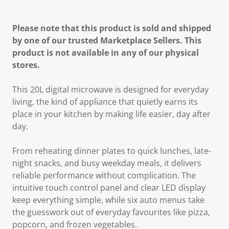
Please note that this product is sold and shipped
by one of our trusted Marketplace Sellers. This
product is not available in any of our physical
stores.
This
20L digital microwave
is designed for everyday
living, the kind of appliance that quietly earns its
place in your kitchen by making life easier, day after
day.
From reheating dinner plates to quick lunches, late-
night snacks, and busy weekday meals, it delivers
reliable performance
without complication. The
intuitive touch control panel
and
clear LED display
keep everything simple, while
six auto menus
take
the guesswork out of everyday favourites like pizza,
popcorn, and frozen vegetables.