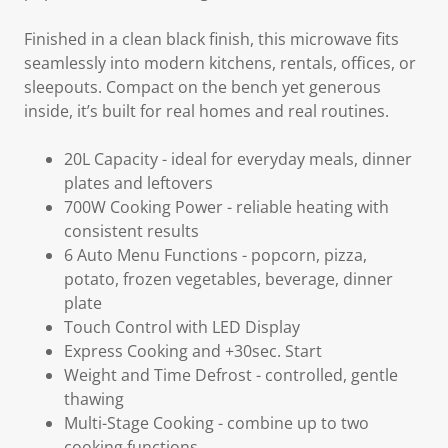
Finished in a
clean black finish
, this microwave fits
seamlessly into modern kitchens, rentals, offices, or
sleepouts. Compact on the bench yet generous
inside, it’s built for real homes and real routines.
20L Capacity -
ideal for everyday meals, dinner
plates and leftovers
700W Cooking Power
- reliable heating with
consistent results
6 Auto Menu Functions
- popcorn, pizza,
potato, frozen vegetables, beverage, dinner
plate
Touch Control with LED Display
Express Cooking and +30sec. Start
Weight and Time Defrost
- controlled, gentle
thawing
Multi-Stage Cooking
- combine up to two
cooking functions