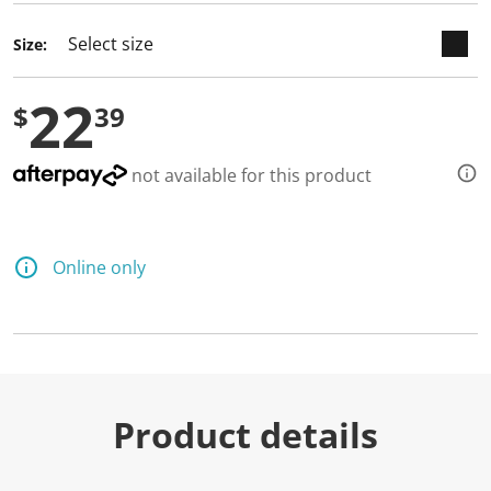
d
a
Size:
R
e
v
22
i
$
39
e
w
.
S
not available for this product
a
m
e
p
a
Online only
g
e
l
i
n
k
.
Product details