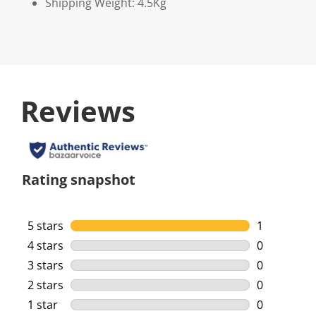
Shipping Weight: 4.5Kg
Reviews
Rating snapshot
5 stars
stars
1
1 review wi
4 stars
stars
0
0 reviews w
3 stars
stars
0
0 reviews w
2 stars
stars
0
0 reviews w
1 star
stars
0