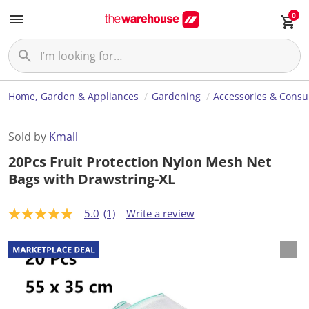
0
Home, Garden & Appliances
Gardening
Accessories & Cons
Sold by
Kmall
20Pcs Fruit Protection Nylon Mesh Net
Bags with Drawstring-XL
5.0
(1)
Write a review
5
.
0
o
u
t
o
f
5