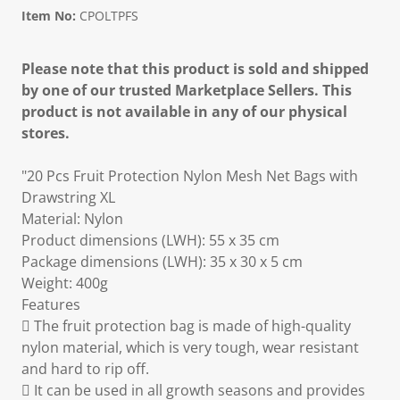
Item No:
CPOLTPFS
Please note that this product is sold and shipped
by one of our trusted Marketplace Sellers. This
product is not available in any of our physical
stores.
"20 Pcs Fruit Protection Nylon Mesh Net Bags with
Drawstring XL
Material: Nylon
Product dimensions (LWH): 55 x 35 cm
Package dimensions (LWH): 35 x 30 x 5 cm
Weight: 400g
Features
 The fruit protection bag is made of high-quality
nylon material, which is very tough, wear resistant
and hard to rip off.
 It can be used in all growth seasons and provides