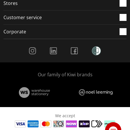
Stores
Customer service
Corporate
Social Media
Our family of Kiwi brands
We accept