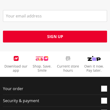
SIGN UP
Download our
Shop. Save.
Current store
Own it now.
app
Smile
hours
Pay later.
Your order
Security & payment