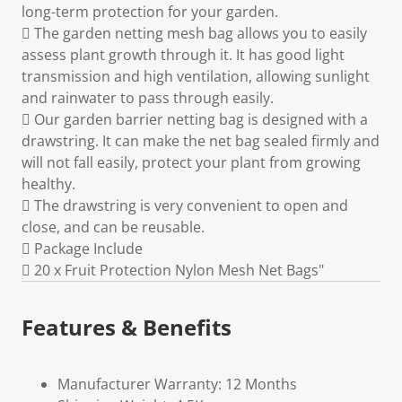
long-term protection for your garden.
 The garden netting mesh bag allows you to easily
assess plant growth through it. It has good light
transmission and high ventilation, allowing sunlight
and rainwater to pass through easily.
 Our garden barrier netting bag is designed with a
drawstring. It can make the net bag sealed firmly and
will not fall easily, protect your plant from growing
healthy.
 The drawstring is very convenient to open and
close, and can be reusable.
 Package Include
 20 x Fruit Protection Nylon Mesh Net Bags"
Features & Benefits
Manufacturer Warranty: 12 Months