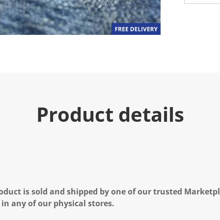
Product details
oduct is sold and shipped by one of our trusted Marketpla
 in any of our physical stores.