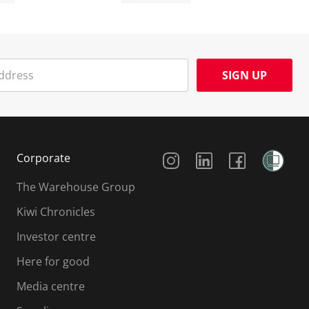
SIGN UP
Social Media
Corporate
The Warehouse Group
Kiwi Chronicles
Investor centre
Here for good
Media centre