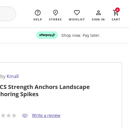
0
HELP
STORES
WISHLIST
SIGN IN
CART
Shop now. Pay later.
 by
Kmall
CS Strength Anchors Landscape
horing Spikes
(0)
Write a review