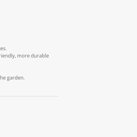
es.
riendly, more durable
the garden.