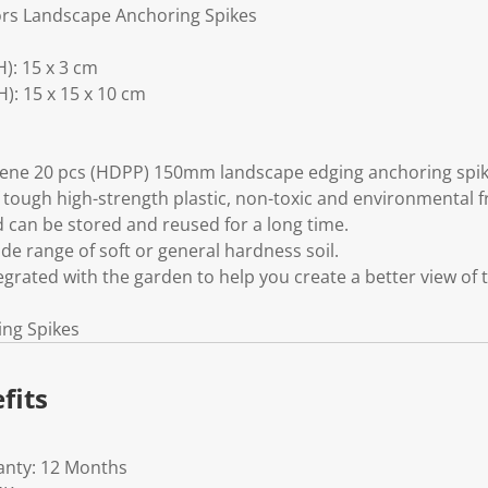
ors Landscape Anchoring Spikes
): 15 x 3 cm
: 15 x 15 x 10 cm
ylene 20 pcs (HDPP) 150mm landscape edging anchoring spik
 tough high-strength plastic, non-toxic and environmental f
d can be stored and reused for a long time.
ide range of soft or general hardness soil.
tegrated with the garden to help you create a better view of 
ing Spikes
fits
anty: 12 Months