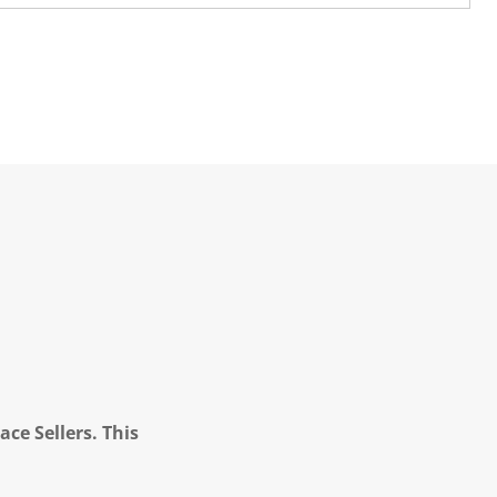
ce Sellers. This