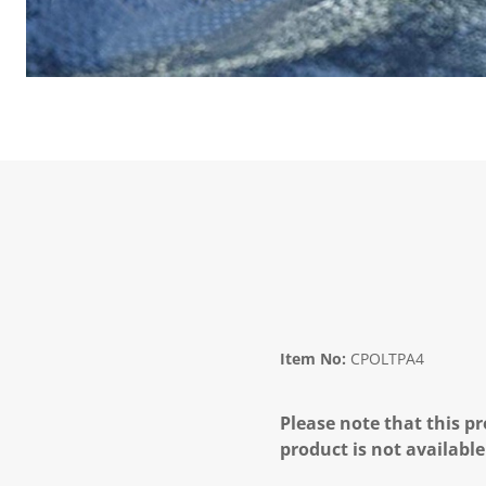
Item No:
CPOLTPA4
Please note that this pr
product is not available