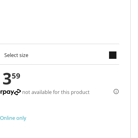
keyboard_arrow_down
cted
13
59
not available for this product
Online only