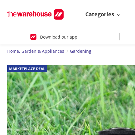
Categories
Download our app
Home, Garden & Appliances
Gardening