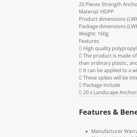
20 Pieces Strength Anch
Material: HDPP
Product dimensions (LWH
Package dimensions (LWH)
Weight: 160g
Features
 High quality polyprop
 The product is made of
than ordinary plastic, an
 It can be applied to a w
 These spikes will be in
 Package Include
 20 x Landscape Anchor
Features & Bene
Manufacturer Warr