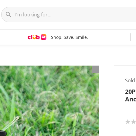
Shop. Save. Smile.
Sold
20P
Anc
N
o
r