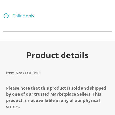
Online only
Product details
Item No:
CPOLTPA5
Please note that this product is sold and shipped
by one of our trusted Marketplace Sellers. This
product is not available in any of our physical
stores.