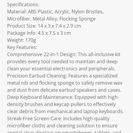
Specifications:
Material: ABS Plastic, Acrylic, Nylon Bristles,
Microfiber, Metal Alloy, Flocking Sponge
Product Size: 14 x 3 x 7.4 x 2.9 cm
Package Info: 4.5 x 7.5 x 3 cm
Weight: 170g
Key Features:
Comprehensive 22-in-1 Design: This all-inclusive kit
provides every tool needed to maintain and deep
clean your essential electronics and peripherals.
Precision Earbud Cleaning: Features a specialized
metal nib and flocking sponge to safely remove wax
and dust from delicate earbud speakers and cases.
Deep Keyboard Maintenance: Equipped with high-
density brushes and keycap pullers to effectively
clear debris from mechanical and laptop keyboards.
Streak-Free Screen Care: Includes high-quality
microfiber cloths and cleaning solution to ensure
crystal-clear displays on smartphones, tablets, and