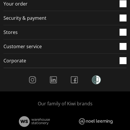
r
o
o
o
o
Your order
m
r
r
r
r
.
m
m
m
m
Security & payment
.
.
.
.
Stores
Customer service
Corporate
Social Media
Our family of Kiwi brands