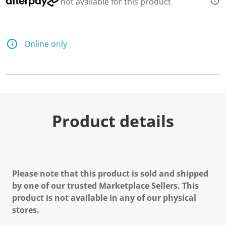
not available for this product
Online only
Product details
Please note that this product is sold and shipped
by one of our trusted Marketplace Sellers. This
product is not available in any of our physical
stores.