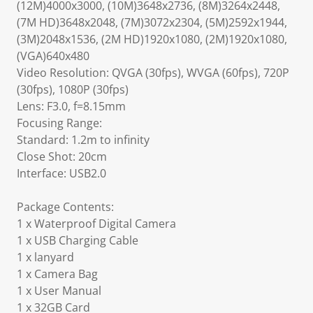
(12M)4000x3000, (10M)3648x2736, (8M)3264x2448,
(7M HD)3648x2048, (7M)3072x2304, (5M)2592x1944,
(3M)2048x1536, (2M HD)1920x1080, (2M)1920x1080,
(VGA)640x480
Video Resolution: QVGA (30fps), WVGA (60fps), 720P
(30fps), 1080P (30fps)
Lens: F3.0, f=8.15mm
Focusing Range:
Standard: 1.2m to infinity
Close Shot: 20cm
Interface: USB2.0
Package Contents:
1 x Waterproof Digital Camera
1 x USB Charging Cable
1 x lanyard
1 x Camera Bag
1 x User Manual
1 x 32GB Card