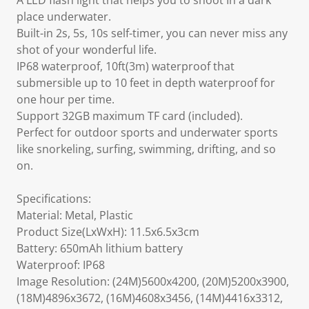
A LED flash light that helps you to shoot In a dark
place underwater.
Built-in 2s, 5s, 10s self-timer, you can never miss any
shot of your wonderful life.
IP68 waterproof, 10ft(3m) waterproof that
submersible up to 10 feet in depth waterproof for
one hour per time.
Support 32GB maximum TF card (included).
Perfect for outdoor sports and underwater sports
like snorkeling, surfing, swimming, drifting, and so
on.
Specifications:
Material: Metal, Plastic
Product Size(LxWxH): 11.5x6.5x3cm
Battery: 650mAh lithium battery
Waterproof: IP68
Image Resolution: (24M)5600x4200, (20M)5200x3900,
(18M)4896x3672, (16M)4608x3456, (14M)4416x3312,