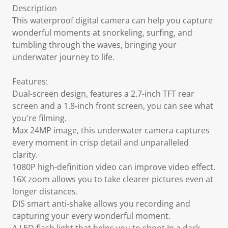
Description
This waterproof digital camera can help you capture
wonderful moments at snorkeling, surfing, and
tumbling through the waves, bringing your
underwater journey to life.
Features:
Dual-screen design, features a 2.7-inch TFT rear
screen and a 1.8-inch front screen, you can see what
you're filming.
Max 24MP image, this underwater camera captures
every moment in crisp detail and unparalleled
clarity.
1080P high-definition video can improve video effect.
16X zoom allows you to take clearer pictures even at
longer distances.
DIS smart anti-shake allows you recording and
capturing your every wonderful moment.