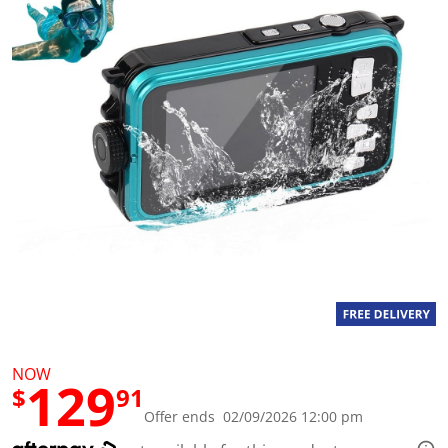
a
l
u
e
S
a
m
e
p
a
g
e
l
i
n
k
.
NOW
129
$
91
Offer ends 02/09/2026 12:00 pm