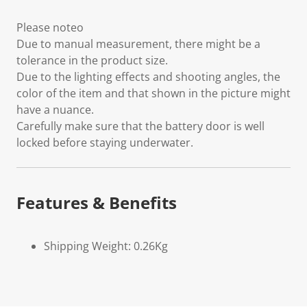
Please noteo
Due to manual measurement, there might be a
tolerance in the product size.
Due to the lighting effects and shooting angles, the
color of the item and that shown in the picture might
have a nuance.
Carefully make sure that the battery door is well
locked before staying underwater.
Features & Benefits
Shipping Weight: 0.26Kg