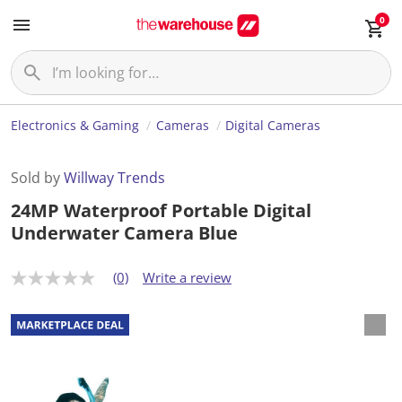
0
Electronics & Gaming
Cameras
Digital Cameras
Sold by
Willway Trends
24MP Waterproof Portable Digital
Underwater Camera Blue
(0)
Write a review
N
o
r
a
t
i
n
g
v