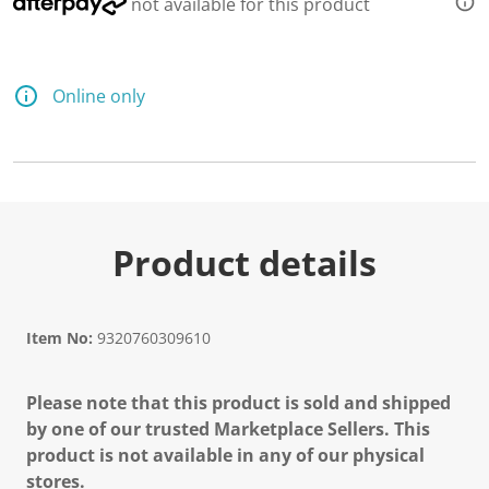
not available for this product
Online only
Product details
Item No:
9320760309610
Please note that this product is sold and shipped
by one of our trusted Marketplace Sellers. This
product is not available in any of our physical
stores.