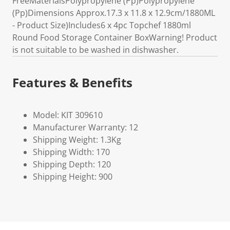
FreeMaterialsPolypropylene (Pp)Polypropylene
(Pp)Dimensions Approx.17.3 x 11.8 x 12.9cm/1880ML
- Product Size)Includes6 x 4pc Topchef 1880ml
Round Food Storage Container BoxWarning! Product
is not suitable to be washed in dishwasher.
Features & Benefits
Model: KIT 309610
Manufacturer Warranty: 12
Shipping Weight: 1.3Kg
Shipping Width: 170
Shipping Depth: 120
Shipping Height: 900