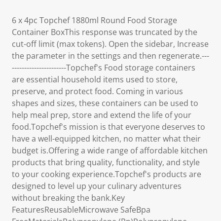
6 x 4pc Topchef 1880ml Round Food Storage
Container BoxThis response was truncated by the
cut-off limit (max tokens). Open the sidebar, Increase
the parameter in the settings and then regenerate.---
----------------------Topchef's Food storage containers
are essential household items used to store,
preserve, and protect food. Coming in various
shapes and sizes, these containers can be used to
help meal prep, store and extend the life of your
food.Topchef's mission is that everyone deserves to
have a well-equipped kitchen, no matter what their
budget is.Offering a wide range of affordable kitchen
products that bring quality, functionality, and style
to your cooking experience.Topchef's products are
designed to level up your culinary adventures
without breaking the bank.Key
FeaturesReusableMicrowave SafeBpa