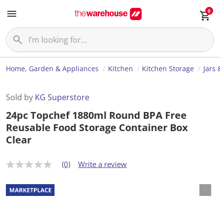
0
Home, Garden & Appliances
Kitchen
Kitchen Storage
Jars 
Sold by
KG Superstore
24pc Topchef 1880ml Round BPA Free
Reusable Food Storage Container Box
Clear
(0)
Write a review
N
o
r
a
t
i
n