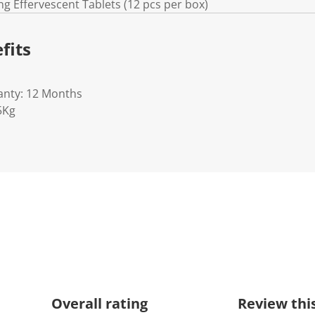
ing Effervescent Tablets (12 pcs per box)
fits
anty: 12 Months
5Kg
Overall rating
Review thi