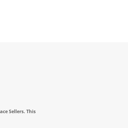
ce Sellers. This