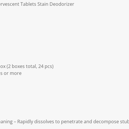
ervescent Tablets Stain Deodorizer
ox (2 boxes total, 24 pcs)
es or more
eaning – Rapidly dissolves to penetrate and decompose stub