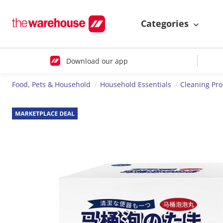
Categories
Download our app
Food, Pets & Household
Household Essentials
Cleaning Pr