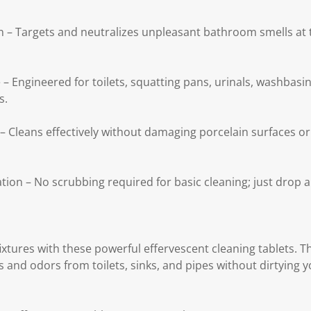
on – Targets and neutralizes unpleasant bathroom smells at 
 – Engineered for toilets, squatting pans, urinals, washbasi
s.
– Cleans effectively without damaging porcelain surfaces or
on – No scrubbing required for basic cleaning; just drop a 
xtures with these powerful effervescent cleaning tablets.
s and odors from toilets, sinks, and pipes without dirtying 