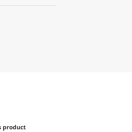
s product