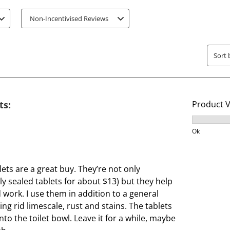
t
t
Non-Incentivised Reviews
e
e
m
m
w
w
Sort 
i
i
t
t
h
h
1
2
ts:
Product 
s
s
t
t
Product V
a
a
Ok
r
r
.
s
T
.
ets are a great buy. They’re not only
h
T
ly sealed tablets for about $13) but they help
i
h
 work. I use them in addition to a general
s
i
ng rid limescale, rust and stains. The tablets
a
s
to the toilet bowl. Leave it for a while, maybe