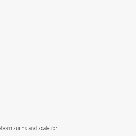
born stains and scale for