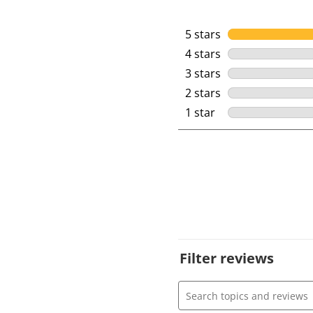
5 stars
stars
4 stars
stars
3 stars
stars
2 stars
stars
1 star
stars
Filter reviews
Search topics and review