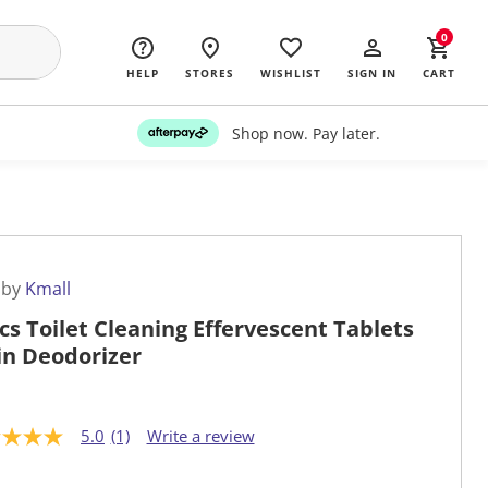
0
HELP
STORES
WISHLIST
SIGN IN
CART
Shop now. Pay later.
 by
Kmall
cs Toilet Cleaning Effervescent Tablets
in Deodorizer
5.0
(1)
Write a review