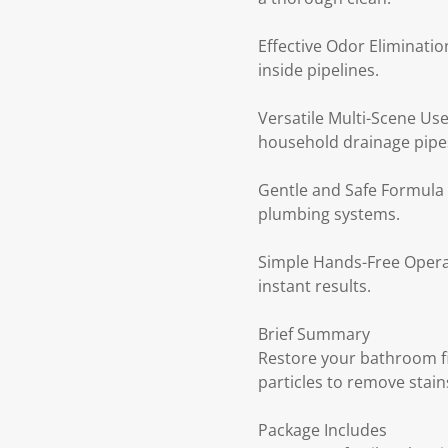
Effective Odor Eliminati
inside pipelines.
Versatile Multi-Scene Use
household drainage pipe
Gentle and Safe Formula 
plumbing systems.
Simple Hands-Free Operati
instant results.
Brief Summary
Restore your bathroom fi
particles to remove stain
Package Includes