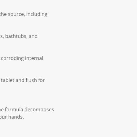
the source, including
ns, bathtubs, and
 corroding internal
tablet and flush for
 The formula decomposes
your hands.