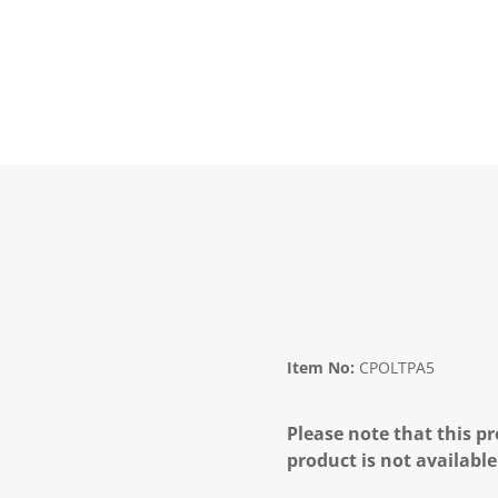
Item No:
CPOLTPA5
Please note that this pr
product is not available