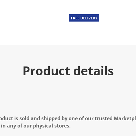
u
e
.
R
e
a
d
a
R
e
v
i
e
Product details
w
.
S
a
m
e
p
a
g
e
l
oduct is sold and shipped by one of our trusted Marketpla
i
n
 in any of our physical stores.
k
.