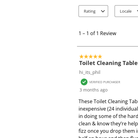
Rating
Locale
1
t
1
–
1 of 1
Review
o
1
o
5 out of 5 stars.
f
Toilet Cleaning Table
1
hi_its_phil
R
VERIFIED PURCHASER
e
3 months ago
v
i
These Toilet Cleaning Tabl
e
inexpensive (24 individual
w
in doing some of the hard
clean & know they’re helpi
fizz once you drop them in