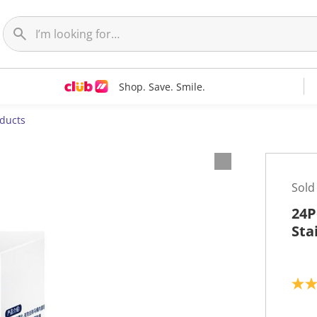
Shop. Save. Smile.
oducts
Sold
24P
Sta
5
.
0