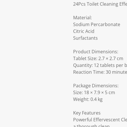
24Pcs Toilet Cleaning Eff
Material:
Sodium Percarbonate
Citric Acid
Surfactants
Product Dimensions:
Tablet Size: 2.7 × 2.7 cm
Quantity: 12 tablets per b
Reaction Time: 30 minut
Package Dimensions:
Size: 18 × 7.9 × 5 cm
Weight: 0.4 kg
Key Features
Powerful Effervescent Cl
a thorough clean.