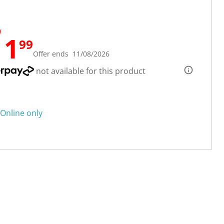
W
11
99
Offer ends 11/08/2026
not available for this product
Online only