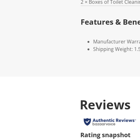
2 × Boxes of Toilet Clean
Features & Bene
Manufacturer Warr
Shipping Weight: 1.
Reviews
Rating snapshot