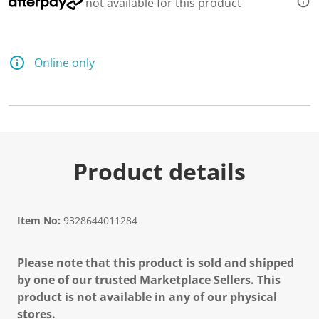
not available for this product
Online only
Product details
Item No:
9328644011284
Please note that this product is sold and shipped
by one of our trusted Marketplace Sellers. This
product is not available in any of our physical
stores.