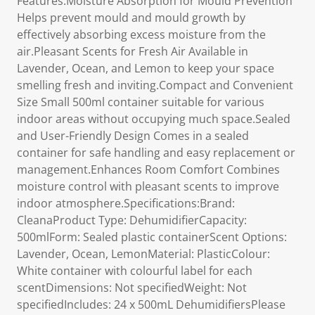
Features:Moisture Absorption for Mould Prevention
Helps prevent mould and mould growth by
effectively absorbing excess moisture from the
air.Pleasant Scents for Fresh Air Available in
Lavender, Ocean, and Lemon to keep your space
smelling fresh and inviting.Compact and Convenient
Size Small 500ml container suitable for various
indoor areas without occupying much space.Sealed
and User-Friendly Design Comes in a sealed
container for safe handling and easy replacement or
management.Enhances Room Comfort Combines
moisture control with pleasant scents to improve
indoor atmosphere.Specifications:Brand:
CleanaProduct Type: DehumidifierCapacity:
500mlForm: Sealed plastic containerScent Options:
Lavender, Ocean, LemonMaterial: PlasticColour:
White container with colourful label for each
scentDimensions: Not specifiedWeight: Not
specifiedIncludes: 24 x 500mL DehumidifiersPlease