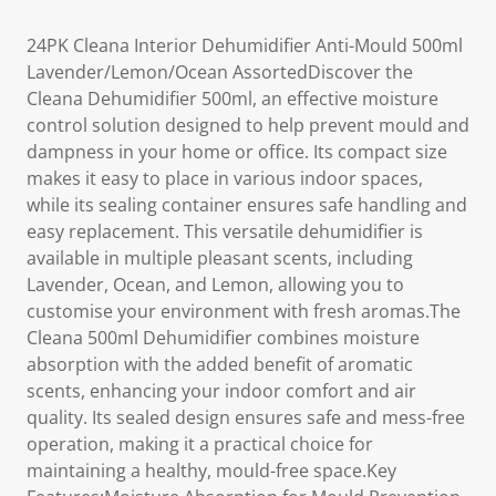
24PK Cleana Interior Dehumidifier Anti-Mould 500ml
Lavender/Lemon/Ocean AssortedDiscover the
Cleana Dehumidifier 500ml, an effective moisture
control solution designed to help prevent mould and
dampness in your home or office. Its compact size
makes it easy to place in various indoor spaces,
while its sealing container ensures safe handling and
easy replacement. This versatile dehumidifier is
available in multiple pleasant scents, including
Lavender, Ocean, and Lemon, allowing you to
customise your environment with fresh aromas.The
Cleana 500ml Dehumidifier combines moisture
absorption with the added benefit of aromatic
scents, enhancing your indoor comfort and air
quality. Its sealed design ensures safe and mess-free
operation, making it a practical choice for
maintaining a healthy, mould-free space.Key