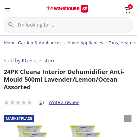
0
Home, Garden & Appliances
Home Appliances
Fans, Heaters
Sold by
KG Superstore
24PK Cleana Interior Dehumidifier Anti-
Mould 500ml Lavender/Lemon/Ocean
Assorted
(0)
Write a review
N
o
r
a
t
i
n