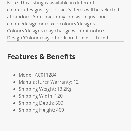
Note: This listing is available in different
colours/designs - your pack's items will be selected
at random. Your pack may consist of just one
colour/design or mixed colours/designs.
Colours/designs may change without notice.
Design/Colour may differ from those pictured.
Features & Benefits
Model: AC011284
Manufacturer Warranty: 12
Shipping Weight: 13.2Kg
Shipping Width: 120
Shipping Depth: 600
Shipping Height: 400