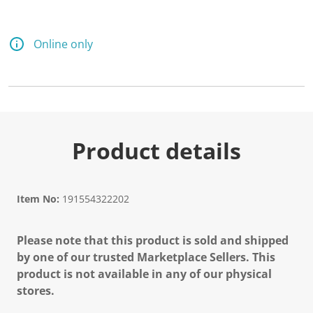
Online only
Product details
Item No:
191554322202
Please note that this product is sold and shipped
by one of our trusted Marketplace Sellers. This
product is not available in any of our physical
stores.