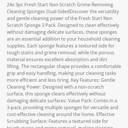
24x 3pc Fresh Start Non Scratch Grime-Removing
Cleaning Sponges Dual-SidedDiscover the versatility
and gentle cleaning power of the Fresh Start Non
Scratch Sponge 3 Pack. Designed to clean effectively
without damaging delicate surfaces, these sponges
are an essential addition to your household cleaning
supplies. Each sponge features a textured side for
tough stains and grime removal, while the porous
material ensures excellent absorption and dirt
lifting. The rectangular shape provides a comfortable
grip and easy handling, making your cleaning tasks
more efficient and less tiring. Key Features: Gentle
Cleaning Power: Designed with a non-scratch
surface, this sponge cleans effectively without
damaging delicate surfaces. Value Pack: Comes in a
3-pack, providing multiple sponges for versatile and
cost-effective cleaning around the home. Effective
Scrubbing Surface: Features a textured side for