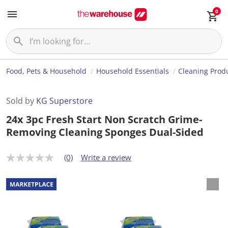
0
Food, Pets & Household
Household Essentials
Cleaning Prod
Sold by
KG Superstore
24x 3pc Fresh Start Non Scratch Grime-
Removing Cleaning Sponges Dual-Sided
(0)
Write a review
N
o
r
a
t
i
n
g
v