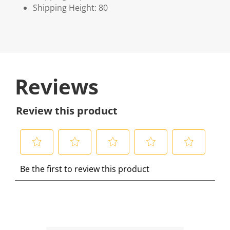
Shipping Height: 80
Reviews
Review this product
S
S
S
S
S
Be the first to review this product
e
e
e
e
e
l
l
l
l
l
e
e
e
e
e
c
c
c
c
c
t
t
t
t
t