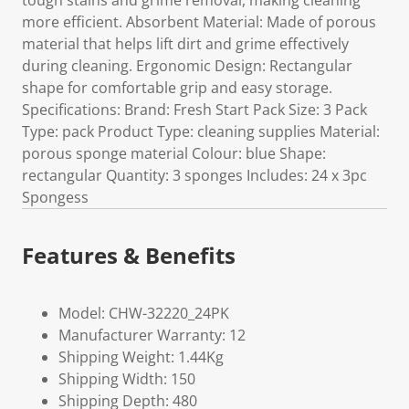
tough stains and grime removal, making cleaning
more efficient. Absorbent Material: Made of porous
material that helps lift dirt and grime effectively
during cleaning. Ergonomic Design: Rectangular
shape for comfortable grip and easy storage.
Specifications: Brand: Fresh Start Pack Size: 3 Pack
Type: pack Product Type: cleaning supplies Material:
porous sponge material Colour: blue Shape:
rectangular Quantity: 3 sponges Includes: 24 x 3pc
Spongess
Features & Benefits
Model: CHW-32220_24PK
Manufacturer Warranty: 12
Shipping Weight: 1.44Kg
Shipping Width: 150
Shipping Depth: 480