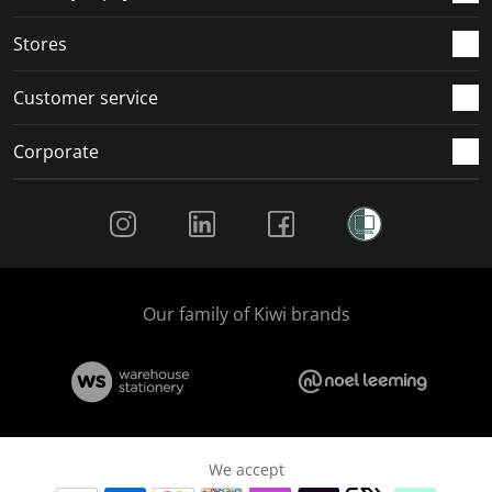
.
.
.
.
Stores
Customer service
Corporate
Social Media
Our family of Kiwi brands
We accept