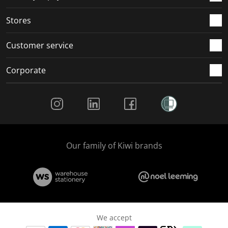
.
.
.
.
Stores
Customer service
Corporate
Social Media
Our family of Kiwi brands
We accept