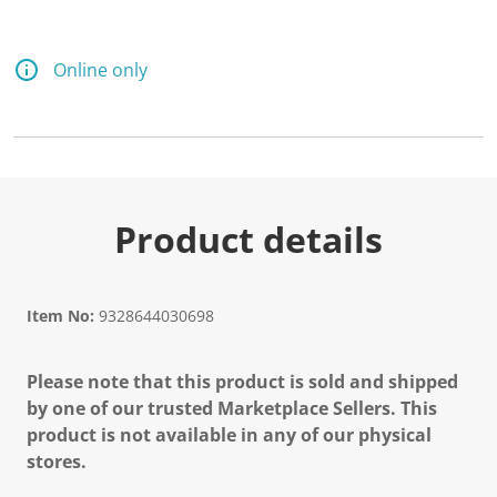
Online only
Product details
Item No:
9328644030698
Please note that this product is sold and shipped
by one of our trusted Marketplace Sellers. This
product is not available in any of our physical
stores.