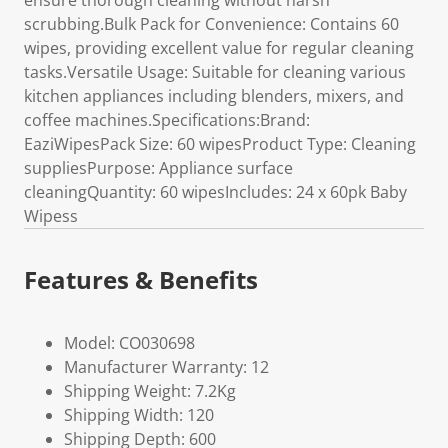
ensure thorough cleaning without harsh
scrubbing.Bulk Pack for Convenience: Contains 60
wipes, providing excellent value for regular cleaning
tasks.Versatile Usage: Suitable for cleaning various
kitchen appliances including blenders, mixers, and
coffee machines.Specifications:Brand:
EaziWipesPack Size: 60 wipesProduct Type: Cleaning
suppliesPurpose: Appliance surface
cleaningQuantity: 60 wipesIncludes: 24 x 60pk Baby
Wipess
Features & Benefits
Model: CO030698
Manufacturer Warranty: 12
Shipping Weight: 7.2Kg
Shipping Width: 120
Shipping Depth: 600