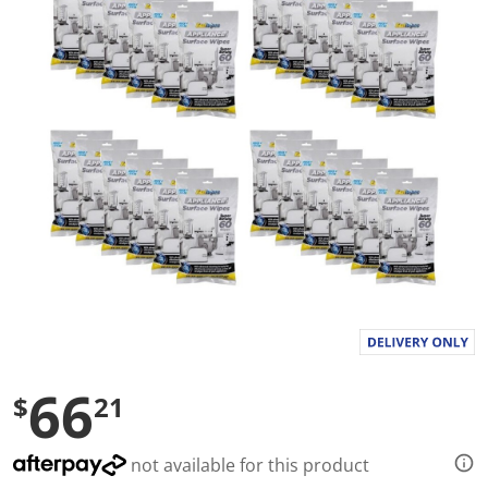
a
l
u
e
S
a
m
e
p
a
g
e
l
i
n
k
.
66
$
21
not available for this product