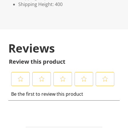
Shipping Height: 400
Reviews
Review this product
S
S
S
S
S
Be the first to review this product
e
e
e
e
e
l
l
l
l
l
e
e
e
e
e
c
c
c
c
c
t
t
t
t
t