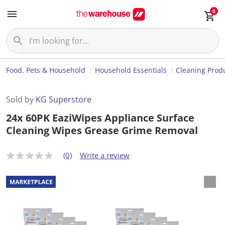
0
Food, Pets & Household
Household Essentials
Cleaning Prod
Sold by
KG Superstore
24x 60PK EaziWipes Appliance Surface
Cleaning Wipes Grease Grime Removal
(0)
Write a review
N
o
r
a
t
i
n
g
v