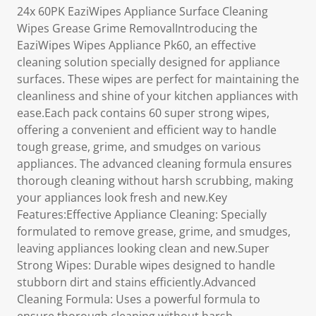
24x 60PK EaziWipes Appliance Surface Cleaning
Wipes Grease Grime RemovalIntroducing the
EaziWipes Wipes Appliance Pk60, an effective
cleaning solution specially designed for appliance
surfaces. These wipes are perfect for maintaining the
cleanliness and shine of your kitchen appliances with
ease.Each pack contains 60 super strong wipes,
offering a convenient and efficient way to handle
tough grease, grime, and smudges on various
appliances. The advanced cleaning formula ensures
thorough cleaning without harsh scrubbing, making
your appliances look fresh and new.Key
Features:Effective Appliance Cleaning: Specially
formulated to remove grease, grime, and smudges,
leaving appliances looking clean and new.Super
Strong Wipes: Durable wipes designed to handle
stubborn dirt and stains efficiently.Advanced
Cleaning Formula: Uses a powerful formula to