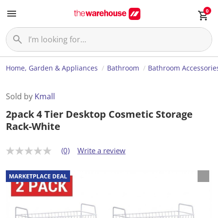
0
Home, Garden & Appliances
Bathroom
Bathroom Accessorie
Sold by
Kmall
2pack 4 Tier Desktop Cosmetic Storage
Rack-White
(0)
Write a review
N
o
r
a
t
i
n
g
v