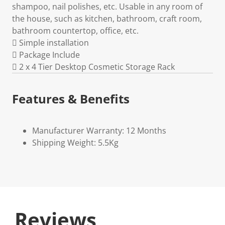
shampoo, nail polishes, etc. Usable in any room of
the house, such as kitchen, bathroom, craft room,
bathroom countertop, office, etc.
 Simple installation
 Package Include
 2 x 4 Tier Desktop Cosmetic Storage Rack
Features & Benefits
Manufacturer Warranty: 12 Months
Shipping Weight: 5.5Kg
Reviews