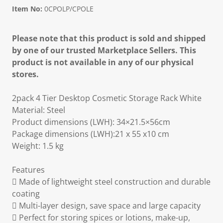
Item No:
0CPOLP/CPOLE
Please note that this product is sold and shipped
by one of our trusted Marketplace Sellers. This
product is not available in any of our physical
stores.
2pack 4 Tier Desktop Cosmetic Storage Rack White
Material: Steel
Product dimensions (LWH): 34×21.5×56cm
Package dimensions (LWH):21 x 55 x10 cm
Weight: 1.5 kg
Features
 Made of lightweight steel construction and durable
coating
 Multi-layer design, save space and large capacity
 Perfect for storing spices or lotions, make-up,