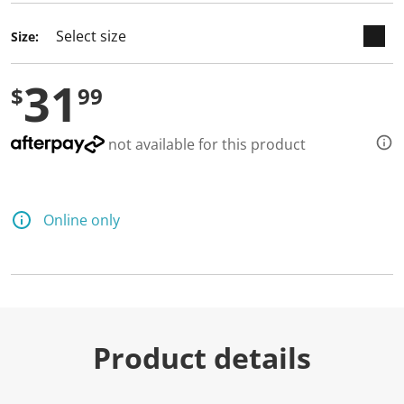
Size:
31
$
99
not available for this product
Online only
Product details