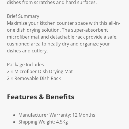
dishes from scratches and hard surfaces.
Brief Summary
Maximize your kitchen counter space with this all-in-
one dish drying solution. The super-absorbent
microfiber mat and detachable rack provide a safe,
cushioned area to neatly dry and organize your
dishes and cutlery.
Package Includes
2 × Microfiber Dish Drying Mat
2 × Removable Dish Rack
Features & Benefits
Manufacturer Warranty: 12 Months
Shipping Weight: 4.5Kg