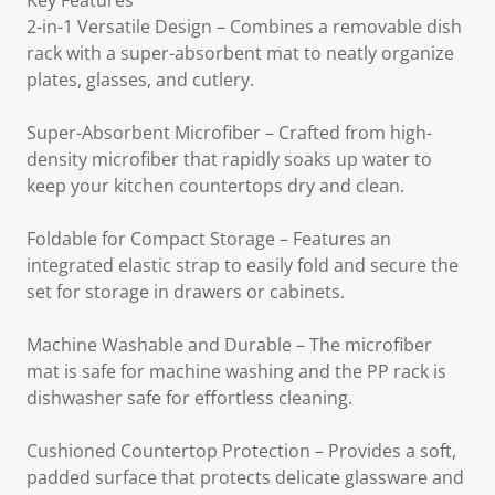
Key Features
2-in-1 Versatile Design – Combines a removable dish
rack with a super-absorbent mat to neatly organize
plates, glasses, and cutlery.
Super-Absorbent Microfiber – Crafted from high-
density microfiber that rapidly soaks up water to
keep your kitchen countertops dry and clean.
Foldable for Compact Storage – Features an
integrated elastic strap to easily fold and secure the
set for storage in drawers or cabinets.
Machine Washable and Durable – The microfiber
mat is safe for machine washing and the PP rack is
dishwasher safe for effortless cleaning.
Cushioned Countertop Protection – Provides a soft,
padded surface that protects delicate glassware and