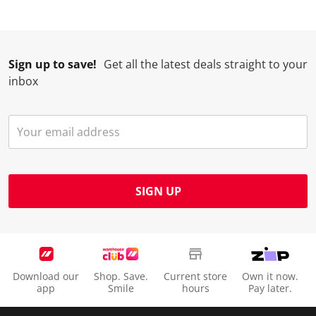
Sign up to save!
Get all the latest deals straight to your
inbox
SIGN UP
Download our
Shop. Save.
Current store
Own it now.
app
Smile
hours
Pay later.