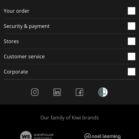
Your order
Security & payment
Stores
Customer service
Corporate
Social Media
Our family of Kiwi brands