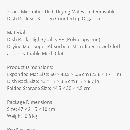
2pack Microfiber Dish Drying Mat with Removable
Dish Rack Set Kitchen Countertop Organizer
Material:
Dish Rack: High-Quality PP (Polypropylene)
Drying Mat: Super-Absorbent Microfiber Towel Cloth
and Breathable Mesh Cloth
Product Dimensions:
Expanded Mat Size: 60 × 43.5 × 0.6 cm (23.6 × 17.1 in)
Dish Rack Size: 43 × 17 × 3.5 cm (17 × 6.7 in)
Folded Storage Size: 44.5 × 20 × 4.5 cm
Package Dimensions:
Size: 47 × 21.5 × 10 cm
Weight: 0.8 kg