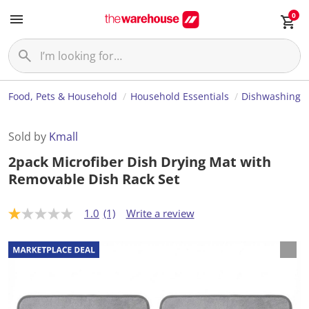
0
Food, Pets & Household
Household Essentials
Dishwashing
Sold by
Kmall
2pack Microfiber Dish Drying Mat with
Removable Dish Rack Set
1.0
(1)
Write a review
1
.
0
o
u
t
o
f
5