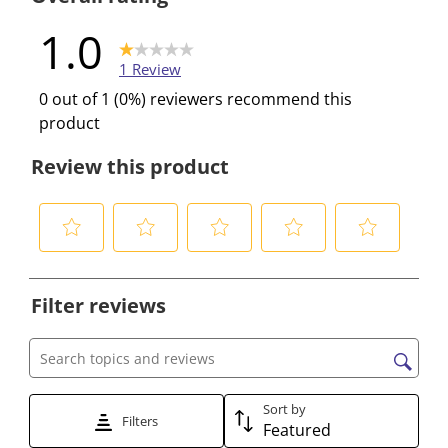
1.0
1 Review
0 out of 1 (0%) reviewers recommend this
product
Review this product
S
S
S
S
S
e
e
e
e
e
Filter reviews
l
l
l
l
l
e
e
e
e
e
c
c
c
c
c
Search topics and reviews search region
t
t
t
t
t
t
t
t
t
t
Sort by
Filters
Featured
o
o
o
o
o