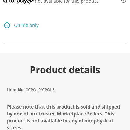
not available for this product
d
a
R
e
v
Online only
i
e
w
.
S
a
m
e
p
Product details
a
g
e
l
i
Item No:
0CPOLP/CPOLE
n
k
.
Please note that this product is sold and shipped
by one of our trusted Marketplace Sellers. This
product is not available in any of our physical
stores.