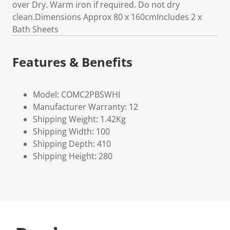
over Dry. Warm iron if required. Do not dry
clean.Dimensions Approx 80 x 160cmIncludes 2 x
Bath Sheets
Features & Benefits
Model: COMC2PBSWHI
Manufacturer Warranty: 12
Shipping Weight: 1.42Kg
Shipping Width: 100
Shipping Depth: 410
Shipping Height: 280