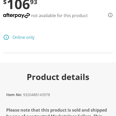
106
$
93
not available for this product
Online only
Product details
Item No:
9320488143978
Please note that this product is sold and shipped