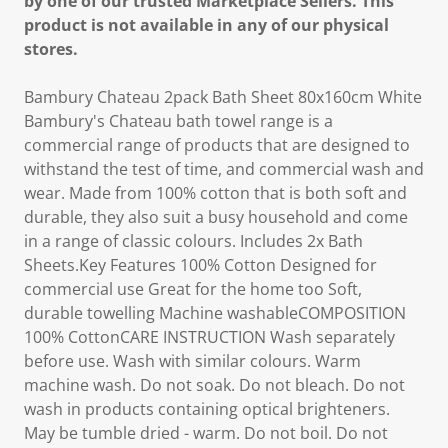
by one of our trusted Marketplace Sellers. This
product is not available in any of our physical
stores.
Bambury Chateau 2pack Bath Sheet 80x160cm White
Bambury's Chateau bath towel range is a
commercial range of products that are designed to
withstand the test of time, and commercial wash and
wear. Made from 100% cotton that is both soft and
durable, they also suit a busy household and come
in a range of classic colours. Includes 2x Bath
Sheets.Key Features 100% Cotton Designed for
commercial use Great for the home too Soft,
durable towelling Machine washableCOMPOSITION
100% CottonCARE INSTRUCTION Wash separately
before use. Wash with similar colours. Warm
machine wash. Do not soak. Do not bleach. Do not
wash in products containing optical brighteners.
May be tumble dried - warm. Do not boil. Do not