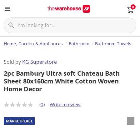
0
Home, Garden & Appliances
Bathroom
Bathroom Towels
Sold by
KG Superstore
2pc Bambury Ultra soft Chateau Bath
Sheet 80x160cm White Cotton Woven
Home Decor
(0)
Write a review
N
o
r
a
t
i
n