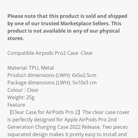
Please note that this product is sold and shipped
by one of our trusted Marketplace Sellers. This
product is not available in any of our physical
stores.
Compatible Airpods Pro2 Case -Clear
Material: TPU, Metal
Product dimensions (LWH): 6x5x2.5cm
Package dimensions (LWH): 5x10x3 cm
Colour : Clear
Weight: 25g
Feature
【Clear Case for AirPods Pro 2】The clear case cover
is perfectly designed for Apple AirPods Pro 2nd
Generation Charging Case 2022 Release. Two pieces
separated design makes it pretty easy to install and