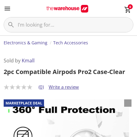
0
Electronics & Gaming
Tech Accessories
Sold by
Kmall
2pc Compatible Airpods Pro2 Case-Clear
(0)
Write a review
N
o
r
a
t
i
n
g
v
a