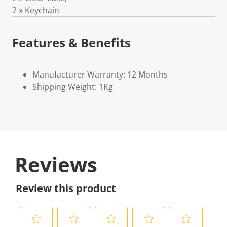
2 x Keychain
Features & Benefits
Manufacturer Warranty: 12 Months
Shipping Weight: 1Kg
Reviews
Review this product