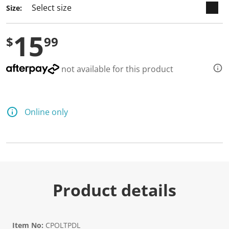
Size:
15
$
99
not available for this product
Online only
Product details
Item No:
CPOLTPDL