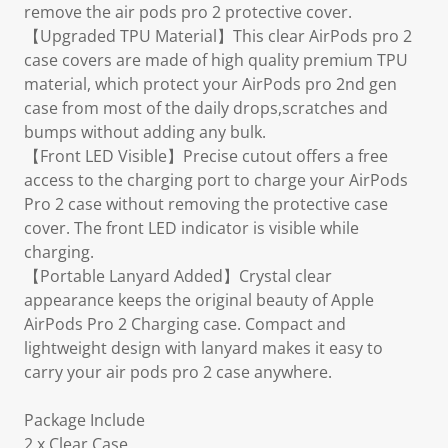
remove the air pods pro 2 protective cover.
【Upgraded TPU Material】This clear AirPods pro 2
case covers are made of high quality premium TPU
material, which protect your AirPods pro 2nd gen
case from most of the daily drops,scratches and
bumps without adding any bulk.
【Front LED Visible】Precise cutout offers a free
access to the charging port to charge your AirPods
Pro 2 case without removing the protective case
cover. The front LED indicator is visible while
charging.
【Portable Lanyard Added】Crystal clear
appearance keeps the original beauty of Apple
AirPods Pro 2 Charging case. Compact and
lightweight design with lanyard makes it easy to
carry your air pods pro 2 case anywhere.
Package Include
2 x Clear Case,