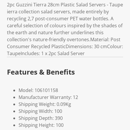
2pc Guzzini Tierra 28cm Plastic Salad Servers - Taupe
ierra collection salad servers, made entirely by
recycling 2,7 post-consumer PET water bottles. A
careful selection of colours inspired by the shades of
the earth and nature further underlines this
collection's nature-friendly overtones.Material: Post
Consumer Recycled PlasticDimensions: 30 cmColour:
TaupeIncludes: 1 x 2pc Salad Server
Features & Benefits
Model: 106101158
Manufacturer Warranty: 12
Shipping Weight: 0.09Kg
Shipping Width: 100
Shipping Depth: 390
Shipping Height: 100