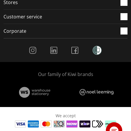
Stores
Customer service
Corporate
Social Media
Our family of Kiwi brands
We accept