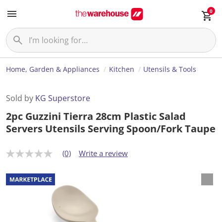
0
Home, Garden & Appliances
Kitchen
Utensils & Tools
Sold by
KG Superstore
2pc Guzzini Tierra 28cm Plastic Salad
Servers Utensils Serving Spoon/Fork Taupe
(0)
Write a review
N
o
r
a
t
i
n
g
v