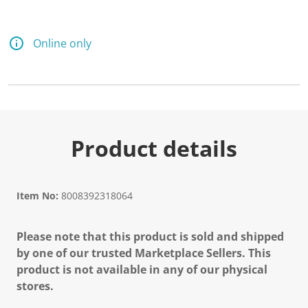
Online only
Product details
Item No:
8008392318064
Please note that this product is sold and shipped
by one of our trusted Marketplace Sellers. This
product is not available in any of our physical
stores.