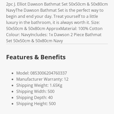
2pc J. Elliot Dawson Bathmat Set 50x50cm & 50x80cm
NavyThe Dawson Bathmat Set is the perfect way to
begin and end your day. Treat yourself to a little
luxury in the bathroom, it is always worth it. Size:
50x50cm & 50x80cm ApproxMaterial: 100% Cotton
Colour: NavyIncludes: 1x Dawson 2 Piece Bathmat
Set 50x50cm & 50x80cm Navy
Features & Benefits
Model: 0853006204760337
Manufacturer Warranty: 12
Shipping Weight: 1.65Kg
Shipping Width: 500
Shipping Depth: 40
Shipping Height: 500