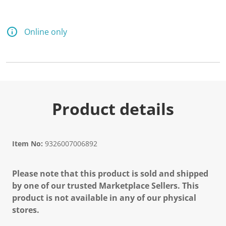
Online only
Product details
Item No:
9326007006892
Please note that this product is sold and shipped
by one of our trusted Marketplace Sellers. This
product is not available in any of our physical
stores.