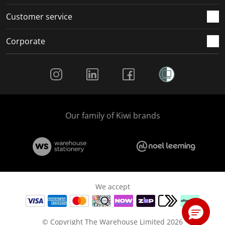
Customer service
Corporate
Social Media
Our family of Kiwi brands
We accept
© Copyright The Warehouse Limited 2026