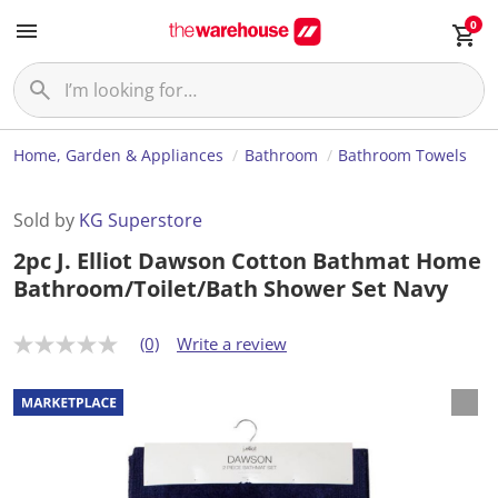
0
Home, Garden & Appliances
Bathroom
Bathroom Towels
Sold by
KG Superstore
2pc J. Elliot Dawson Cotton Bathmat Home
Bathroom/Toilet/Bath Shower Set Navy
(0)
Write a review
N
o
r
a
t
i
n
g
v