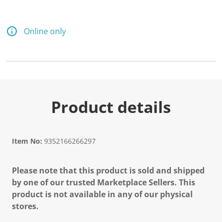
Online only
Product details
Item No:
9352166266297
Please note that this product is sold and shipped
by one of our trusted Marketplace Sellers. This
product is not available in any of our physical
stores.