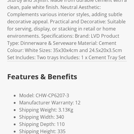
Sturdy and Stylish: Made from durable cement with a
clean, pale white finish. Neutral Aesthetic:
Complements various interior styles, adding subtle
decorative appeal. Practical and Decorative: Suitable
for serving, display, or stacking in retail or home
environments. Specifications: Brand: LVD Product
Type: Dinnerware & Serveware Material: Cement
Colour: White Sizes: 35x30x4cm and 24.5x20x3.5cm
Set Includes: Two trays Includes: 1 x Cement Tray Set
Features & Benefits
Model: CHW-CP6207-3
Manufacturer Warranty: 12
Shipping Weight: 3.13Kg
Shipping Width: 340
Shipping Depth: 110
Shipping Height: 335