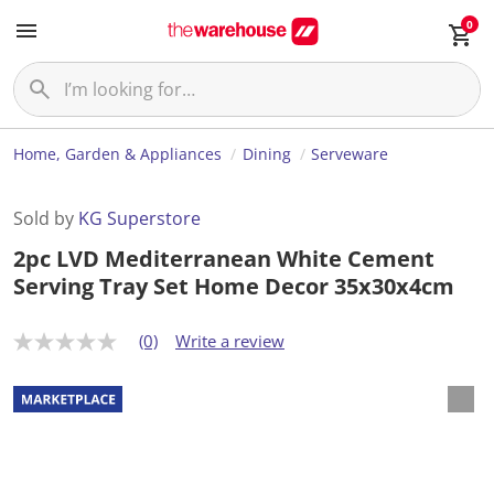
0
Home, Garden & Appliances
Dining
Serveware
Sold by
KG Superstore
2pc LVD Mediterranean White Cement
Serving Tray Set Home Decor 35x30x4cm
(0)
Write a review
N
o
r
a
t
i
n
g
v