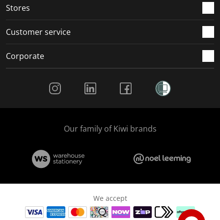
Stores
Customer service
Corporate
Social Media
Our family of Kiwi brands
We accept