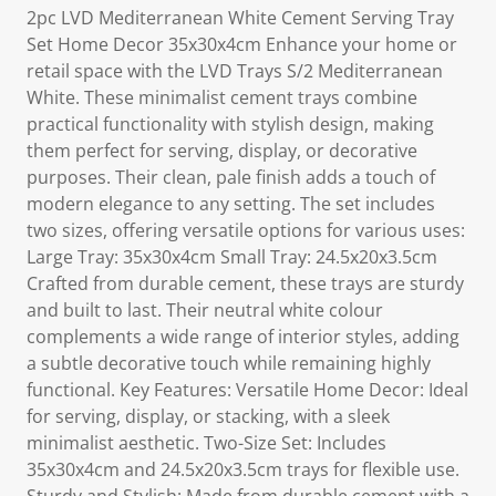
2pc LVD Mediterranean White Cement Serving Tray
Set Home Decor 35x30x4cm Enhance your home or
retail space with the LVD Trays S/2 Mediterranean
White. These minimalist cement trays combine
practical functionality with stylish design, making
them perfect for serving, display, or decorative
purposes. Their clean, pale finish adds a touch of
modern elegance to any setting. The set includes
two sizes, offering versatile options for various uses:
Large Tray: 35x30x4cm Small Tray: 24.5x20x3.5cm
Crafted from durable cement, these trays are sturdy
and built to last. Their neutral white colour
complements a wide range of interior styles, adding
a subtle decorative touch while remaining highly
functional. Key Features: Versatile Home Decor: Ideal
for serving, display, or stacking, with a sleek
minimalist aesthetic. Two-Size Set: Includes
35x30x4cm and 24.5x20x3.5cm trays for flexible use.