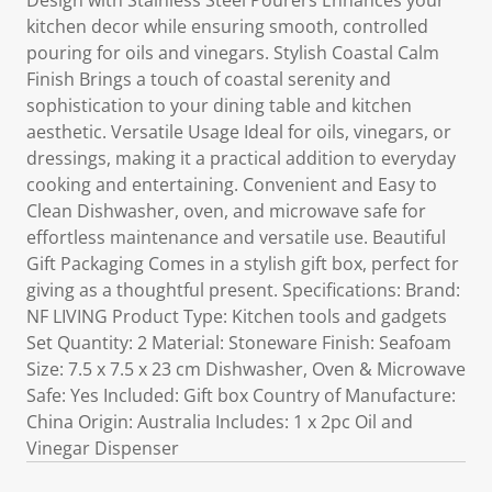
Design with Stainless Steel Pourers Enhances your
kitchen decor while ensuring smooth, controlled
pouring for oils and vinegars. Stylish Coastal Calm
Finish Brings a touch of coastal serenity and
sophistication to your dining table and kitchen
aesthetic. Versatile Usage Ideal for oils, vinegars, or
dressings, making it a practical addition to everyday
cooking and entertaining. Convenient and Easy to
Clean Dishwasher, oven, and microwave safe for
effortless maintenance and versatile use. Beautiful
Gift Packaging Comes in a stylish gift box, perfect for
giving as a thoughtful present. Specifications: Brand:
NF LIVING Product Type: Kitchen tools and gadgets
Set Quantity: 2 Material: Stoneware Finish: Seafoam
Size: 7.5 x 7.5 x 23 cm Dishwasher, Oven & Microwave
Safe: Yes Included: Gift box Country of Manufacture:
China Origin: Australia Includes: 1 x 2pc Oil and
Vinegar Dispenser