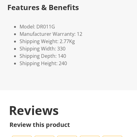
Features & Benefits
Model: DR011G
Manufacturer Warranty: 12
Shipping Weight: 2.77Kg
Shipping Width: 330
Shipping Depth: 140
Shipping Height: 240
Reviews
Review this product