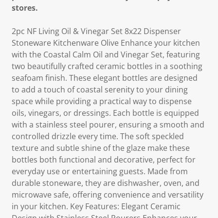
stores.
2pc NF Living Oil & Vinegar Set 8x22 Dispenser
Stoneware Kitchenware Olive Enhance your kitchen
with the Coastal Calm Oil and Vinegar Set, featuring
two beautifully crafted ceramic bottles in a soothing
seafoam finish. These elegant bottles are designed
to add a touch of coastal serenity to your dining
space while providing a practical way to dispense
oils, vinegars, or dressings. Each bottle is equipped
with a stainless steel pourer, ensuring a smooth and
controlled drizzle every time. The soft speckled
texture and subtle shine of the glaze make these
bottles both functional and decorative, perfect for
everyday use or entertaining guests. Made from
durable stoneware, they are dishwasher, oven, and
microwave safe, offering convenience and versatility
in your kitchen. Key Features: Elegant Ceramic