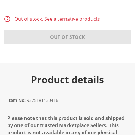
Out of stock.
See alternative products
OUT OF STOCK
Product details
Item No:
9325181130416
Please note that this product is sold and shipped
by one of our trusted Marketplace Sellers. This
product is not available in any of our physical