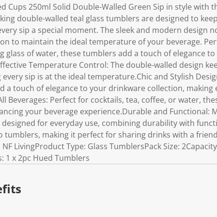
ed Cups 250ml Solid Double-Walled Green Sip in style with t
iking double-walled teal glass tumblers are designed to keep
every sip a special moment. The sleek and modern design no
ion to maintain the ideal temperature of your beverage. Perfe
ing glass of water, these tumblers add a touch of elegance t
ffective Temperature Control: The double-walled design kee
 every sip is at the ideal temperature.Chic and Stylish Desig
 a touch of elegance to your drinkware collection, making 
All Beverages: Perfect for cocktails, tea, coffee, or water, the
ancing your beverage experience.Durable and Functional: M
 designed for everyday use, combining durability with funct
o tumblers, making it perfect for sharing drinks with a frien
: NF LivingProduct Type: Glass TumblersPack Size: 2Capacity
s: 1 x 2pc Hued Tumblers
fits