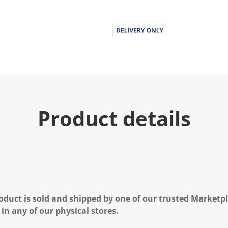
Product details
oduct is sold and shipped by one of our trusted Marketpla
 in any of our physical stores.