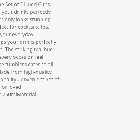
he Set of 2 Hued Cups
 your drinks perfectly
t only looks stunning
ct for cocktails, tea,
o your everyday
ps your drinks perfectly
n: The striking teal hue
every occasion feel
se tumblers cater to all
ade from high-quality
ionality.Convenient Set of
d or loved
: 250mlMaterial: