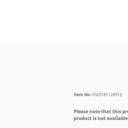
Item No:
9325181120912
Please note that this pr
product is not available