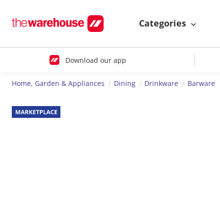
Categories
Download our app
Home, Garden & Appliances
Dining
Drinkware
Barware