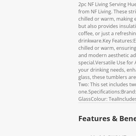
2pc NF Living Serving Hu
from NF Living. These str
chilled or warm, making 
but also provides insulat
coffee, or just a refresh
drinkware.Key Features:E
chilled or warm, ensuring
and modern aesthetic add
special.Versatile Use for 
your drinking needs, enh
glass, these tumblers are
Two: This set includes tw
one.Specifications:Brand
GlassColour: TealInclude
Features & Bene