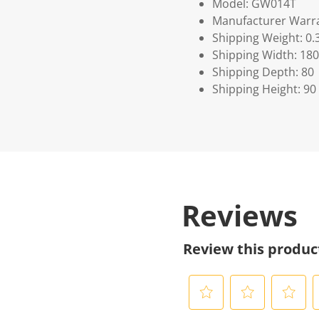
Model: GW014T
Manufacturer Warra
Shipping Weight: 0.
Shipping Width: 180
Shipping Depth: 80
Shipping Height: 90
Reviews
Review this produc
S
S
S
S