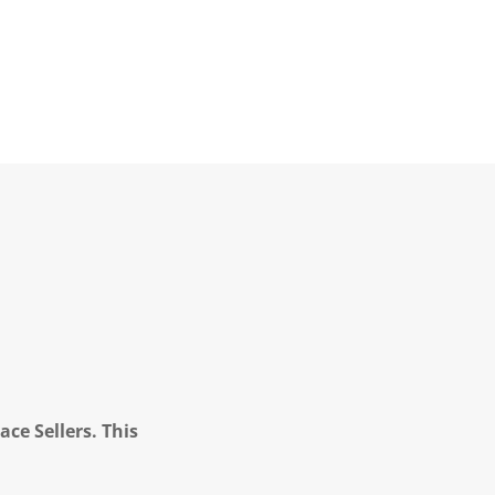
ce Sellers. This