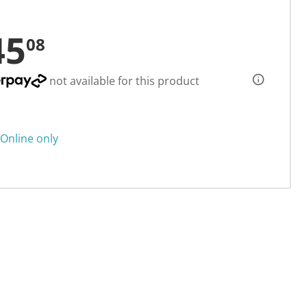
45
08
not available for this product
Online only