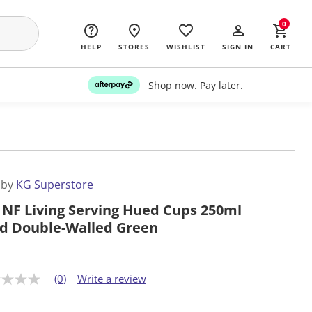
0
HELP
STORES
WISHLIST
SIGN IN
CART
Shop now. Pay later.
 by
KG Superstore
 NF Living Serving Hued Cups 250ml
id Double-Walled Green
(0)
Write a review