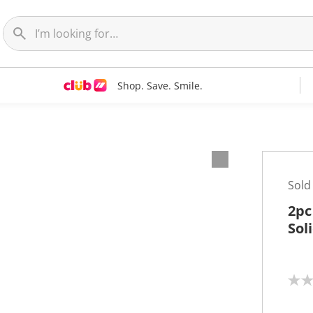
Shop. Save. Smile.
Sold
2pc
Sol
N
o
r