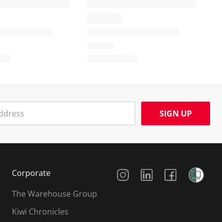
SIGN UP
Social Media
Corporate
The Warehouse Group
Kiwi Chronicles