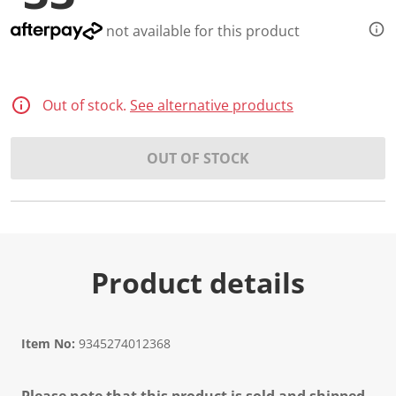
not available for this product
Out of stock.
See alternative products
OUT OF STOCK
Product details
Item No:
9345274012368