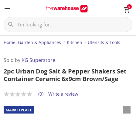
0
Home, Garden & Appliances
Kitchen
Utensils & Tools
Sold by
KG Superstore
2pc Urban Dog Salt & Pepper Shakers Set
Container Ceramic 6x9cm Brown/Sage
(0)
Write a review
N
o
r
a
t
i
n
g
v