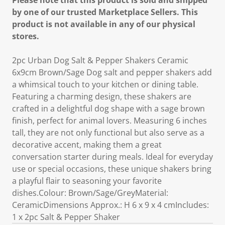
Please note that this product is sold and shipped
by one of our trusted Marketplace Sellers. This
product is not available in any of our physical
stores.
2pc Urban Dog Salt & Pepper Shakers Ceramic
6x9cm Brown/Sage Dog salt and pepper shakers add
a whimsical touch to your kitchen or dining table.
Featuring a charming design, these shakers are
crafted in a delightful dog shape with a sage brown
finish, perfect for animal lovers. Measuring 6 inches
tall, they are not only functional but also serve as a
decorative accent, making them a great
conversation starter during meals. Ideal for everyday
use or special occasions, these unique shakers bring
a playful flair to seasoning your favorite
dishes.Colour: Brown/Sage/GreyMaterial:
CeramicDimensions Approx.: H 6 x 9 x 4 cmIncludes:
1 x 2pc Salt & Pepper Shaker