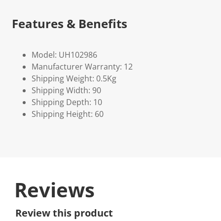
Features & Benefits
Model: UH102986
Manufacturer Warranty: 12
Shipping Weight: 0.5Kg
Shipping Width: 90
Shipping Depth: 10
Shipping Height: 60
Reviews
Review this product