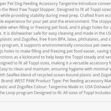
per Pet Dog Feeding Accessory Tangerine Introduce conveni
h the West Paw Toppl Stopper. Designed to fit all Toppl size
r while providing stability during meal prep. Crafted from eco
le experience for your pet and the environment. The stoppe
ble when filling or freezing pet food, and it plugs holes for 
 It is dishwasher safe for easy cleaning and made in the US
lastic and Zogoflex, free from BPA, latex, phthalates, and s
p program, it supports environmentally conscious pet owner
s holes to make filling and freezing pet food easier, savin
ctions as a kickstand to help keep the Toppl steady and sec
esigned to fit all Toppl sizes, making it a versatile accessory 
Easy to clean and maintain, ensuring hygiene with minimal e
ith Seaflex blend of recycled ocean-bound plastic and Zogof
s: Brand: WEST PAW Product Type: Pet feeding accessory Mate
stic and Zogoflex Colour: Tangerine Made in: USA Dishwashe
the Loop program Designed to fit: All sizes of Toppl Include