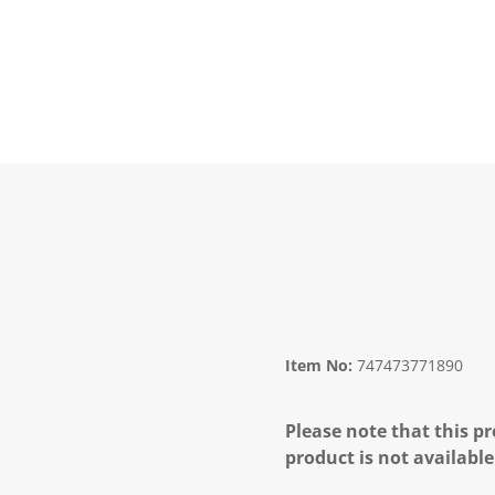
Item No:
747473771890
Please note that this pr
product is not available