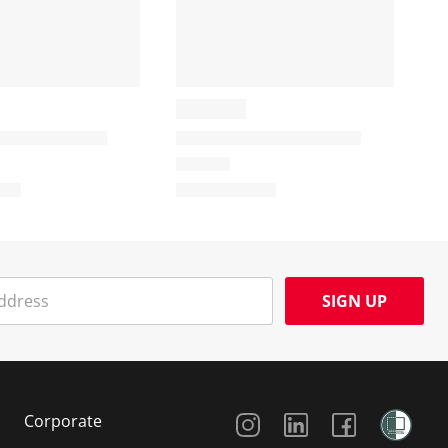
SIGN UP
Social Media
Corporate