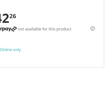
42
26
not available for this product
Online only