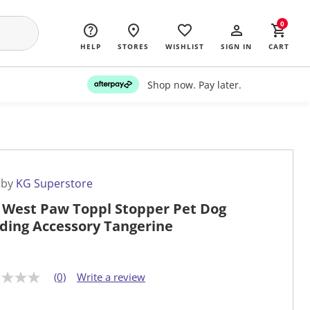
0
HELP
STORES
WISHLIST
SIGN IN
CART
Shop now. Pay later.
 by
KG Superstore
 West Paw Toppl Stopper Pet Dog
ding Accessory Tangerine
(0)
Write a review