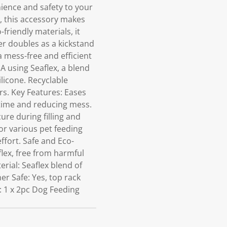
ence and safety to your
s, this accessory makes
-friendly materials, it
r doubles as a kickstand
a mess-free and efficient
A using Seaflex, a blend
ilicone. Recyclable
s. Key Features: Eases
g time and reducing mess.
ure during filling and
for various pet feeding
ffort. Safe and Eco-
lex, free from harmful
rial: Seaflex blend of
r Safe: Yes, top rack
s: 1 x 2pc Dog Feeding