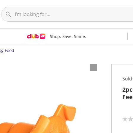
Shop. Save. Smile.
og Food
Sold
2pc
Fee
N
o
r