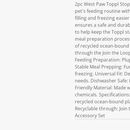
2pc West Paw Toppl Stop
pet's feeding routine wit
filling and freezing easie
ensures a safe and durab
to help keep the Toppl sta
meal preparation process.
of recycled ocean-bound p
through the Join the Loo
Feeding Preparation: Plug
Stable Meal Prepping: Fun
freezing. Universal Fit: D
needs. Dishwasher Safe: 
Friendly Material: Made w
chemicals. Specification
recycled ocean-bound pla
Recyclable through: Join 
Accessory Set