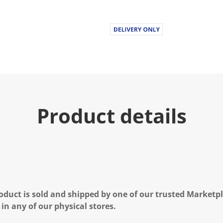
Product details
oduct is sold and shipped by one of our trusted Marketpla
 in any of our physical stores.