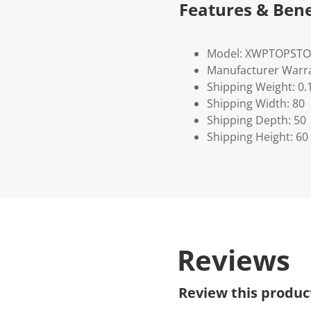
Features & Bene
Model: XWPTOPST
Manufacturer Warra
Shipping Weight: 0.
Shipping Width: 80
Shipping Depth: 50
Shipping Height: 60
Reviews
Review this produc