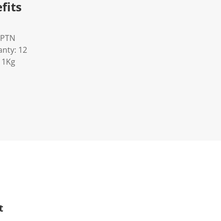
fits
OPTN
nty: 12
11Kg
t