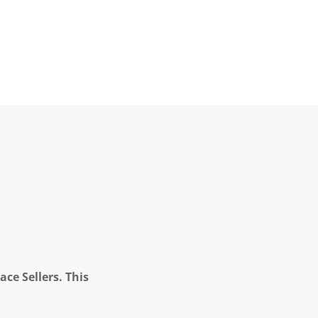
ce Sellers. This