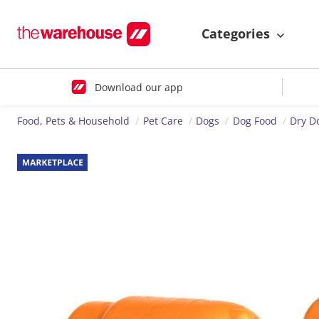
Categories
Download our app
Food, Pets & Household
Pet Care
Dogs
Dog Food
Dry D