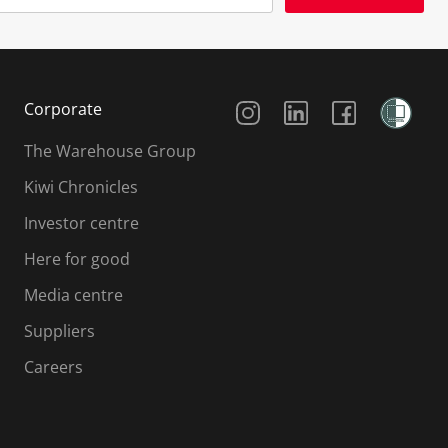
Social Media
Corporate
The Warehouse Group
Kiwi Chronicles
Investor centre
Here for good
Media centre
Suppliers
Careers