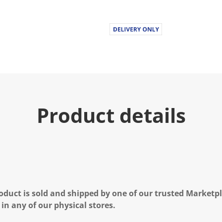
Product details
oduct is sold and shipped by one of our trusted Marketpla
 in any of our physical stores.