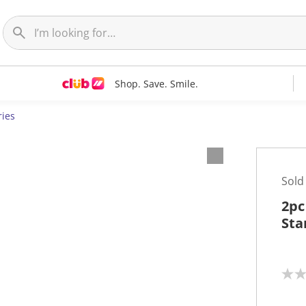
Shop. Save. Smile.
ries
Sold
2pc
Sta
N
o
r