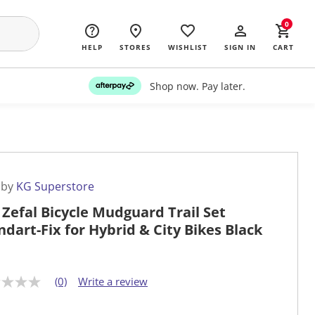
0
HELP
STORES
WISHLIST
SIGN IN
CART
Shop now. Pay later.
 by
KG Superstore
 Zefal Bicycle Mudguard Trail Set
ndart-Fix for Hybrid & City Bikes Black
(0)
Write a review