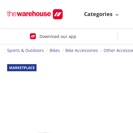
Categories
Download our app
Sports & Outdoors
Bikes
Bike Accessories
Other Accesso