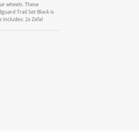
ear wheels. These
guard Trail Set Black is
 Includes: 2x Zefal