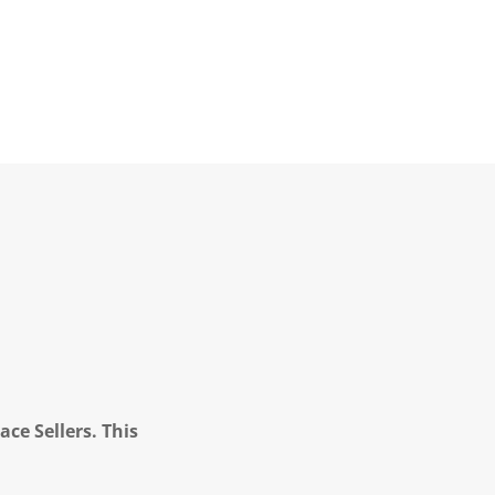
ce Sellers. This