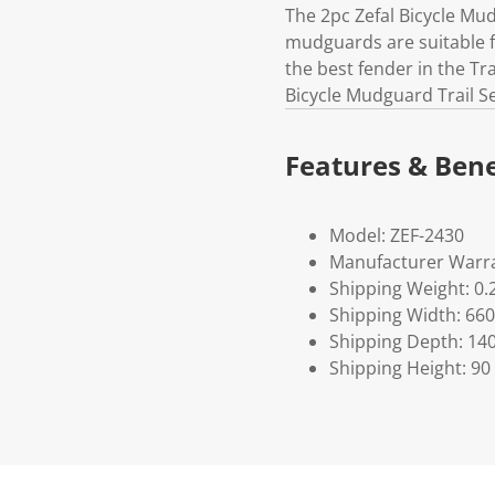
The 2pc Zefal Bicycle Mud
mudguards are suitable fo
the best fender in the Tr
Bicycle Mudguard Trail Se
Features & Bene
Model: ZEF-2430
Manufacturer Warra
Shipping Weight: 0.
Shipping Width: 660
Shipping Depth: 14
Shipping Height: 90