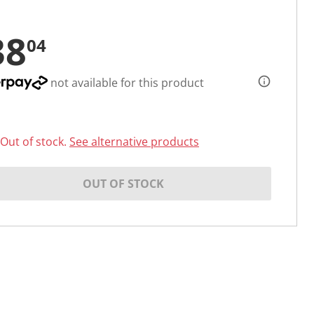
38
04
not available for this product
Out of stock.
See alternative products
OUT OF STOCK