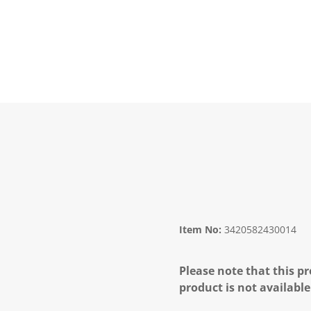
Item No:
3420582430014
Please note that this pr
product is not available