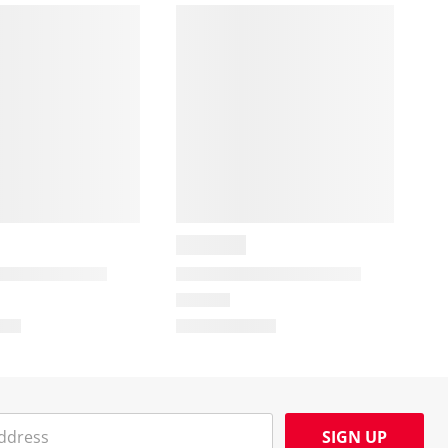
SIGN UP