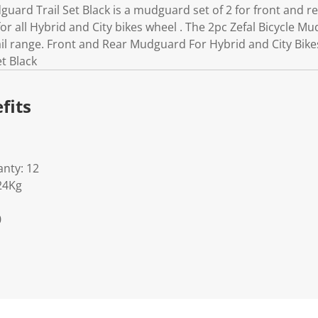
guard Trail Set Black is a mudguard set of 2 for front and r
r all Hybrid and City bikes wheel . The 2pc Zefal Bicycle Mud
ail range. Front and Rear Mudguard For Hybrid and City Bikes
t Black
fits
nty: 12
24Kg
0