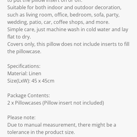
to put the pillow insert on or off.
Suitable for both indoor and outdoor decoration,
such as living room, office, bedroom, sofa, party,
wedding, patio, car, coffee shops, and more.
Simple care, just machine wash in cold water and lay
flat to dry.
Covers only, this pillow does not include inserts to fill
the pillowcase.
Specifications:
Material: Linen
Size(LxW): 45 x 45cm
Package Contents:
2 x Pillowcases (Pillow insert not included)
Please note:
Due to manual measurement, there might be a
tolerance in the product size.