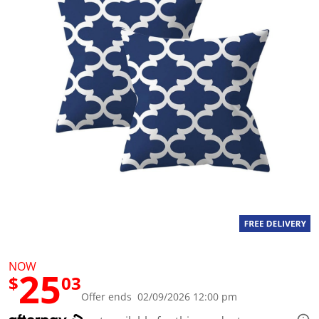
a
l
u
e
S
a
m
e
p
a
g
e
l
i
n
k
.
NOW
25
$
03
Offer ends 02/09/2026 12:00 pm