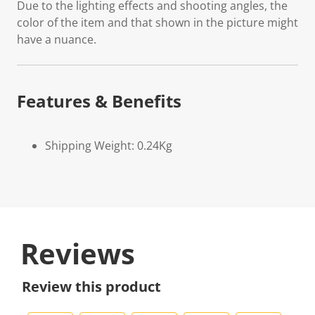
Due to the lighting effects and shooting angles, the
color of the item and that shown in the picture might
have a nuance.
Features & Benefits
Shipping Weight: 0.24Kg
Reviews
Review this product