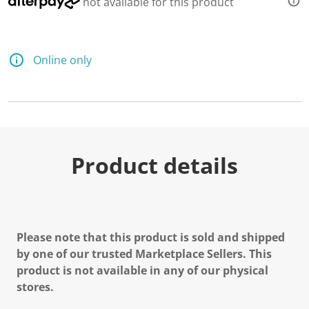
not available for this product
Online only
Product details
Please note that this product is sold and shipped
by one of our trusted Marketplace Sellers. This
product is not available in any of our physical
stores.