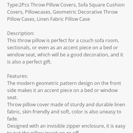
Type:2Pcs Throw Pillow Covers, Sofa Square Cushion
Covers, Pillowcases, Geometric Decorative Throw
Pillow Cases, Linen Fabric Pillow Case
Description:
This throw pillow is perfect for a couch sofa room,
sectionals, or even as an accent piece on a bed or
window seat, which will be a good decoration, and it
is also a perfect gift.
Features:
The modern geometric pattern design on the front
side makes it an accent piece on a bed or window
seat.
Throw pillow cover made of sturdy and durable linen
fabric, skin-friendly and soft, color is also uneasy to
fade.
Designed with an invisible zipper enclosure, it is easy