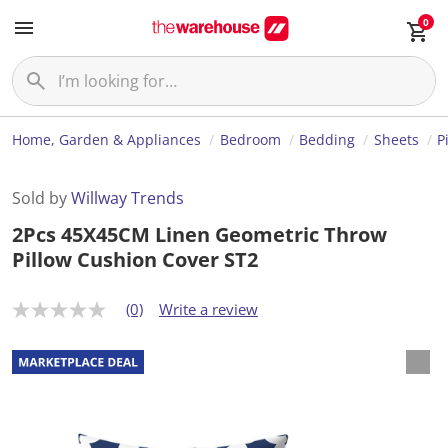
0
Home, Garden & Appliances
Bedroom
Bedding
Sheets
P
Sold by
Willway Trends
2Pcs 45X45CM Linen Geometric Throw
Pillow Cushion Cover ST2
(0)
Write a review
N
o
r
a
t
i
n
g
v