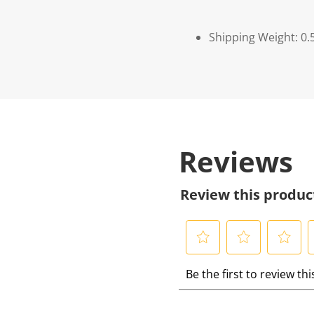
Shipping Weight: 0.
Reviews
Review this produc
S
S
S
S
Be the first to review th
e
e
e
e
l
l
l
l
e
e
e
e