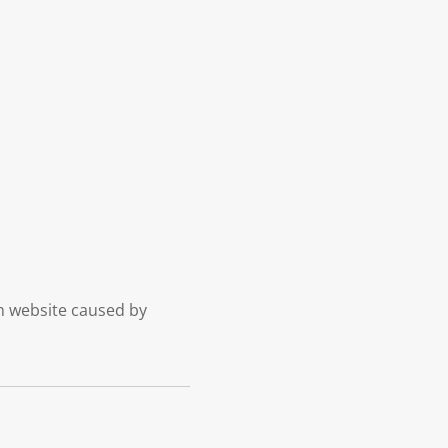
on website caused by