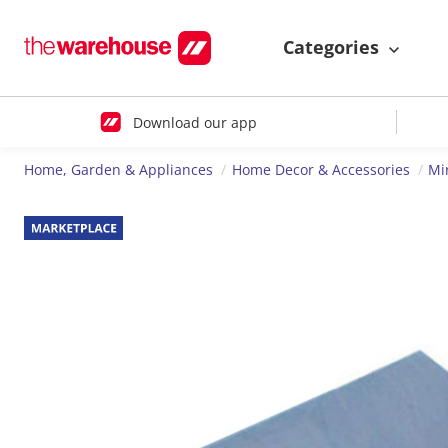
Categories
Download our app
Home, Garden & Appliances
Home Decor & Accessories
Mi