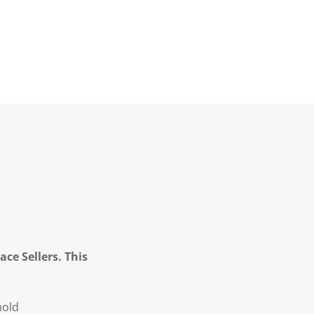
ce Sellers. This
hold