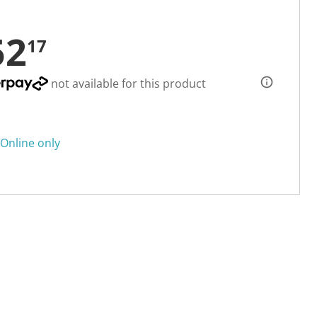
52
17
not available for this product
Online only