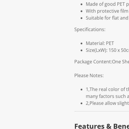
Made of good PET pl
With protective fil
Suitable for flat and
Specifications:
Material: PET
Size(LxW): 150 x 50
Package Content:One She
Please Notes:
1,The real color of
many factors such a
2,Please allow slig
Features & Bene