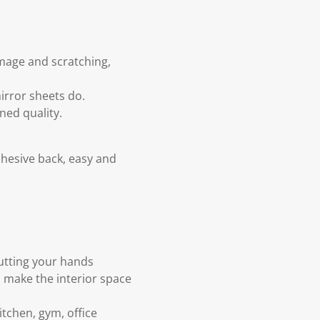
amage and scratching,
mirror sheets do.
ned quality.
dhesive back, easy and
cutting your hands
o make the interior space
tchen, gym, office