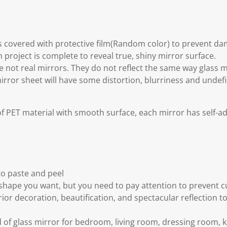
is covered with protective film(Random color) to prevent d
 project is complete to reveal true, shiny mirror surface.
re not real mirrors. They do not reflect the same way glass 
mirror sheet will have some distortion, blurriness and undefi
f PET material with smooth surface, each mirror has self-a
to paste and peel
 shape you want, but you need to pay attention to prevent 
ior decoration, beautification, and spectacular reflection t
 of glass mirror for bedroom, living room, dressing room, ki