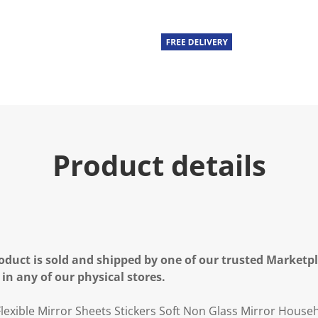
Product details
oduct is sold and shipped by one of our trusted Marketpla
 in any of our physical stores.
lexible Mirror Sheets Stickers Soft Non Glass Mirror House