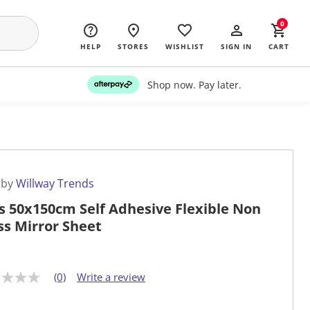
0
HELP
STORES
WISHLIST
SIGN IN
CART
Shop now. Pay later.
 by
Willway Trends
s 50x150cm Self Adhesive Flexible Non
ss Mirror Sheet
(0)
Write a review