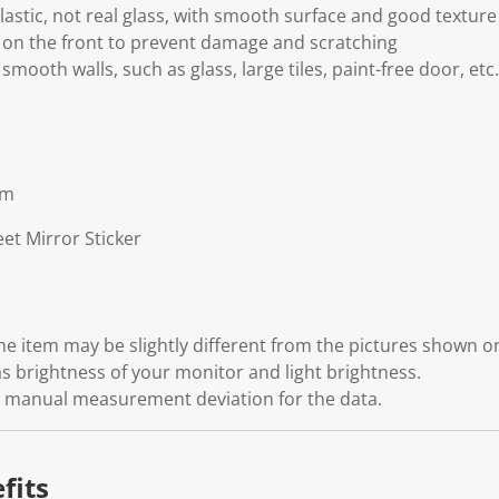
astic, not real glass, with smooth surface and good texture
m on the front to prevent damage and scratching
 smooth walls, such as glass, large tiles, paint-free door, etc.
cm
et Mirror Sticker
 the item may be slightly different from the pictures shown 
s brightness of your monitor and light brightness.
ht manual measurement deviation for the data.
fits