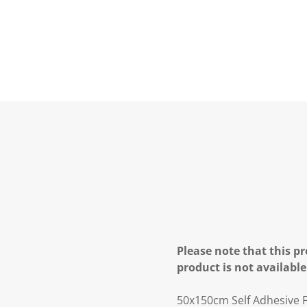
Please note that this pr
product is not available
50x150cm Self Adhesive F