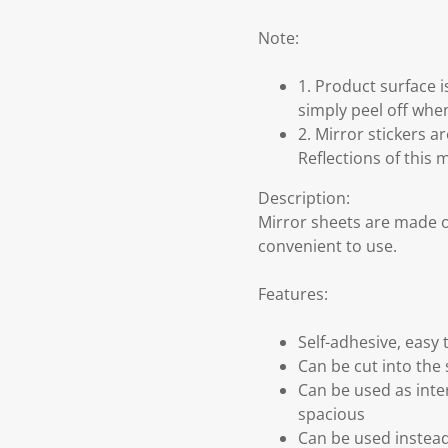
Note:
1. Product surface 
simply peel off when
2. Mirror stickers a
Reflections of this 
Description:
Mirror sheets are made o
convenient to use.
Features:
Self-adhesive, easy 
Can be cut into the
Can be used as inter
spacious
Can be used instead