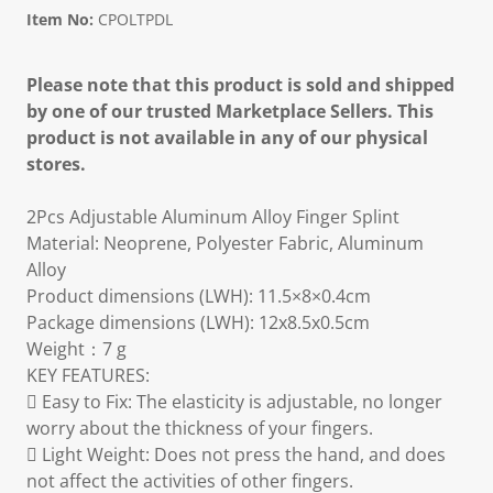
Item No:
CPOLTPDL
Please note that this product is sold and shipped
by one of our trusted Marketplace Sellers. This
product is not available in any of our physical
stores.
2Pcs Adjustable Aluminum Alloy Finger Splint
Material: Neoprene, Polyester Fabric, Aluminum
Alloy
Product dimensions (LWH): 11.5×8×0.4cm
Package dimensions (LWH): 12x8.5x0.5cm
Weight：7 g
KEY FEATURES:
 Easy to Fix: The elasticity is adjustable, no longer
worry about the thickness of your fingers.
 Light Weight: Does not press the hand, and does
not affect the activities of other fingers.