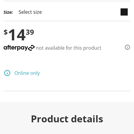
d
2
Size:
R
e
v
14
i
$
39
e
w
s
.
not available for this product
S
a
m
e
p
Online only
a
g
e
l
i
n
k
.
Product details