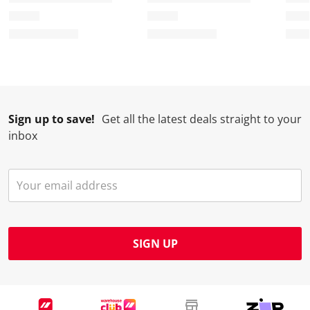
Sign up to save!
Get all the latest deals straight to your
inbox
SIGN UP