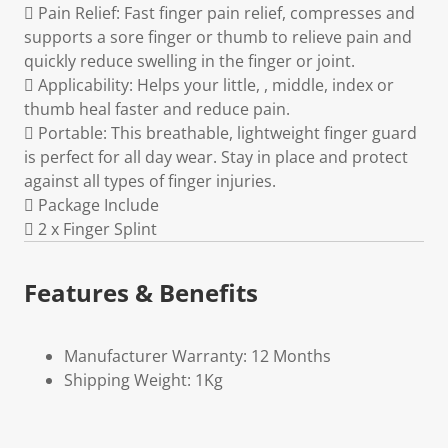
 Pain Relief: Fast finger pain relief, compresses and
supports a sore finger or thumb to relieve pain and
quickly reduce swelling in the finger or joint.
 Applicability: Helps your little, , middle, index or
thumb heal faster and reduce pain.
 Portable: This breathable, lightweight finger guard
is perfect for all day wear. Stay in place and protect
against all types of finger injuries.
 Package Include
 2 x Finger Splint
Features & Benefits
Manufacturer Warranty: 12 Months
Shipping Weight: 1Kg