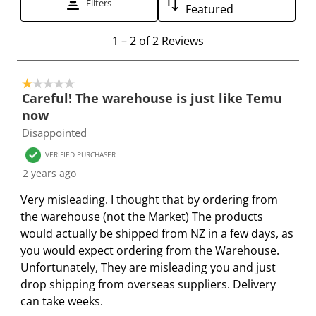
Filters
Featured
h
h
h
h
h
e
e
e
e
e
1
1
–
2 of 2
Reviews
i
i
i
i
i
t
t
t
t
t
t
o
e
e
e
e
e
1 out of 5 stars.
2
Careful! The warehouse is just like Temu
m
m
m
m
m
o
now
w
w
w
w
w
f
Disappointed
i
i
i
i
i
2
t
t
t
t
t
R
VERIFIED PURCHASER
h
h
h
h
h
e
2 years ago
1
2
3
4
5
v
Very misleading. I thought that by ordering from
s
s
s
s
s
i
the warehouse (not the Market) The products
t
t
t
t
t
e
would actually be shipped from NZ in a few days, as
a
a
a
a
a
w
you would expect ordering from the Warehouse.
r
r
r
r
r
s
Unfortunately, They are misleading you and just
.
s
s
s
s
drop shipping from overseas suppliers. Delivery
T
.
.
.
.
can take weeks.
h
T
T
T
T