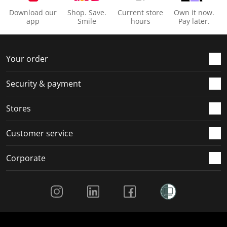
Download our
Shop. Save.
Current store
Own it now.
app
Smile
hours
Pay later.
Your order
Security & payment
Stores
Customer service
Corporate
Social Media