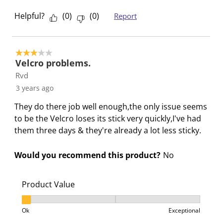
i
h
h
h
h
s
i
i
i
i
Helpful?
(
0
)
(
0
)
Report
a
s
s
s
s
c
a
a
a
a
t
c
c
c
c
3 out of 5 stars.
i
t
t
t
t
Velcro problems.
o
i
i
i
i
Rvd
n
o
o
o
o
3 years ago
w
n
n
n
n
They do there job well enough,the only issue seems
i
w
w
w
w
to be the Velcro loses its stick very quickly,I've had
l
i
i
i
i
them three days & they're already a lot less sticky.
l
l
l
l
l
o
l
l
l
l
Would you recommend this product?
No
p
o
o
o
o
e
p
p
p
p
n
e
e
e
e
Product Value
s
n
n
n
n
Product Value, 1 out of 3, where 1 equals to Ok and 3
u
s
s
s
s
Ok
Exceptional
b
u
u
u
u