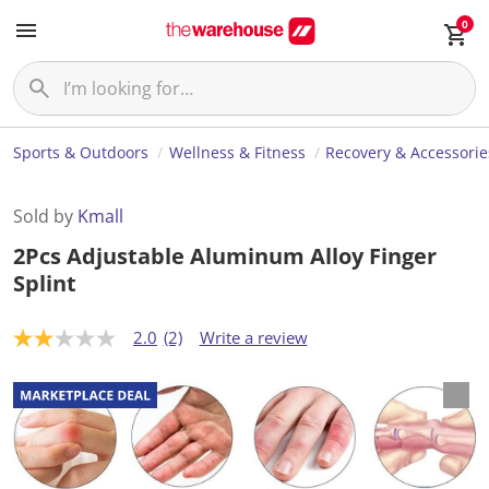
0
Sports & Outdoors
Wellness & Fitness
Recovery & Accessorie
Sold by
Kmall
2Pcs Adjustable Aluminum Alloy Finger
Splint
2.0
(2)
Write a review
2
.
0
o
u
t
o
f
5