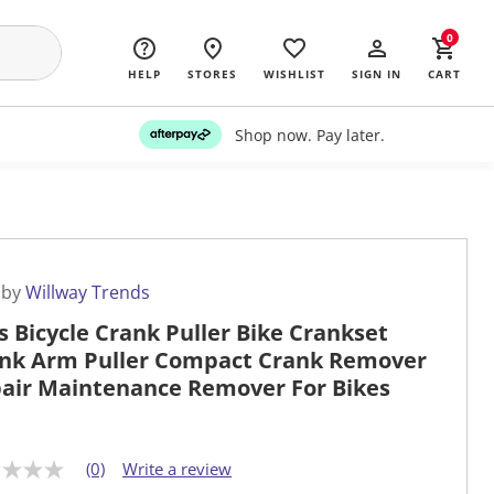
0
HELP
STORES
WISHLIST
SIGN IN
CART
Shop now. Pay later.
 by
Willway Trends
s Bicycle Crank Puller Bike Crankset
nk Arm Puller Compact Crank Remover
air Maintenance Remover For Bikes
(0)
Write a review