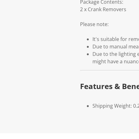
Package Contents:
2 x Crank Removers
Please note:
It's suitable for r
Due to manual measu
Due to the lighting 
might have a nuanc
Features & Bene
Shipping Weight: 0.