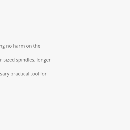
.
ing no harm on the
r-sized spindles, longer
sary practical tool for