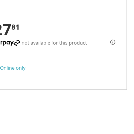
27
81
not available for this product
Online only