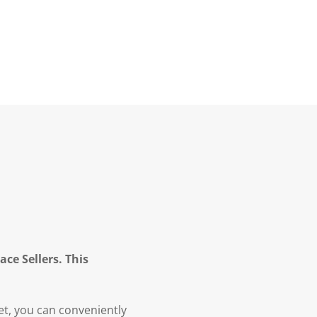
ce Sellers. This
et, you can conveniently