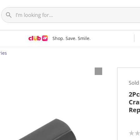
Shop. Save. Smile.
ries
Sold
2Pc
Cra
Rep
N