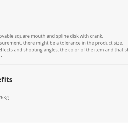
emovable square mouth and spline disk with crank.
rement, there might be a tolerance in the product size.
effects and shooting angles, the color of the item and that 
e.
fits
26Kg