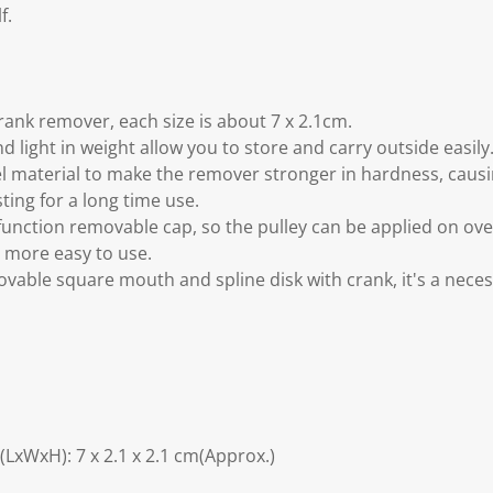
f.
rank remover, each size is about 7 x 2.1cm.
 light in weight allow you to store and carry outside easily
el material to make the remover stronger in hardness, caus
sting for a long time use.
 function removable cap, so the pulley can be applied on ove
t more easy to use.
movable square mouth and spline disk with crank, it's a neces
LxWxH): 7 x 2.1 x 2.1 cm(Approx.)