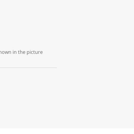
shown in the picture