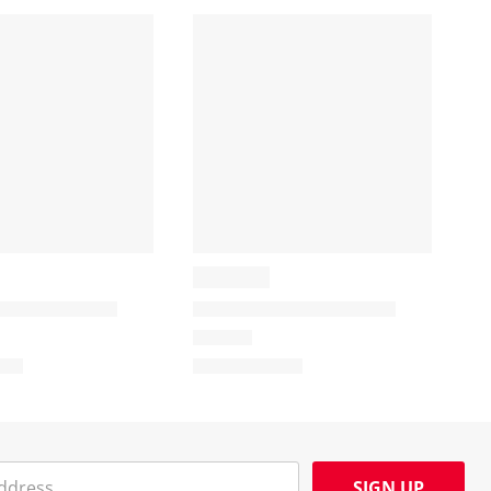
SIGN UP