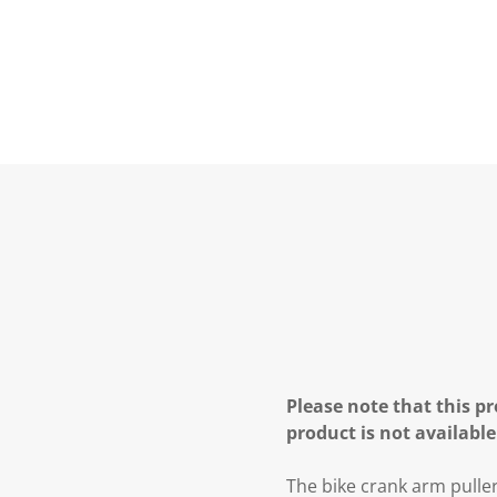
Please note that this pr
product is not available
The bike crank arm pulle