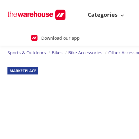
Categories
Download our app
Sports & Outdoors
Bikes
Bike Accessories
Other Accesso