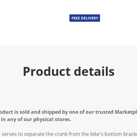
Product details
oduct is sold and shipped by one of our trusted Marketpla
 in any of our physical stores.
r serves to separate the crank from the bike's bottom brack