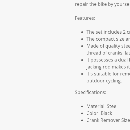
repair the bike by yoursel
Features:
The set includes 2 c
The compact size and
Made of quality ste
thread of cranks, la
It possesses a dual
jacking rod makes i
It's suitable for re
outdoor cycling.
Specifications:
Material: Steel
Color: Black
Crank Remover Size(