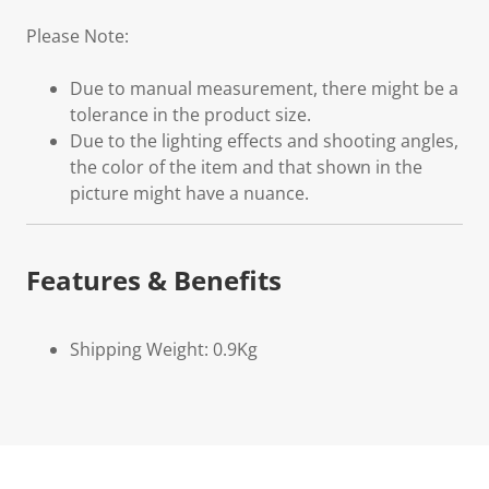
Please Note:
Due to manual measurement, there might be a
tolerance in the product size.
Due to the lighting effects and shooting angles,
the color of the item and that shown in the
picture might have a nuance.
Features & Benefits
Shipping Weight: 0.9Kg