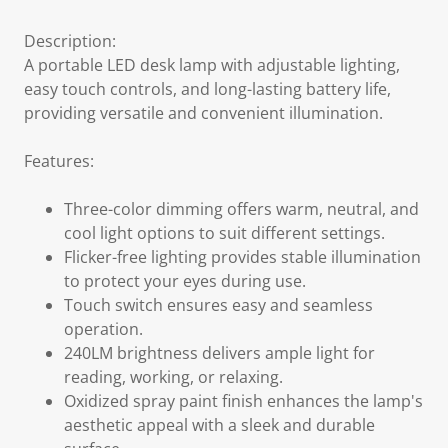
Description:
A portable LED desk lamp with adjustable lighting,
easy touch controls, and long-lasting battery life,
providing versatile and convenient illumination.
Features:
Three-color dimming offers warm, neutral, and
cool light options to suit different settings.
Flicker-free lighting provides stable illumination
to protect your eyes during use.
Touch switch ensures easy and seamless
operation.
240LM brightness delivers ample light for
reading, working, or relaxing.
Oxidized spray paint finish enhances the lamp's
aesthetic appeal with a sleek and durable