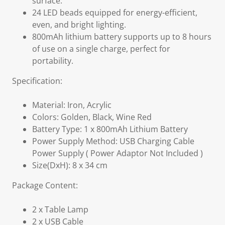
surface.
24 LED beads equipped for energy-efficient,
even, and bright lighting.
800mAh lithium battery supports up to 8 hours
of use on a single charge, perfect for
portability.
Specification:
Material: Iron, Acrylic
Colors: Golden, Black, Wine Red
Battery Type: 1 x 800mAh Lithium Battery
Power Supply Method: USB Charging Cable
Power Supply ( Power Adaptor Not Included )
Size(DxH): 8 x 34 cm
Package Content:
2 x Table Lamp
2 x USB Cable