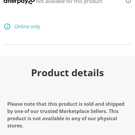
not available for this product
Online only
Product details
Please note that this product is sold and shipped
by one of our trusted Marketplace Sellers. This
product is not available in any of our physical
stores.