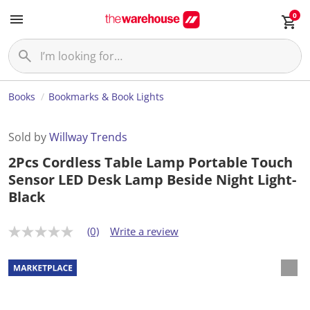
0
Books
Bookmarks & Book Lights
Sold by
Willway Trends
2Pcs Cordless Table Lamp Portable Touch
Sensor LED Desk Lamp Beside Night Light-
Black
(0)
Write a review
N
o
r
a
t
i
n