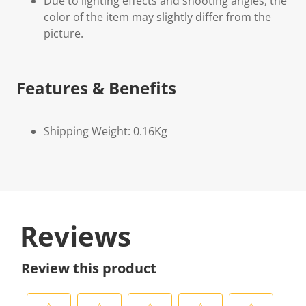
Due to lighting effects and shooting angles, the
color of the item may slightly differ from the
picture.
Features & Benefits
Shipping Weight: 0.16Kg
Reviews
Review this product