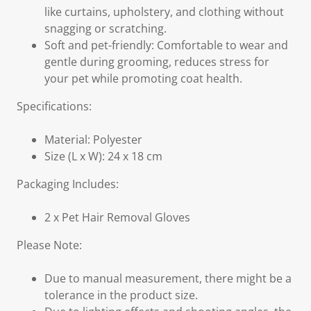
like curtains, upholstery, and clothing without
snagging or scratching.
Soft and pet-friendly: Comfortable to wear and
gentle during grooming, reduces stress for
your pet while promoting coat health.
Specifications:
Material: Polyester
Size (L x W): 24 x 18 cm
Packaging Includes:
2 x Pet Hair Removal Gloves
Please Note:
Due to manual measurement, there might be a
tolerance in the product size.