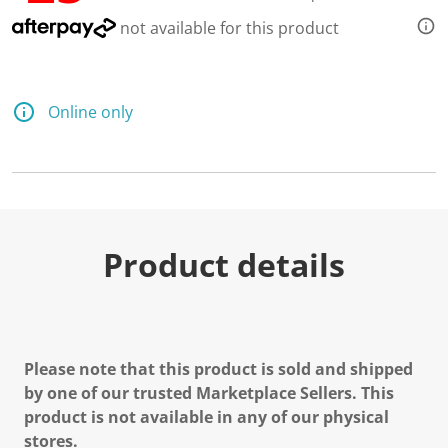
not available for this product
Online only
Product details
Please note that this product is sold and shipped
by one of our trusted Marketplace Sellers. This
product is not available in any of our physical
stores.