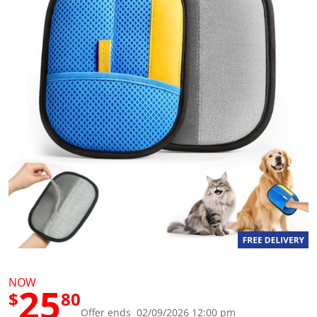
g
v
a
l
u
e
S
a
m
e
p
a
g
e
l
i
n
k
.
NOW
25
$
80
Offer ends 02/09/2026 12:00 pm