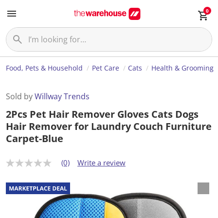
0
Food, Pets & Household
Pet Care
Cats
Health & Grooming
Sold by
Willway Trends
2Pcs Pet Hair Remover Gloves Cats Dogs
Hair Remover for Laundry Couch Furniture
Carpet-Blue
(0)
Write a review
N
o
r
a
t
i
n