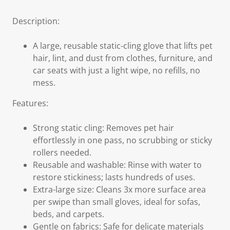
Description:
A large, reusable static-cling glove that lifts pet
hair, lint, and dust from clothes, furniture, and
car seats with just a light wipe, no refills, no
mess.
Features:
Strong static cling: Removes pet hair
effortlessly in one pass, no scrubbing or sticky
rollers needed.
Reusable and washable: Rinse with water to
restore stickiness; lasts hundreds of uses.
Extra-large size: Cleans 3x more surface area
per swipe than small gloves, ideal for sofas,
beds, and carpets.
Gentle on fabrics: Safe for delicate materials