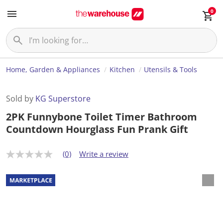
0
Home, Garden & Appliances
Kitchen
Utensils & Tools
Sold by
KG Superstore
2PK Funnybone Toilet Timer Bathroom
Countdown Hourglass Fun Prank Gift
(0)
Write a review
N
o
r
a
t
i
n
g
v