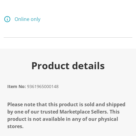
Online only
Product details
Item No:
9361965000148
Please note that this product is sold and shipped
by one of our trusted Marketplace Sellers. This
product is not available in any of our physical
stores.