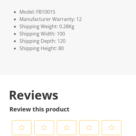
Model: FB10015
Manufacturer Warranty: 12
Shipping Weight: 0.28Kg
Shipping Width: 100
Shipping Depth: 120
Shipping Height: 80
Reviews
Review this product