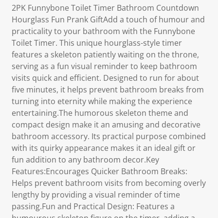
2PK Funnybone Toilet Timer Bathroom Countdown
Hourglass Fun Prank GiftAdd a touch of humour and
practicality to your bathroom with the Funnybone
Toilet Timer. This unique hourglass-style timer
features a skeleton patiently waiting on the throne,
serving as a fun visual reminder to keep bathroom
visits quick and efficient. Designed to run for about
five minutes, it helps prevent bathroom breaks from
turning into eternity while making the experience
entertaining.The humorous skeleton theme and
compact design make it an amusing and decorative
bathroom accessory. Its practical purpose combined
with its quirky appearance makes it an ideal gift or
fun addition to any bathroom decor.Key
Features:Encourages Quicker Bathroom Breaks:
Helps prevent bathroom visits from becoming overly
lengthy by providing a visual reminder of time
passing.Fun and Practical Design: Features a