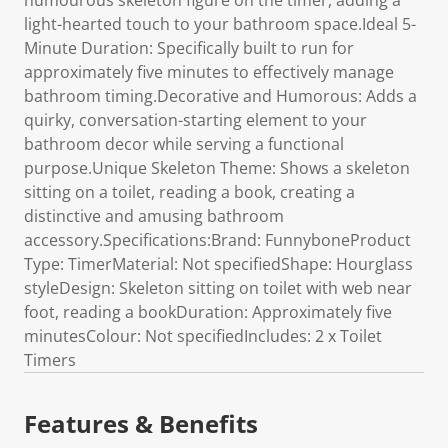
humourous skeleton figure on the timer, adding a
light-hearted touch to your bathroom space.Ideal 5-
Minute Duration: Specifically built to run for
approximately five minutes to effectively manage
bathroom timing.Decorative and Humorous: Adds a
quirky, conversation-starting element to your
bathroom decor while serving a functional
purpose.Unique Skeleton Theme: Shows a skeleton
sitting on a toilet, reading a book, creating a
distinctive and amusing bathroom
accessory.Specifications:Brand: FunnyboneProduct
Type: TimerMaterial: Not specifiedShape: Hourglass
styleDesign: Skeleton sitting on toilet with web near
foot, reading a bookDuration: Approximately five
minutesColour: Not specifiedIncludes: 2 x Toilet
Timers
Features & Benefits