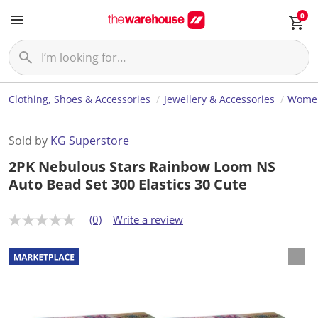
0
Clothing, Shoes & Accessories
Jewellery & Accessories
Women
Sold by
KG Superstore
2PK Nebulous Stars Rainbow Loom NS
Auto Bead Set 300 Elastics 30 Cute
(0)
Write a review
N
o
r
a
t
i
n
g
v