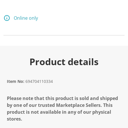
Online only
Product details
Item No:
694704110334
Please note that this product is sold and shipped
by one of our trusted Marketplace Sellers. This
product is not available in any of our physical
stores.