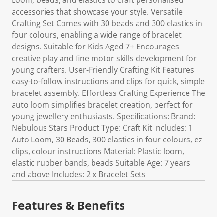
Loom, beads, and elastics to craft personalised
accessories that showcase your style. Versatile
Crafting Set Comes with 30 beads and 300 elastics in
four colours, enabling a wide range of bracelet
designs. Suitable for Kids Aged 7+ Encourages
creative play and fine motor skills development for
young crafters. User-Friendly Crafting Kit Features
easy-to-follow instructions and clips for quick, simple
bracelet assembly. Effortless Crafting Experience The
auto loom simplifies bracelet creation, perfect for
young jewellery enthusiasts. Specifications: Brand:
Nebulous Stars Product Type: Craft Kit Includes: 1
Auto Loom, 30 Beads, 300 elastics in four colours, ez
clips, colour instructions Material: Plastic loom,
elastic rubber bands, beads Suitable Age: 7 years
and above Includes: 2 x Bracelet Sets
Features & Benefits