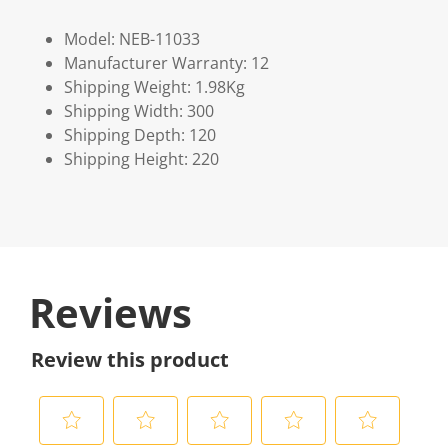
Model: NEB-11033
Manufacturer Warranty: 12
Shipping Weight: 1.98Kg
Shipping Width: 300
Shipping Depth: 120
Shipping Height: 220
Reviews
Review this product