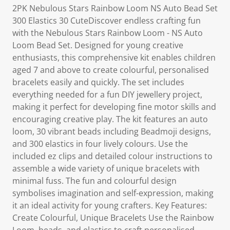
2PK Nebulous Stars Rainbow Loom NS Auto Bead Set
300 Elastics 30 CuteDiscover endless crafting fun
with the Nebulous Stars Rainbow Loom - NS Auto
Loom Bead Set. Designed for young creative
enthusiasts, this comprehensive kit enables children
aged 7 and above to create colourful, personalised
bracelets easily and quickly. The set includes
everything needed for a fun DIY jewellery project,
making it perfect for developing fine motor skills and
encouraging creative play. The kit features an auto
loom, 30 vibrant beads including Beadmoji designs,
and 300 elastics in four lively colours. Use the
included ez clips and detailed colour instructions to
assemble a wide variety of unique bracelets with
minimal fuss. The fun and colourful design
symbolises imagination and self-expression, making
it an ideal activity for young crafters. Key Features:
Create Colourful, Unique Bracelets Use the Rainbow