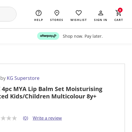
0
HELP
STORES
WISHLIST
SIGN IN
CART
Shop now. Pay later.
 by
KG Superstore
 4pc MYA Lip Balm Set Moisturising
ted Kids/Children Multicolour 8y+
(0)
Write a review