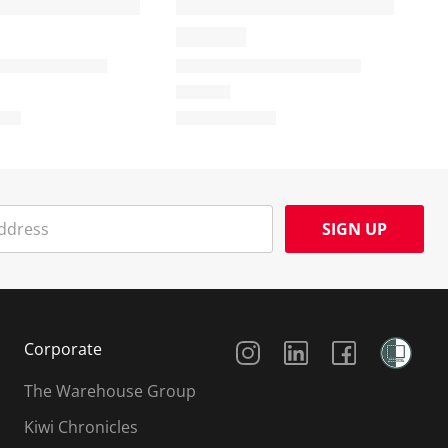
SIGN UP
Social Media
Corporate
The Warehouse Group
Kiwi Chronicles