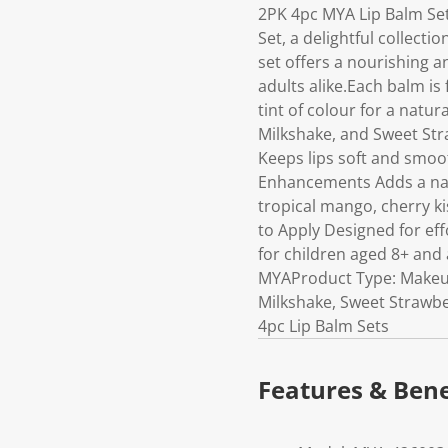
2PK 4pc MYA Lip Balm Set
Set, a delightful collecti
set offers a nourishing a
adults alike.Each balm is
tint of colour for a natur
Milkshake, and Sweet Str
Keeps lips soft and smo
Enhancements Adds a natu
tropical mango, cherry ki
to Apply Designed for effo
for children aged 8+ and 
MYAProduct Type: Makeup 
Milkshake, Sweet Strawbe
4pc Lip Balm Sets
Features & Bene