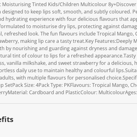
 Moisturising Tinted Kids/Children Multicolour 8y+Discove
on designed to keep lips soft, smooth, and subtly coloured. Per
nd hydrating experience with four delicious flavours that ap
 formulated to moisturise dry lips, protecting against damag
al, refreshed look. The fun flavours include Tropical Mango, C
awberry, making lip care a tasty treat.Key Features:Deeply 
oth by nourishing and guarding against dryness and damage
ral tint of colour to lips for a refreshed appearance.Tasty
ss, vanilla milkshake, and sweet strawberry for a delicious,
rtless daily use to maintain healthy and colourful lips.Suita
adults, with multiple flavours for personalised choice.Specif
SetPack Size: 4Pack Type: PKFlavours: Tropical Mango, Cher
rryMaterial: Cardboard and PlasticColour: MulticolourAges:
fits