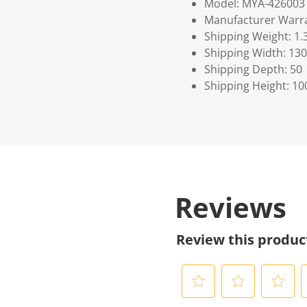
Model: MYA-426003
Manufacturer Warra
Shipping Weight: 1.
Shipping Width: 130
Shipping Depth: 50
Shipping Height: 10
Reviews
Review this produc
S
S
S
S