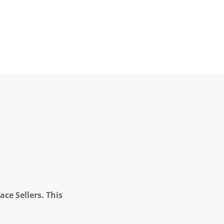
ce Sellers. This