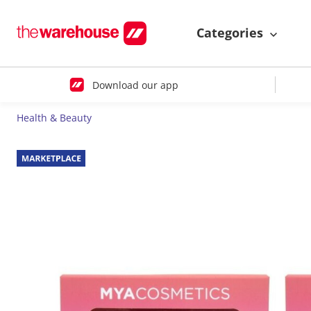
Categories
Download our app
Health & Beauty