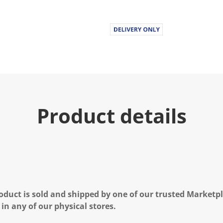
Product details
oduct is sold and shipped by one of our trusted Marketpla
 in any of our physical stores.