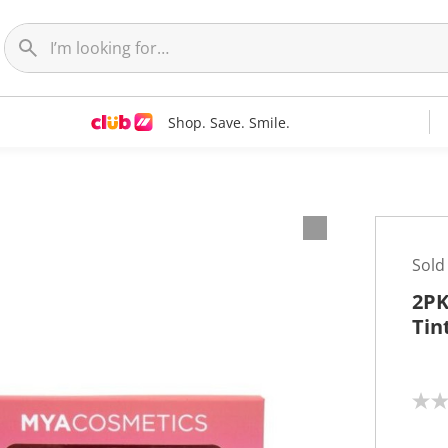
Shop. Save. Smile.
Sold
2PK
Tin
N
o
r