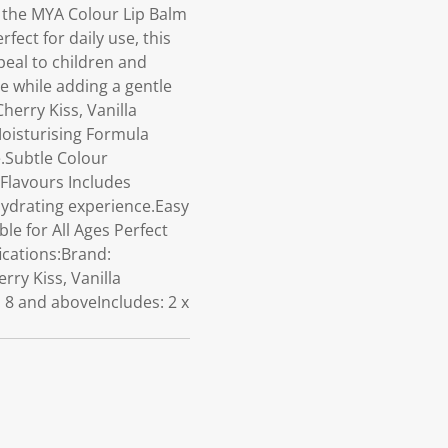
r the MYA Colour Lip Balm
fect for daily use, this
peal to children and
e while adding a gentle
herry Kiss, Vanilla
Moisturising Formula
.Subtle Colour
 Flavours Includes
 hydrating experience.Easy
ble for All Ages Perfect
ications:Brand:
ry Kiss, Vanilla
 8 and aboveIncludes: 2 x