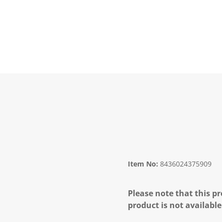
Item No:
8436024375909
Please note that this pr
product is not available