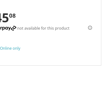
45
08
not available for this product
Online only