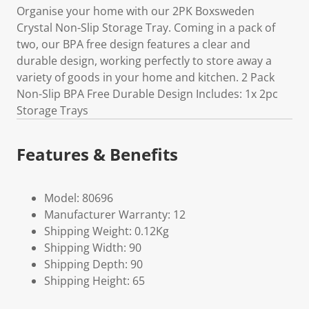
Organise your home with our 2PK Boxsweden
Crystal Non-Slip Storage Tray. Coming in a pack of
two, our BPA free design features a clear and
durable design, working perfectly to store away a
variety of goods in your home and kitchen. 2 Pack
Non-Slip BPA Free Durable Design Includes: 1x 2pc
Storage Trays
Features & Benefits
Model: 80696
Manufacturer Warranty: 12
Shipping Weight: 0.12Kg
Shipping Width: 90
Shipping Depth: 90
Shipping Height: 65