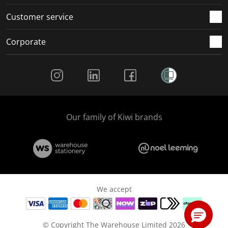
Customer service
Corporate
Social Media
Our family of Kiwi brands
We accept
© Copyright The Warehouse Limited 2026