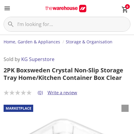
0
Home, Garden & Appliances
Storage & Organisation
Sold by
KG Superstore
2PK Boxsweden Crystal Non-Slip Storage
Tray Home/Kitchen Container Box Clear
(0)
Write a review
N
o
r
a
t
i
n
g
v