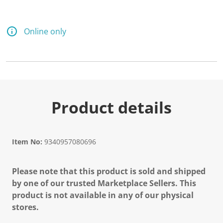
Online only
Product details
Item No:
9340957080696
Please note that this product is sold and shipped
by one of our trusted Marketplace Sellers. This
product is not available in any of our physical
stores.