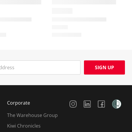
SIGN UP
Social Media
Corporate
The Warehouse Group
Kiwi Chronicles