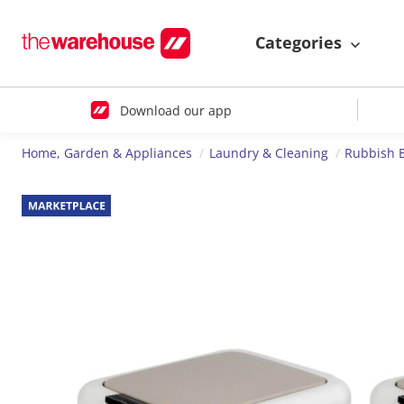
Categories
Download our app
Home, Garden & Appliances
Laundry & Cleaning
Rubbish 