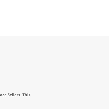
ce Sellers. This