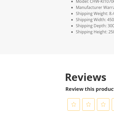
Model: CHW-KI1070
Manufacturer Warra
Shipping Weight: 8.
Shipping Width: 450
Shipping Depth: 30
Shipping Height: 25
Reviews
Review this produc
S
S
S
S