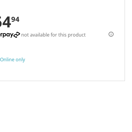
54
94
not available for this product
Online only