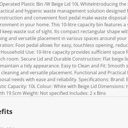
Operated Plastic Bin /W Beige Lid 10L WhiteIntroducing the
practical and hygienic waste management solution designed
 construction and convenient foot pedal make waste disposal
onment in your home. This 10-litre capacity bin features a s
 keep waste out of sight. Its compact rectangular shape wi
eaning and versatile placement in various spaces around you
ation: Foot pedal allows for easy, touchless opening, redu
r Household Use: 10-litre capacity provides sufficient space
h room. Secure Lid and Durable Construction: Flat beige lid
maintain a tidy appearance. Easy to Clean and Fit: Smooth 
ss cleaning and versatile placement. Functional and Practical
sal needs with ease and reliability. Specifications: Brand:
stic Capacity: 10L Colour: White with Beige Lid Dimensions:
h 19.5cm Weight: Not specified Includes: 2 x Bins
fits