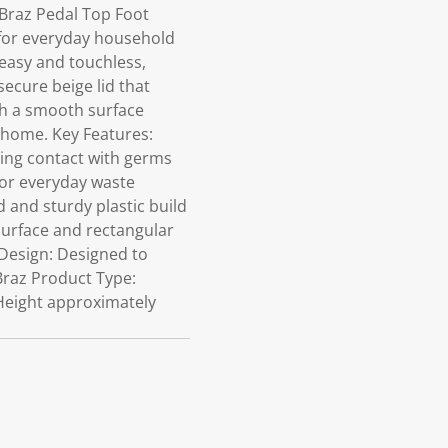
 Braz Pedal Top Foot
 for everyday household
 easy and touchless,
ecure beige lid that
th a smooth surface
r home. Key Features:
cing contact with germs
 for everyday waste
 and sturdy plastic build
surface and rectangular
 Design: Designed to
 Braz Product Type:
 Height approximately