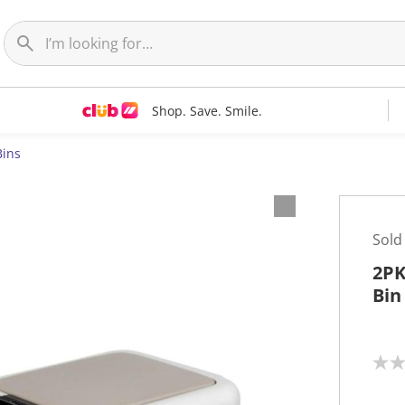
Shop. Save. Smile.
Bins
Sold
2PK
Bin
N
o
r