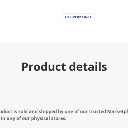
Product details
oduct is sold and shipped by one of our trusted Marketpla
 in any of our physical stores.