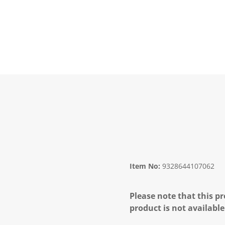
Item No:
9328644107062
Please note that this pr
product is not available