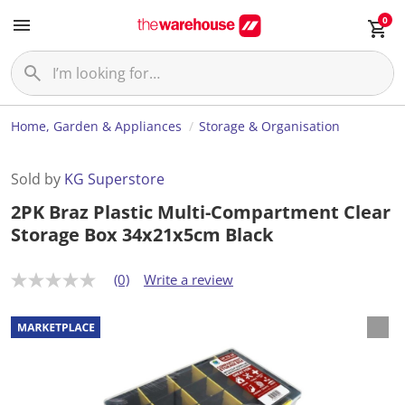
0
Home, Garden & Appliances
Storage & Organisation
Sold by
KG Superstore
2PK Braz Plastic Multi-Compartment Clear
Storage Box 34x21x5cm Black
(0)
Write a review
N
o
r
a
t
i
n
g
v