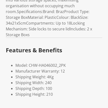
into various storage spaces, maximising
organisation without occupying much
room.Specifications:Brand: BrazProduct Type:
Storage BoxMaterial: PlasticColour: BlackSize:
34x21x5cmCompartments: Up to 18Locking
Mechanism: Side locks to secure lidIncludes: 2 x
Storage Boxs
Features & Benefits
Model: CHW-HA046002_2PK
Manufacturer Warranty: 12
Shipping Weight: 4Kg
Shipping Width: 240
Shipping Depth: 100
Shipping Height: 210