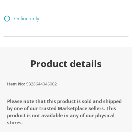
Online only
Product details
Item No:
9328644046002
Please note that this product is sold and shipped
by one of our trusted Marketplace Sellers. This
product is not available in any of our physical
stores.