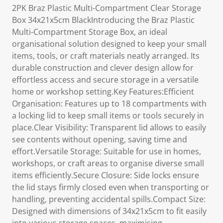
2PK Braz Plastic Multi-Compartment Clear Storage
Box 34x21x5cm BlackIntroducing the Braz Plastic
Multi-Compartment Storage Box, an ideal
organisational solution designed to keep your small
items, tools, or craft materials neatly arranged. Its
durable construction and clever design allow for
effortless access and secure storage in a versatile
home or workshop setting.Key Features:Efficient
Organisation: Features up to 18 compartments with
a locking lid to keep small items or tools securely in
place.Clear Visibility: Transparent lid allows to easily
see contents without opening, saving time and
effort.Versatile Storage: Suitable for use in homes,
workshops, or craft areas to organise diverse small
items efficiently.Secure Closure: Side locks ensure
the lid stays firmly closed even when transporting or
handling, preventing accidental spills.Compact Size:
Designed with dimensions of 34x21x5cm to fit easily