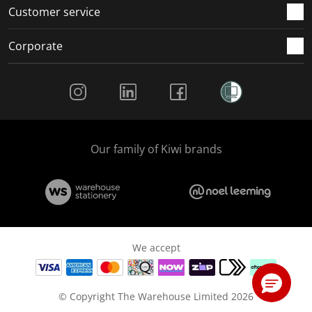
Customer service
Corporate
Social Media
Our family of Kiwi brands
We accept
© Copyright The Warehouse Limited 2026